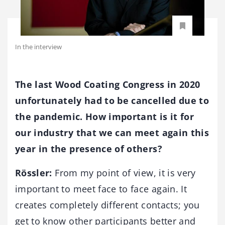
In the interview
The last Wood Coating Congress in 2020
unfortunately had to be cancelled due to
the pandemic. How important is it for
our industry that we can meet again this
year in the presence of others?
Rössler:
From my point of view, it is very
important to meet face to face again. It
creates completely different contacts; you
get to know other participants better and