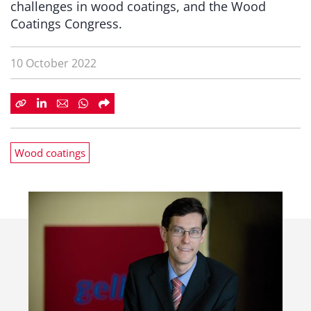
challenges in wood coatings, and the Wood
Coatings Congress.
10 October 2022
Wood coatings