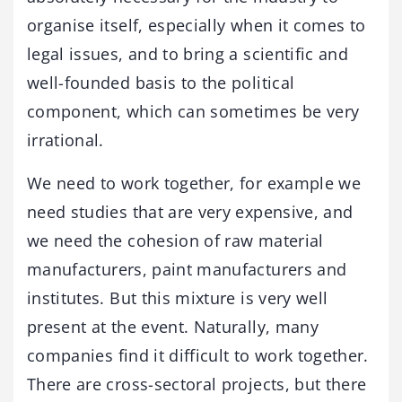
organise itself, especially when it comes to
legal issues, and to bring a scientific and
well-founded basis to the political
component, which can sometimes be very
irrational.
We need to work together, for example we
need studies that are very expensive, and
we need the cohesion of raw material
manufacturers, paint manufacturers and
institutes. But this mixture is very well
present at the event. Naturally, many
companies find it difficult to work together.
There are cross-sectoral projects, but there