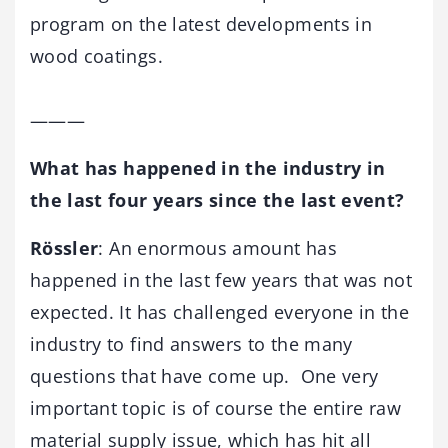
program on the latest developments in
wood coatings.
———
What has happened in the industry in
the last four years since the last event?
Rössler
: An enormous amount has
happened in the last few years that was not
expected. It has challenged everyone in the
industry to find answers to the many
questions that have come up. One very
important topic is of course the entire raw
material supply issue, which has hit all