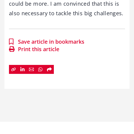
could be more. I am convinced that this is
also necessary to tackle this big challenges.
Save article in bookmarks
Print this article