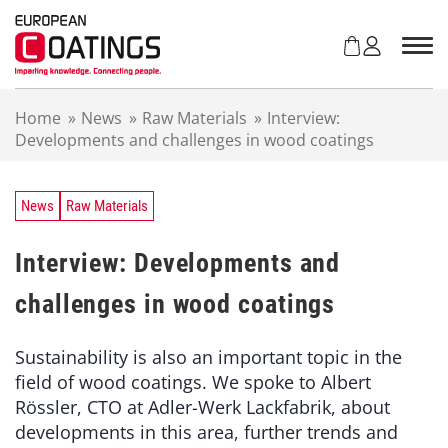
S
k
i
p
t
Home
»
News
»
Raw Materials
»
Interview:
o
Developments and challenges in wood coatings
c
o
n
t
News
Raw Materials
e
n
Interview: Developments and
t
challenges in wood coatings
Sustainability is also an important topic in the
field of wood coatings. We spoke to Albert
Rössler, CTO at Adler-Werk Lackfabrik, about
developments in this area, further trends and