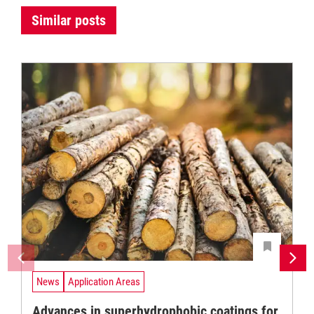
Similar posts
News
Application Areas
Advances in superhydrophobic coatings for