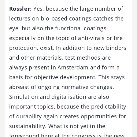
Rössler:
Yes, because the large number of
lectures on bio-based coatings catches the
eye, but also the functional coatings,
especially on the topic of anti-virals or fire
protection, exist. In addition to new binders
and other materials, test methods are
always present in Amsterdam and form a
basis for objective development. This stays
abreast of ongoing normative changes.
Simulation and digitalisation are also
important topics, because the predictability
of durability again creates opportunities for
sustainability. What is not yet in the
foreground here at the congress is the new