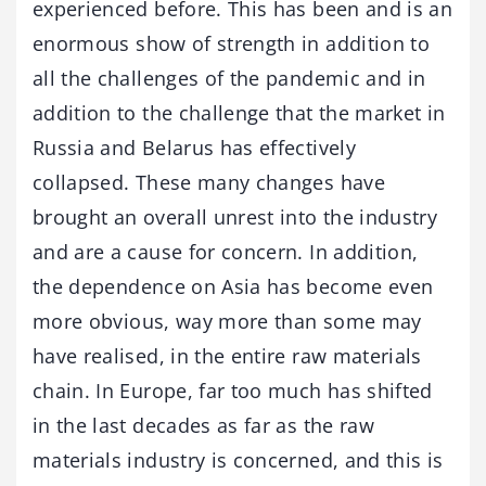
experienced before. This has been and is an
enormous show of strength in addition to
all the challenges of the pandemic and in
addition to the challenge that the market in
Russia and Belarus has effectively
collapsed. These many changes have
brought an overall unrest into the industry
and are a cause for concern. In addition,
the dependence on Asia has become even
more obvious, way more than some may
have realised, in the entire raw materials
chain. In Europe, far too much has shifted
in the last decades as far as the raw
materials industry is concerned, and this is