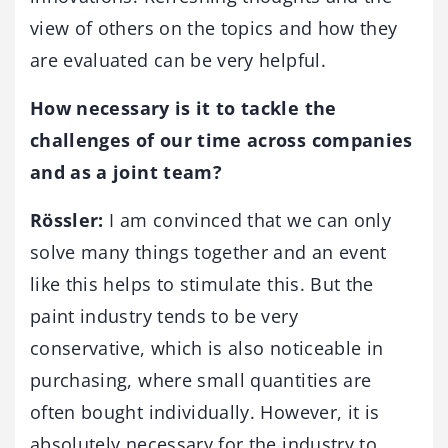
view of others on the topics and how they
are evaluated can be very helpful.
How necessary is it to tackle the
challenges of our time across companies
and as a joint team?
Rössler:
I am convinced that we can only
solve many things together and an event
like this helps to stimulate this. But the
paint industry tends to be very
conservative, which is also noticeable in
purchasing, where small quantities are
often bought individually. However, it is
absolutely necessary for the industry to