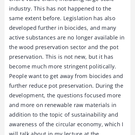
industry. This has not happened to the
same extent before. Legislation has also
developed further in biocides, and many
active substances are no longer available in
the wood preservation sector and the pot
preservation. This is not new, but it has
become much more stringent politically.
People want to get away from biocides and
further reduce pot preservation. During the
development, the questions focused more
and more on renewable raw materials in
addition to the topic of sustainability and
awareness of the circular economy, which I
will talk about in my lecture at the