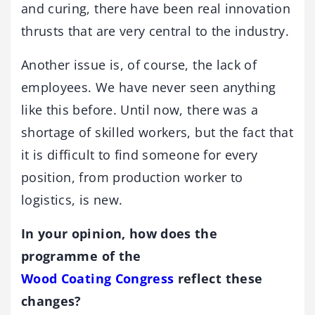
and curing, there have been real innovation
thrusts that are very central to the industry.
Another issue is, of course, the lack of
employees. We have never seen anything
like this before. Until now, there was a
shortage of skilled workers, but the fact that
it is difficult to find someone for every
position, from production worker to
logistics, is new.
In your opinion, how does the
programme of the
Wood Coating Congress
reflect these
changes?