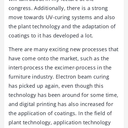
congress. Additionally, there is a strong
move towards UV-curing systems and also
the plant technology and the adaptation of
coatings to it has developed a lot.
There are many exciting new processes that
have come onto the market, such as the
intert-process the excimer-process in the
furniture industry. Electron beam curing
has picked up again, even though this
technology has been around for some time,
and digital printing has also increased for
the application of coatings. In the field of
plant technology, application technology