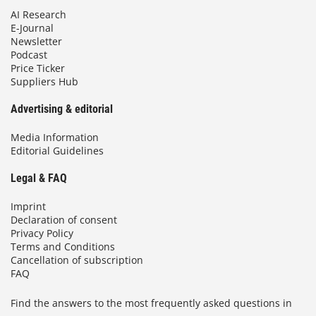
AI Research
E-Journal
Newsletter
Podcast
Price Ticker
Suppliers Hub
Advertising & editorial
Media Information
Editorial Guidelines
Legal & FAQ
Imprint
Declaration of consent
Privacy Policy
Terms and Conditions
Cancellation of subscription
FAQ
Find the answers to the most frequently asked questions in