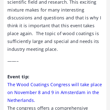
scientific field and research. This exciting
mixture makes for many interesting
discussions and questions and that is why I
think it is important that this event takes
place again. The topic of wood coatings is
sufficiently large and special and needs its
industry meeting place.
——–
Event tip:
The Wood Coatings Congress will take place
on November 8 and 9 in Amsterdam in the
Netherlands.
The congress offers a comprehensive