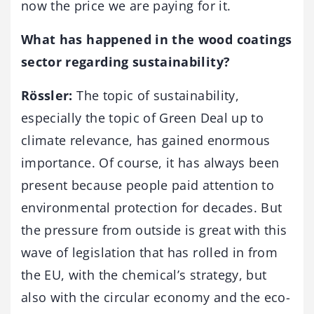
now the price we are paying for it.
What has happened in the wood coatings
sector regarding sustainability?
Rössler:
The topic of sustainability,
especially the topic of Green Deal up to
climate relevance, has gained enormous
importance. Of course, it has always been
present because people paid attention to
environmental protection for decades. But
the pressure from outside is great with this
wave of legislation that has rolled in from
the EU, with the chemical’s strategy, but
also with the circular economy and the eco-