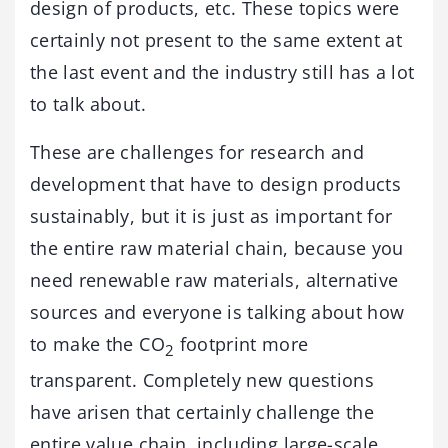
design of products, etc. These topics were
certainly not present to the same extent at
the last event and the industry still has a lot
to talk about.
These are challenges for research and
development that have to design products
sustainably, but it is just as important for
the entire raw material chain, because you
need renewable raw materials, alternative
sources and everyone is talking about how
to make the CO
footprint more
2
transparent. Completely new questions
have arisen that certainly challenge the
entire value chain, including large-scale