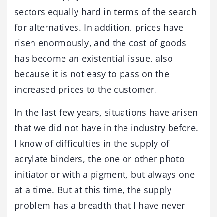
sectors equally hard in terms of the search
for alternatives. In addition, prices have
risen enormously, and the cost of goods
has become an existential issue, also
because it is not easy to pass on the
increased prices to the customer.
In the last few years, situations have arisen
that we did not have in the industry before.
I know of difficulties in the supply of
acrylate binders, the one or other photo
initiator or with a pigment, but always one
at a time. But at this time, the supply
problem has a breadth that I have never