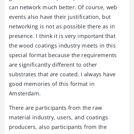
can network much better. Of course, web
events also have their justification, but
networking is not as possible there as in
presence. I think it is very important that
the wood coatings industry meets in this
special format because the requirements
are significantly different to other
substrates that are coated. I always have
good memories of this format in
Amsterdam.
There are participants from the raw
material industry, users, and coatings
producers, also participants from the