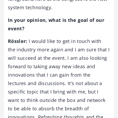
system technology.
In your opinion, what is the goal of our
event?
Rössler:
I would like to get in touch with
the industry more again and I am sure that I
will succeed at the event. I am also looking
forward to taking away new ideas and
innovations that I can gain from the
lectures and discussions. It’s not about a
specific topic that I bring with me, but I
want to think outside the box and network
to be able to absorb the breadth of
innovations. Refreshing thoughts and the