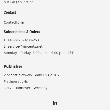
our FAQ collection.
Contact
Contactform
Subscriptions & Orders
T:
+49-6123-9238-253
E:
service@vincentz.net
Monday – Friday, 8.00 a.m. – 5.00 p.m. CET
Publisher
Vincentz Network GmbH & Co. KG
Plathnerstr. 4c
30175 Hannover, Germany