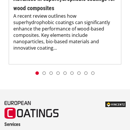
wood composites
A recent review outlines how
superhydrophobic coatings can significantly
enhance the performance of wood-based
composites. Key elements include
nanoparticles, bio-based materials and
innovative coating...
Services