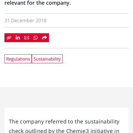
relevant for the company.
31 December 2018
Regulations
Sustainability
The company referred to the sustainability
check outlined by the Chemie3 initiative in