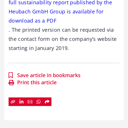
full sustainability report published by the
Heubach GmbH Group is available for
download as a PDF
. The printed version can be requested via
the contact form on the company’s website
starting in January 2019.
Save article in bookmarks
Print this article