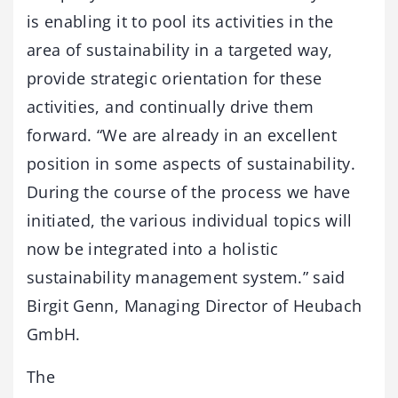
is enabling it to pool its activities in the
area of sustainability in a targeted way,
provide strategic orientation for these
activities, and continually drive them
forward. “We are already in an excellent
position in some aspects of sustainability.
During the course of the process we have
initiated, the various individual topics will
now be integrated into a holistic
sustainability management system.” said
Birgit Genn, Managing Director of Heubach
GmbH.
The