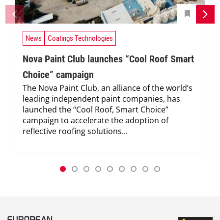
News
Coatings Technologies
Nova Paint Club launches “Cool Roof Smart
Choice” campaign
The Nova Paint Club, an alliance of the world’s
leading independent paint companies, has
launched the “Cool Roof, Smart Choice”
campaign to accelerate the adoption of
reflective roofing solutions...