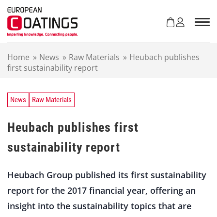
S
k
i
p
t
Home
»
News
»
Raw Materials
»
Heubach publishes
o
first sustainability report
c
o
n
t
News
Raw Materials
e
n
Heubach publishes first
t
sustainability report
Heubach Group published its first sustainability
report for the 2017 financial year, offering an
insight into the sustainability topics that are