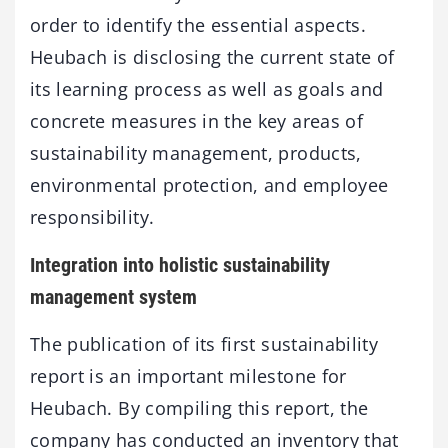
order to identify the essential aspects.
Heubach is disclosing the current state of
its learning process as well as goals and
concrete measures in the key areas of
sustainability management, products,
environmental protection, and employee
responsibility.
Integration into holistic sustainability
management system
The publication of its first sustainability
report is an important milestone for
Heubach. By compiling this report, the
company has conducted an inventory that