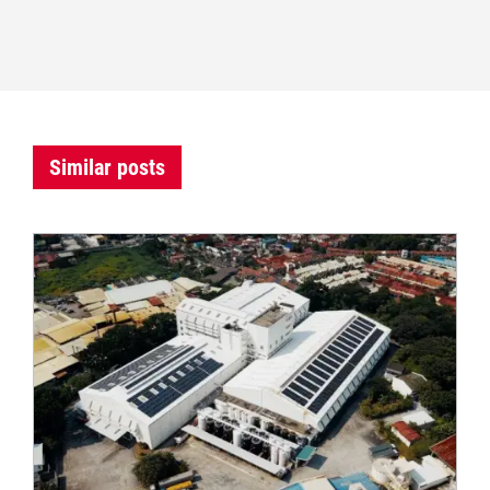
Similar posts