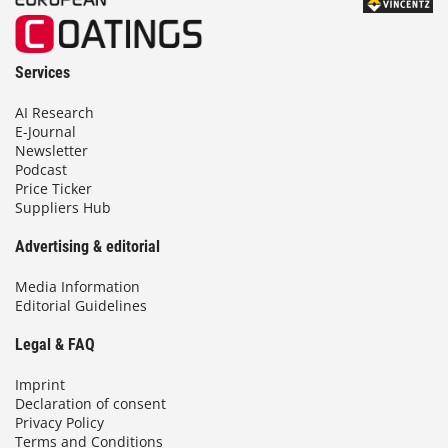
Services
AI Research
E-Journal
Newsletter
Podcast
Price Ticker
Suppliers Hub
Advertising & editorial
Media Information
Editorial Guidelines
Legal & FAQ
Imprint
Declaration of consent
Privacy Policy
Terms and Conditions