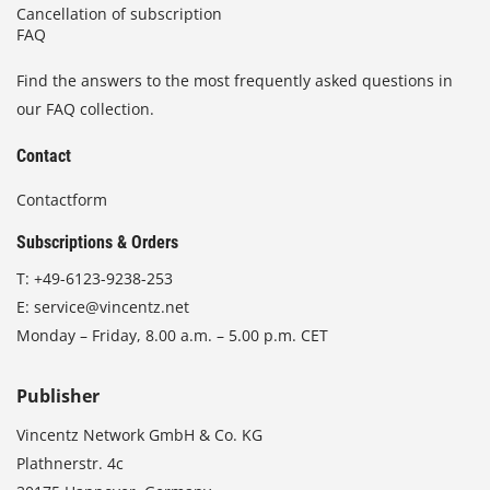
Cancellation of subscription
FAQ
Find the answers to the most frequently asked questions in
our FAQ collection.
Contact
Contactform
Subscriptions & Orders
T:
+49-6123-9238-253
E:
service@vincentz.net
Monday – Friday, 8.00 a.m. – 5.00 p.m. CET
Publisher
Vincentz Network GmbH & Co. KG
Plathnerstr. 4c