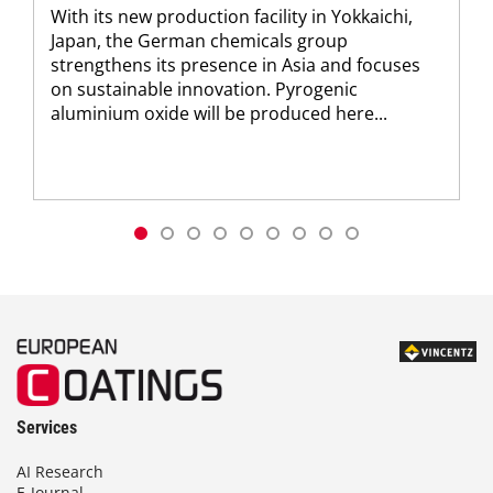
With its new production facility in Yokkaichi,
Japan, the German chemicals group
strengthens its presence in Asia and focuses
on sustainable innovation. Pyrogenic
aluminium oxide will be produced here...
Services
AI Research
E-Journal