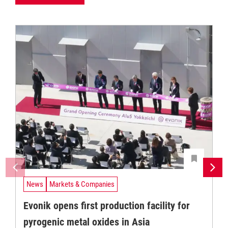
News
Markets & Companies
Evonik opens first production facility for
pyrogenic metal oxides in Asia