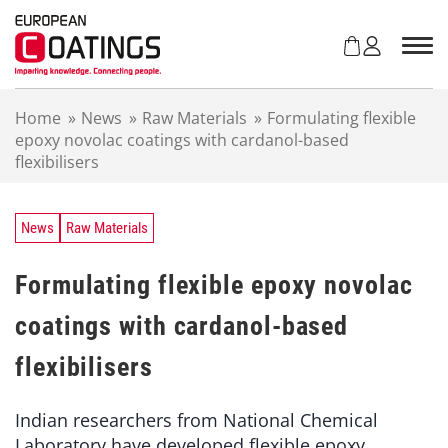
S
k
i
p
t
Home
»
News
»
Raw Materials
»
Formulating flexible
o
epoxy novolac coatings with cardanol-based
c
flexibilisers
o
n
t
e
News
Raw Materials
n
t
Formulating flexible epoxy novolac
coatings with cardanol-based
flexibilisers
Indian researchers from National Chemical
Laboratory have developed flexible epoxy