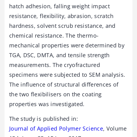
hatch adhesion, falling weight impact
resistance, flexibility, abrasion, scratch
hardness, solvent scrub resistance, and
chemical resistance. The thermo-
mechanical properties were determined by
TGA, DSC, DMTA, and tensile strength
measurements. The cryofractured
specimens were subjected to SEM analysis.
The influence of structural differences of
the two flexibilisers on the coating
properties was investigated.
The study is published in:
Journal of Applied Polymer Science
, Volume