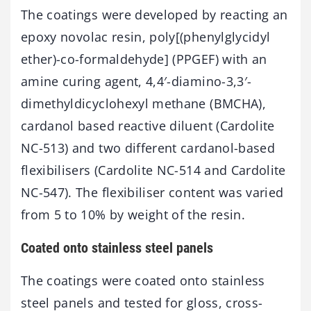
The coatings were developed by reacting an
epoxy novolac resin, poly[(phenylglycidyl
ether)-co-formaldehyde] (PPGEF) with an
amine curing agent, 4,4′-diamino-3,3′-
dimethyldicyclohexyl methane (BMCHA),
cardanol based reactive diluent (Cardolite
NC-513) and two different cardanol-based
flexibilisers (Cardolite NC-514 and Cardolite
NC-547). The flexibiliser content was varied
from 5 to 10% by weight of the resin.
Coated onto stainless steel panels
The coatings were coated onto stainless
steel panels and tested for gloss, cross-