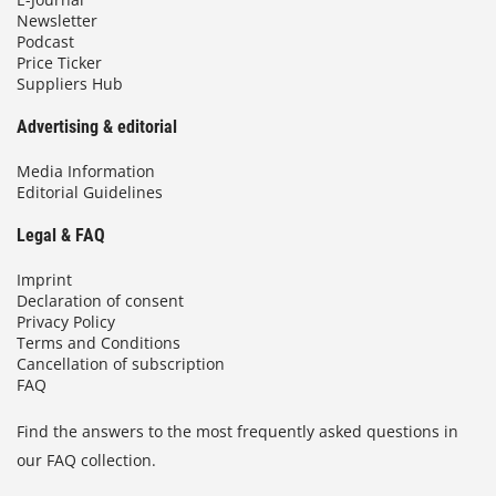
Newsletter
Podcast
Price Ticker
Suppliers Hub
Advertising & editorial
Media Information
Editorial Guidelines
Legal & FAQ
Imprint
Declaration of consent
Privacy Policy
Terms and Conditions
Cancellation of subscription
FAQ
Find the answers to the most frequently asked questions in
our FAQ collection.