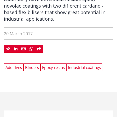
novolac coatings with two different cardanol-
based flexibilisers that show great potential in
industrial applications.
20 March 2017
Additives
Binders
Epoxy resins
Industrial coatings