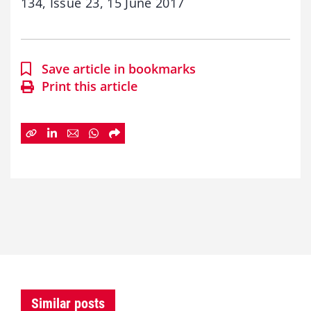
134, Issue 23, 15 June 2017
Save article in bookmarks
Print this article
Similar posts