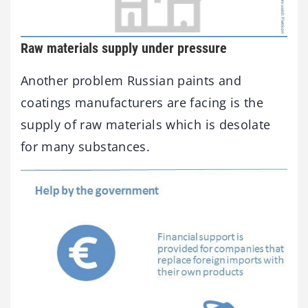
Raw materials supply under pressure
Another problem Russian paints and
coatings manufacturers are facing is the
supply of raw materials which is desolate
for many substances.