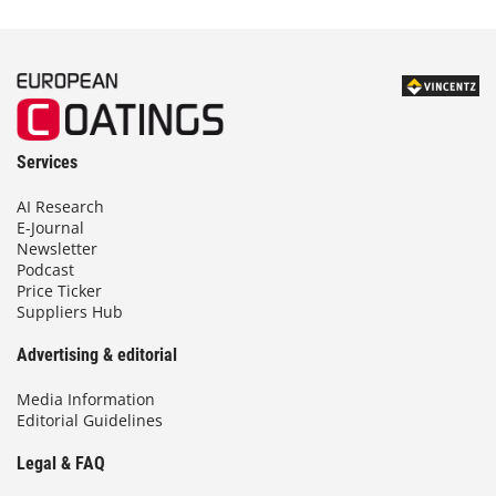
Services
AI Research
E-Journal
Newsletter
Podcast
Price Ticker
Suppliers Hub
Advertising & editorial
Media Information
Editorial Guidelines
Legal & FAQ