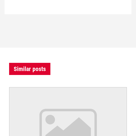
Similar posts