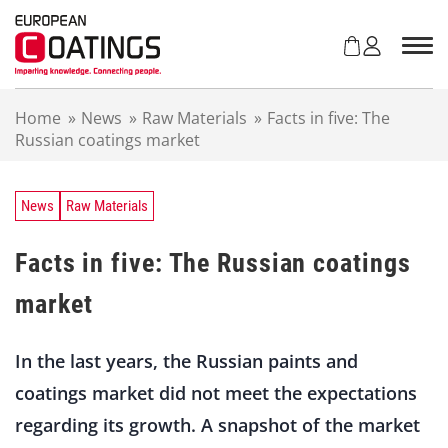
S
k
i
p
t
Home
»
News
»
Raw Materials
»
Facts in five: The
o
Russian coatings market
c
o
n
t
News
Raw Materials
e
n
Facts in five: The Russian coatings
t
market
In the last years, the Russian paints and
coatings market did not meet the expectations
regarding its growth. A snapshot of the market