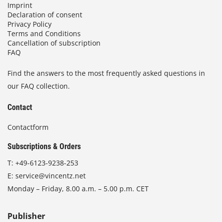
Imprint
Declaration of consent
Privacy Policy
Terms and Conditions
Cancellation of subscription
FAQ
Find the answers to the most frequently asked questions in
our FAQ collection.
Contact
Contactform
Subscriptions & Orders
T:
+49-6123-9238-253
E:
service@vincentz.net
Monday – Friday, 8.00 a.m. – 5.00 p.m. CET
Publisher