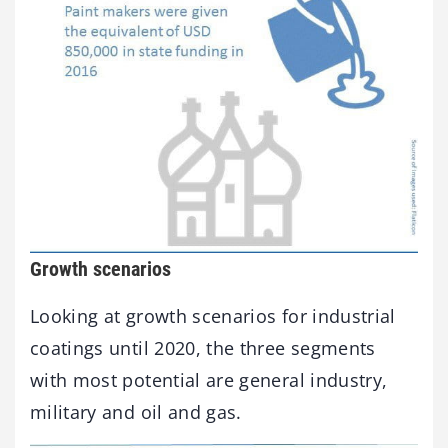
Growth scenarios
Looking at growth scenarios for industrial
coatings until 2020, the three segments
with most potential are general industry,
military and oil and gas.