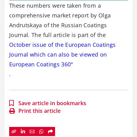
These numbers were taken from a
comprehensive market report by Olga
Andrutskaya of the Russian Coatings
Journal. The full article is part of the
October issue of the European Coatings
Journal which can also be viewed on
European Coatings 360°
.
Save article in bookmarks
Print this article