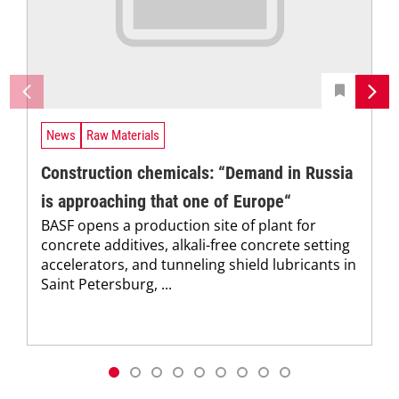
News
Raw Materials
Construction chemicals: “Demand in Russia
is approaching that one of Europe“
BASF opens a production site of plant for
concrete additives, alkali-free concrete setting
accelerators, and tunneling shield lubricants in
Saint Petersburg, ...