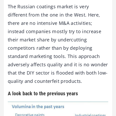
The Russian coatings market is very
different from the one in the West. Here,
there are no intensive M&A activities;
instead companies mostly try to increase
their market share by undercutting
competitors rather than by deploying
standard marketing tools. This approach
adversely affects quality and it is no wonder
that the DIY sector is flooded with both low-
quality and counterfeit products.
A look back to the previous years