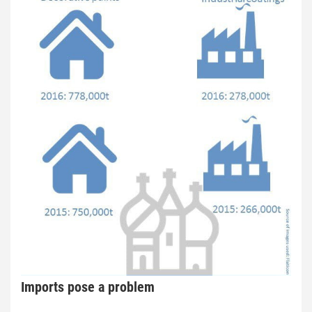
Imports pose a problem