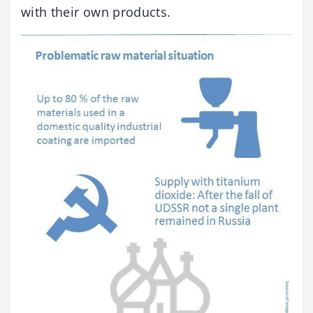
with their own products.