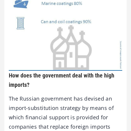
How does the government deal with the high
imports?
The Russian government has devised an
import-substitution strategy by means of
which financial support is provided for
companies that replace foreign imports