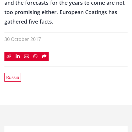
and the forecasts for the years to come are not
too promising either. European Coatings has
gathered five facts.
30 October 2017
Russia