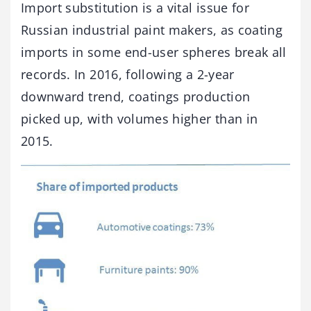
Import substitution is a vital issue for
Russian industrial paint makers, as coating
imports in some end-user spheres break all
records. In 2016, following a 2-year
downward trend, coatings production
picked up, with volumes higher than in
2015.