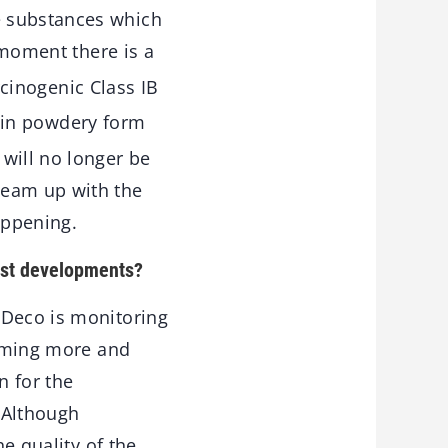
e substances which
 moment there is a
cinogenic Class IB
t in powdery form
will no longer be
team up with the
appening.
test developments?
 Deco is monitoring
coming more and
n for the
. Although
he quality of the