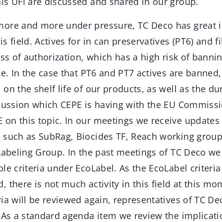
is UFI are discussed and shared in our group.
ore and more under pressure, TC Deco has great in
s field. Actives for in can preservatives (PT6) and f
ess of authorization, which has a high risk of banni
se. In the case that PT6 and PT7 actives are banned, 
on the shelf life of our products, as well as the dur
iscussion which CEPE is having with the EU Commi
on this topic. In our meetings we receive updates 
 such as SubRag, Biocides TF, Reach working grou
Labeling Group. In the past meetings of TC Deco we
le criteria under EcoLabel. As the EcoLabel criteri
 there is not much activity in this field at this mo
ia will be reviewed again, representatives of TC Dec
. As a standard agenda item we review the implicati