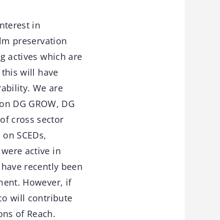
terest in
ilm preservation
ng actives which are
this will have
ability. We are
ssion DG GROW, DG
of cross sector
p on SCEDs,
 were active in
a have recently been
ment. However, if
o will contribute
ons of Reach.