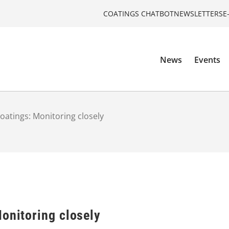
COATINGS CHATBOT
NEWSLETTERS
E
News
Events
oatings: Monitoring closely
onitoring closely