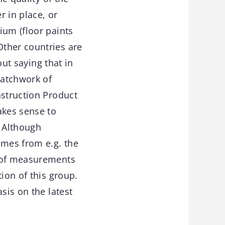
r in place, or
ium (floor paints
Other countries are
out saying that in
patchwork of
nstruction Product
akes sense to
. Although
emes from e.g. the
n of measurements
ion of this group.
sis on the latest