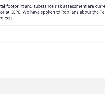
tal footprint and substance risk assessment are curr
ctor at CEPE. We have spoken to Rob Jans about the T
rojects.