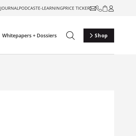
-JOURNAL
PODCAST
E-LEARNING
PRICE TICKER
Whitepapers + Dossiers
Shop