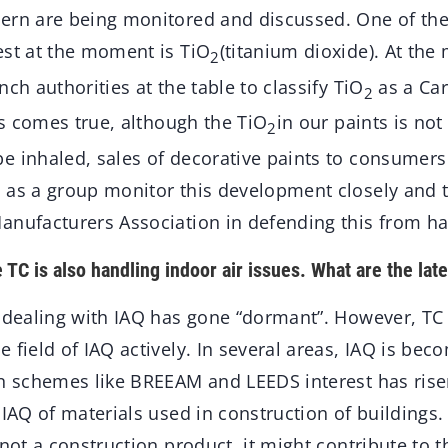
ern are being monitored and discussed. One of th
est at the moment is TiO
(titanium dioxide). At the
2
nch authorities at the table to classify TiO
as a Car
2
his comes true, although the TiO
in our paints is no
2
e inhaled, sales of decorative paints to consumers 
 as a group monitor this development closely and 
anufacturers Association in defending this from h
e TC is also handling indoor air issues. What are the la
e dealing with IAQ has gone “dormant”. However, TC
 field of IAQ actively. In several areas, IAQ is be
In schemes like BREEAM and LEEDS interest has rise
 IAQ of materials used in construction of buildings
 not a construction product, it might contribute to t