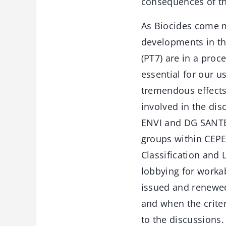
consequences of th
As Biocides come m
developments in thi
(PT7) are in a proc
essential for our u
tremendous effects 
involved in the d
ENVI and DG SANTE 
groups within CEPE
Classification and 
lobbying for workab
issued and renewed,
and when the criter
to the discussions