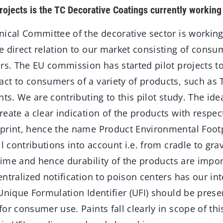
rojects is the TC Decorative Coatings currently working
nical Committee of the decorative sector is workin
e direct relation to our market consisting of cons
ers. The EU commission has started pilot projects 
ct to consumers of a variety of products, such as T
nts. We are contributing to this pilot study. The ide
eate a clear indication of the products with respect
print, hence the name Product Environmental Footp
ll contributions into account i.e. from cradle to gra
etime and hence durability of the products are impor
ntralized notification to poison centers has our in
Unique Formulation Identifier (UFI) should be presen
or consumer use. Paints fall clearly in scope of thi