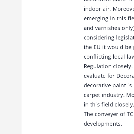
indoor air. Moreove
emerging in this fi
and varnishes only
considering legislat
the EU it would be 
conflicting local l
Regulation closely
evaluate for Decora
decorative paint i
carpet industry. M
in this field close
The conveyer of TC 
developments.