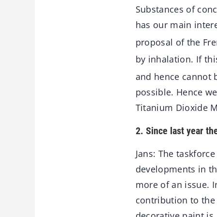
Substances of conc
has our main inter
proposal of the Fre
by inhalation. If t
and hence cannot b
possible. Hence we
Titanium Dioxide M
2. Since last year th
Jans: The taskforc
developments in the
more of an issue. 
contribution to the
decorative paint is