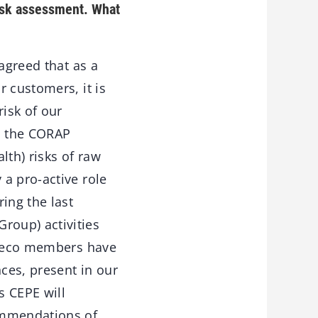
risk assessment. What
agreed that as a
 customers, it is
risk of our
h the CORAP
th) risks of raw
a pro-active role
ing the last
roup) activities
C deco members have
ces, present in our
s CEPE will
ommendations of