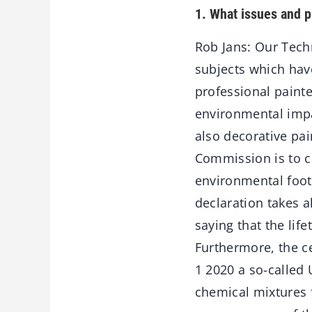
1. What issues and p
Rob Jans: Our Tech
subjects which hav
professional paint
environmental impa
also decorative pai
Commission is to cr
environmental foot
declaration takes a
saying that the lif
Furthermore, the ce
1 2020 a so-called 
chemical mixtures f