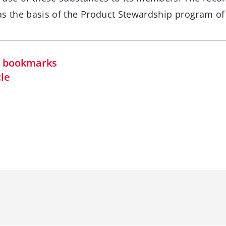
as the basis of the Product Stewardship program of
in bookmarks
cle