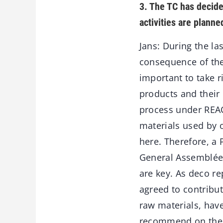
3. The TC has decide
activities are planne
Jans: During the la
consequence of the 
important to take r
products and their
process under REAC
materials used by 
here. Therefore, a
General Assemblée 
are key. As deco r
agreed to contribu
raw materials, have
recommend on the 