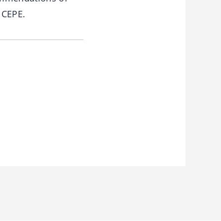
 CEPE.