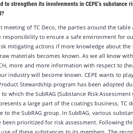
d to strengthen its involvements in CEPE’s substance 
d?
st meeting of TC Deco, the parties around the table 
responsibility to ensure a safe environment for our
isk mitigating actions if more knowledge about the 
 raw materials becomes known. As we all know wit
H, more and more information with respect to (heal
our industry will become known. CEPE wants to play 
 Product Stewardship program has been adopted dur
to which the SubRAG (Substance Risk Assessment G
epresents a large part of the coatings business, T
te to the SubRAG group. In SubRAG, various substan
 been prioritized for risk assessment. Following thi
use of these substances to its members. The rec