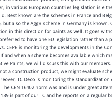
r, in various European countries legislation is eithe
eld. Best known are the schemes in France and Belg
), but also the AggB scheme in Germany is known. 
ion in this direction for paints as well. It goes with
preferred to have one EU legislation rather than a 
aws. CEPE is monitoring the developments in the Co
. If and when a scheme becomes available which m
tive Paints, we will discuss this with our members
s not a construction product, we might evaluate sch
oreover, TC Deco is monitoring the standardizatio
ly. The CEN 16402 norm was and is under great attent
139 is part of our TC and he reports on a regular ba