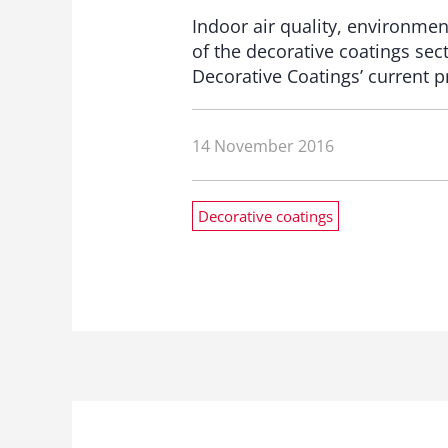
Indoor air quality, environmen
of the decorative coatings se
Decorative Coatings’ current p
14 November 2016
Decorative coatings