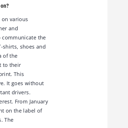
 on?
g on various
umer and
to communicate the
-shirts, shoes and
a of the
 to their
rint. This
ve. It goes without
tant drivers.
terest. From January
t on the label of
s. The