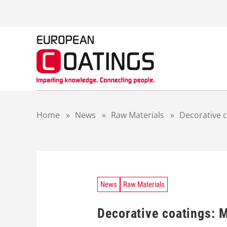
S
k
i
p
t
o
c
o
n
t
Home
»
News
»
Raw Materials
»
Decorative c
e
n
t
News
Raw Materials
Decorative coatings: M