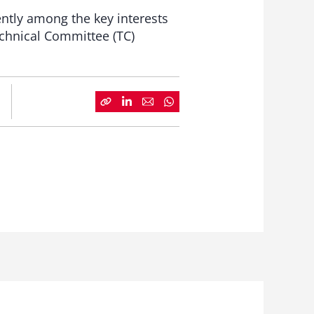
ently among the key interests
echnical Committee (TC)