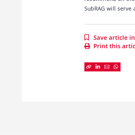
SubRAG will serve 
Save article 
Print this arti