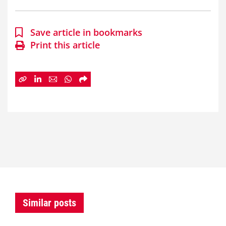
Save article in bookmarks
Print this article
Similar posts