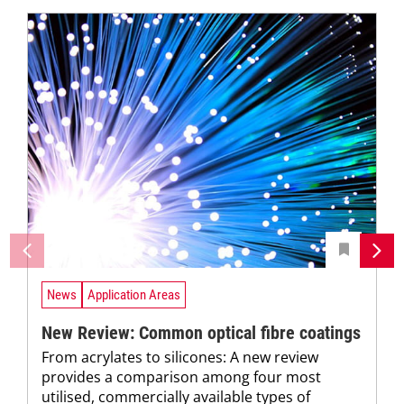
News
Application Areas
New Review: Common optical fibre coatings
From acrylates to silicones: A new review
provides a comparison among four most
utilised, commercially available types of