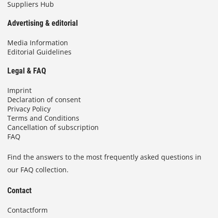
Suppliers Hub
Advertising & editorial
Media Information
Editorial Guidelines
Legal & FAQ
Imprint
Declaration of consent
Privacy Policy
Terms and Conditions
Cancellation of subscription
FAQ
Find the answers to the most frequently asked questions in
our FAQ collection.
Contact
Contactform