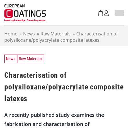
S
k
i
p
t
Home
»
News
»
Raw Materials
»
Characterisation of
o
polysiloxane/polyacrylate composite latexes
c
o
n
t
News
Raw Materials
e
n
Characterisation of
t
polysiloxane/polyacrylate composite
latexes
A recently published study examines the
fabrication and characterisation of