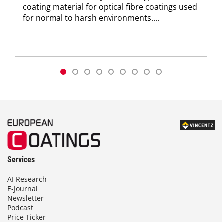
coating material for optical fibre coatings used
for normal to harsh environments....
Services
AI Research
E-Journal
Newsletter
Podcast
Price Ticker