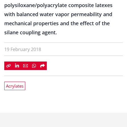
polysiloxane/polyacrylate composite latexes
with balanced water vapor permeability and
mechanical properties and the effect of the
silane coupling agent.
19 February 2018
Acrylates