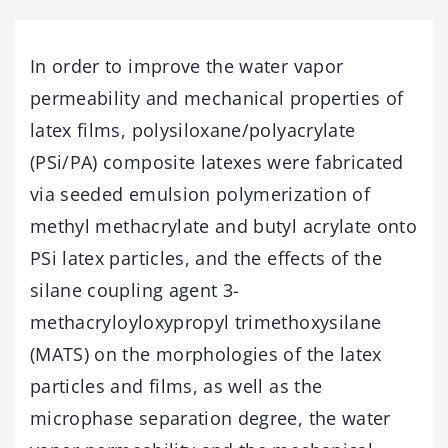
In order to improve the water vapor
permeability and mechanical properties of
latex films, polysiloxane/polyacrylate
(PSi/PA) composite latexes were fabricated
via seeded emulsion polymerization of
methyl methacrylate and butyl acrylate onto
PSi latex particles, and the effects of the
silane coupling agent 3-
methacryloyloxypropyl trimethoxysilane
(MATS) on the morphologies of the latex
particles and films, as well as the
microphase separation degree, the water