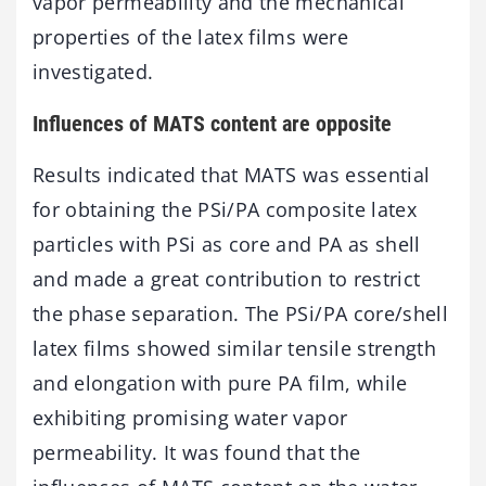
vapor permeability and the mechanical
properties of the latex films were
investigated.
Influences of MATS content are opposite
Results indicated that MATS was essential
for obtaining the PSi/PA composite latex
particles with PSi as core and PA as shell
and made a great contribution to restrict
the phase separation. The PSi/PA core/shell
latex films showed similar tensile strength
and elongation with pure PA film, while
exhibiting promising water vapor
permeability. It was found that the