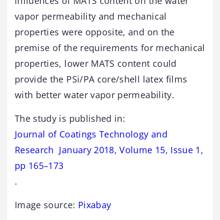
influences of MATS content on the water
vapor permeability and mechanical
properties were opposite, and on the
premise of the requirements for mechanical
properties, lower MATS content could
provide the PSi/PA core/shell latex films
with better water vapor permeability.
The study is published in:
Journal of Coatings Technology and
Research January 2018, Volume 15, Issue 1,
pp 165–173
.
Image source:
Pixabay