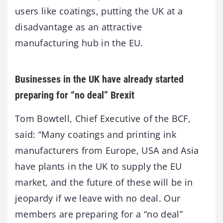
users like coatings, putting the UK at a
disadvantage as an attractive
manufacturing hub in the EU.
Businesses in the UK have already started
preparing for “no deal” Brexit
Tom Bowtell, Chief Executive of the BCF,
said: “Many coatings and printing ink
manufacturers from Europe, USA and Asia
have plants in the UK to supply the EU
market, and the future of these will be in
jeopardy if we leave with no deal. Our
members are preparing for a “no deal”