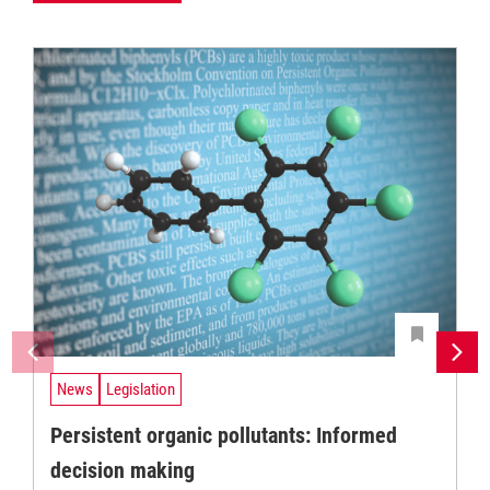
News
Legislation
Persistent organic pollutants: Informed
decision making