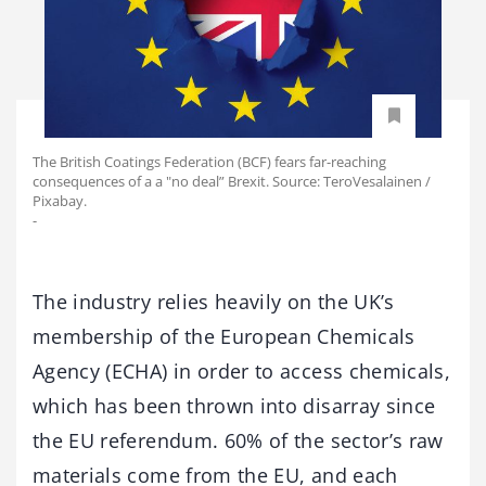
The British Coatings Federation (BCF) fears far-reaching
consequences of a a "no deal” Brexit. Source: TeroVesalainen /
Pixabay.
-
The industry relies heavily on the UK’s
membership of the European Chemicals
Agency (ECHA) in order to access chemicals,
which has been thrown into disarray since
the EU referendum. 60% of the sector’s raw
materials come from the EU, and each