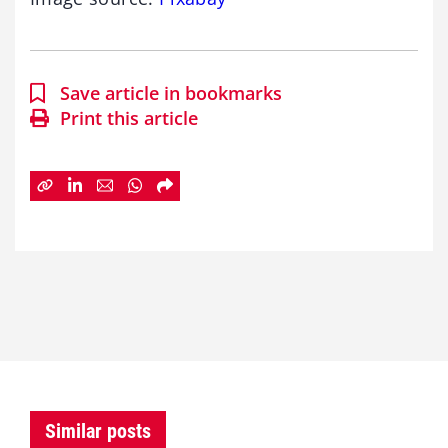
Save article in bookmarks
Print this article
Similar posts