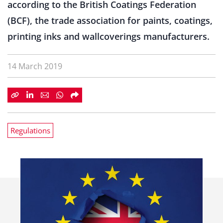
according to the British Coatings Federation
(BCF), the trade association for paints, coatings,
printing inks and wallcoverings manufacturers.
14 March 2019
Regulations