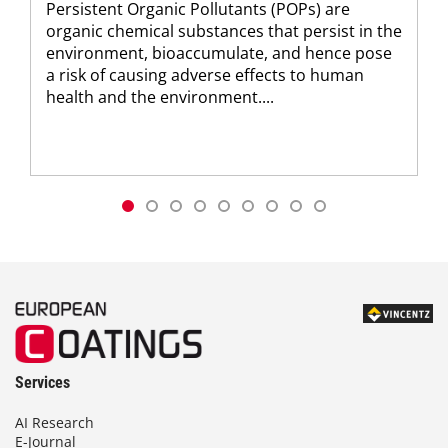
Persistent Organic Pollutants (POPs) are
organic chemical substances that persist in the
environment, bioaccumulate, and hence pose
a risk of causing adverse effects to human
health and the environment....
Services
AI Research
E-Journal