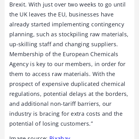
Brexit. With just over two weeks to go until
the UK leaves the EU, businesses have
already started implementing contingency
planning, such as stockpiling raw materials,
up-skilling staff and changing suppliers.
Membership of the European Chemicals
Agency is key to our members, in order for
them to access raw materials. With the
prospect of expensive duplicated chemical
regulations, potential delays at the borders,
and additional non-tariff barriers, our
industry is bracing for extra costs and the
potential of losing customers.”
Image source:
Pixabay