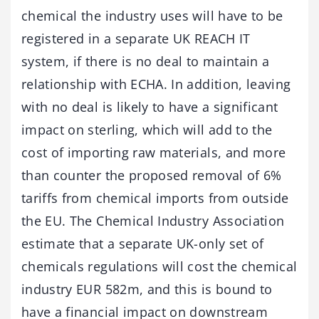
chemical the industry uses will have to be
registered in a separate UK REACH IT
system, if there is no deal to maintain a
relationship with ECHA. In addition, leaving
with no deal is likely to have a significant
impact on sterling, which will add to the
cost of importing raw materials, and more
than counter the proposed removal of 6%
tariffs from chemical imports from outside
the EU. The Chemical Industry Association
estimate that a separate UK-only set of
chemicals regulations will cost the chemical
industry EUR 582m, and this is bound to
have a financial impact on downstream