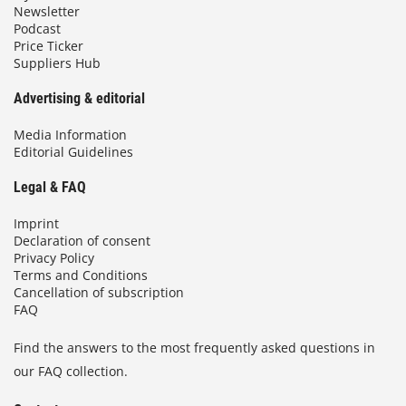
Newsletter
Podcast
Price Ticker
Suppliers Hub
Advertising & editorial
Media Information
Editorial Guidelines
Legal & FAQ
Imprint
Declaration of consent
Privacy Policy
Terms and Conditions
Cancellation of subscription
FAQ
Find the answers to the most frequently asked questions in
our FAQ collection.