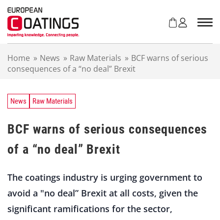
S
k
i
p
t
Home
»
News
»
Raw Materials
»
BCF warns of serious
o
consequences of a “no deal” Brexit
c
o
n
t
News
Raw Materials
e
n
BCF warns of serious consequences
t
of a “no deal” Brexit
The coatings industry is urging government to
avoid a "no deal” Brexit at all costs, given the
significant ramifications for the sector,