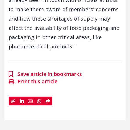
already been in touch with officials at BEIS
to make them aware of members’ concerns
and how these shortages of supply may
affect the availability of food packaging and
packaging in other critical areas, like
pharmaceutical products.”
Save article in bookmarks
Print this article