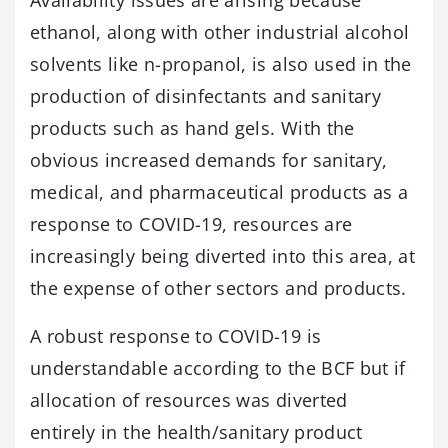
Availability issues are arising because
ethanol, along with other industrial alcohol
solvents like n-propanol, is also used in the
production of disinfectants and sanitary
products such as hand gels. With the
obvious increased demands for sanitary,
medical, and pharmaceutical products as a
response to COVID-19, resources are
increasingly being diverted into this area, at
the expense of other sectors and products.
A robust response to COVID-19 is
understandable according to the BCF but if
allocation of resources was diverted
entirely in the health/sanitary product