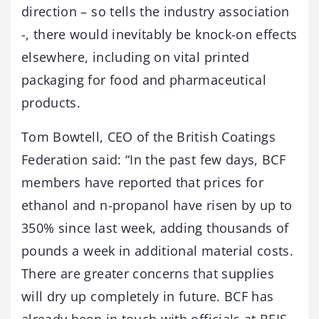
direction – so tells the industry association
-, there would inevitably be knock-on effects
elsewhere, including on vital printed
packaging for food and pharmaceutical
products.
Tom Bowtell, CEO of the British Coatings
Federation said: “In the past few days, BCF
members have reported that prices for
ethanol and n-propanol have risen by up to
350% since last week, adding thousands of
pounds a week in additional material costs.
There are greater concerns that supplies
will dry up completely in future. BCF has