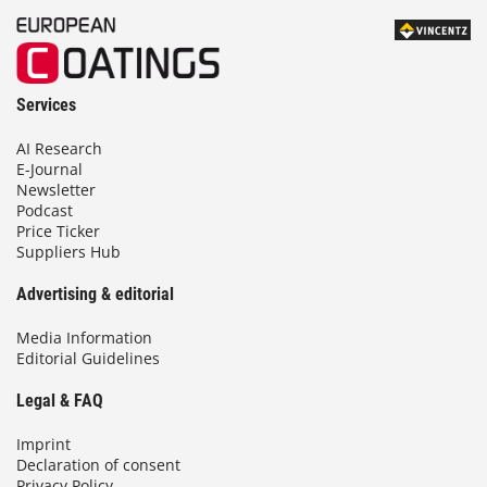
Services
AI Research
E-Journal
Newsletter
Podcast
Price Ticker
Suppliers Hub
Advertising & editorial
Media Information
Editorial Guidelines
Legal & FAQ
Imprint
Declaration of consent
Privacy Policy