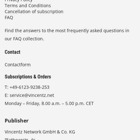
Terms and Conditions
Cancellation of subscription
FAQ
Find the answers to the most frequently asked questions in
our FAQ collection.
Contact
Contactform
Subscriptions & Orders
T:
+49-6123-9238-253
E:
service@vincentz.net
Monday – Friday, 8.00 a.m. – 5.00 p.m. CET
Publisher
Vincentz Network GmbH & Co. KG
Plathnerstr. 4c