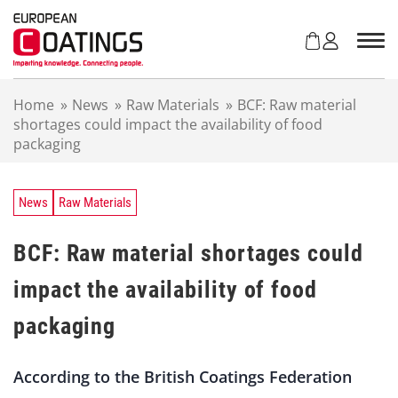
S
k
i
p
t
Home
»
News
»
Raw Materials
»
BCF: Raw material
o
shortages could impact the availability of food
c
packaging
o
n
t
e
News
Raw Materials
n
t
BCF: Raw material shortages could
impact the availability of food
packaging
According to the British Coatings Federation