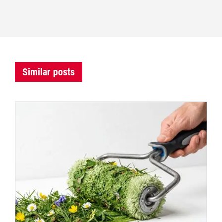
Similar posts