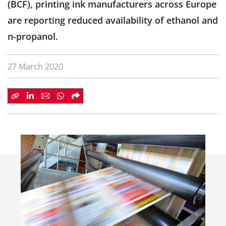
(BCF), printing ink manufacturers across Europe
are reporting reduced availability of ethanol and
n-propanol.
27 March 2020