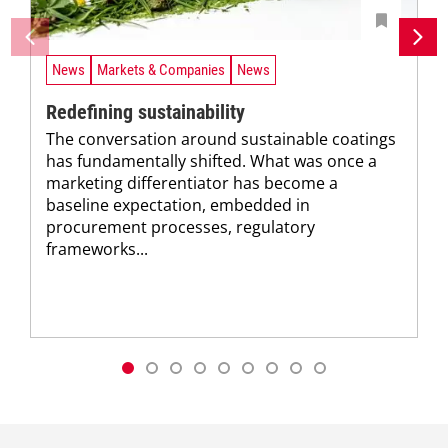
News
Markets & Companies
News
Redefining sustainability
The conversation around sustainable coatings
has fundamentally shifted. What was once a
marketing differentiator has become a
baseline expectation, embedded in
procurement processes, regulatory
frameworks...