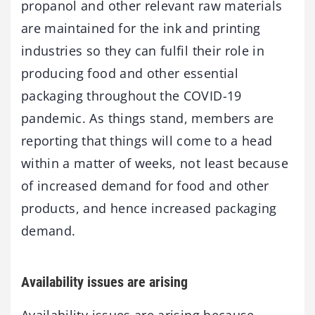
propanol and other relevant raw materials
are maintained for the ink and printing
industries so they can fulfil their role in
producing food and other essential
packaging throughout the COVID-19
pandemic. As things stand, members are
reporting that things will come to a head
within a matter of weeks, not least because
of increased demand for food and other
products, and hence increased packaging
demand.
Availability issues are arising