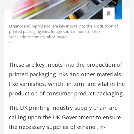
Ethanol and n-propanol are key inputs into the production of
printed packaging inks. Image source: industrieblick -
stock.adobe.com (symbol image)
-
These are key inputs into the production of
printed packaging inks and other materials,
like varnishes, which, in turn, are vital in the
production of consumer product packaging.
The UK printing industry supply chain are
calling upon the UK Government to ensure
the necessary supplies of ethanol, n-