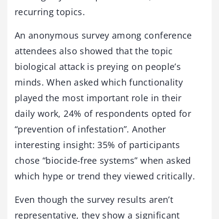
recurring topics.
An anonymous survey among conference
attendees also showed that the topic
biological attack is preying on people’s
minds. When asked which functionality
played the most important role in their
daily work, 24% of respondents opted for
“prevention of infestation”. Another
interesting insight: 35% of participants
chose “biocide-free systems” when asked
which hype or trend they viewed critically.
Even though the survey results aren’t
representative, they show a significant