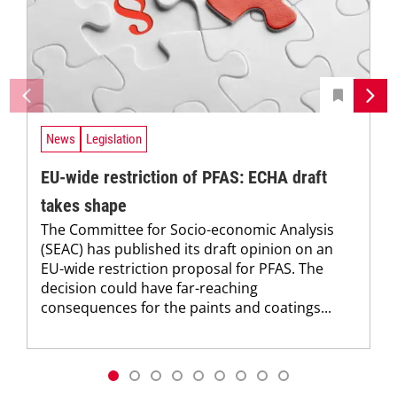
News
Legislation
EU-wide restriction of PFAS: ECHA draft
takes shape
The Committee for Socio-economic Analysis
(SEAC) has published its draft opinion on an
EU-wide restriction proposal for PFAS. The
decision could have far-reaching
consequences for the paints and coatings...