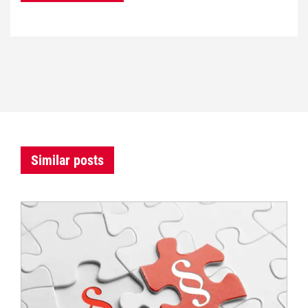
Similar posts