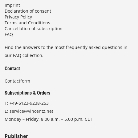
Imprint
Declaration of consent
Privacy Policy
Terms and Conditions
Cancellation of subscription
FAQ
Find the answers to the most frequently asked questions in
our FAQ collection.
Contact
Contactform
Subscriptions & Orders
T:
+49-6123-9238-253
E:
service@vincentz.net
Monday – Friday, 8.00 a.m. – 5.00 p.m. CET
Publisher