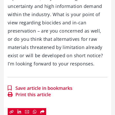
uncertainty and high information demand
within the industry. What is your point of
view regarding biocides and in-can
preservation – are you concerned as well,
or do you think that alternatives for raw
materials threatened by limitation already
exist or will be developed on short notice?
I’m looking forward to your responses.
Save article in bookmarks
Print this article