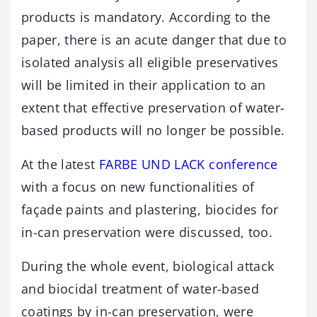
products is mandatory. According to the
paper, there is an acute danger that due to
isolated analysis all eligible preservatives
will be limited in their application to an
extent that effective preservation of water-
based products will no longer be possible.
At the latest
FARBE UND LACK conference
with a focus on new functionalities of
façade paints and plastering, biocides for
in-can preservation were discussed, too.
During the whole event, biological attack
and biocidal treatment of water-based
coatings by in-can preservation, were