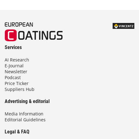
Services
AI Research
E-Journal
Newsletter
Podcast
Price Ticker
Suppliers Hub
Advertising & editorial
Media Information
Editorial Guidelines
Legal & FAQ