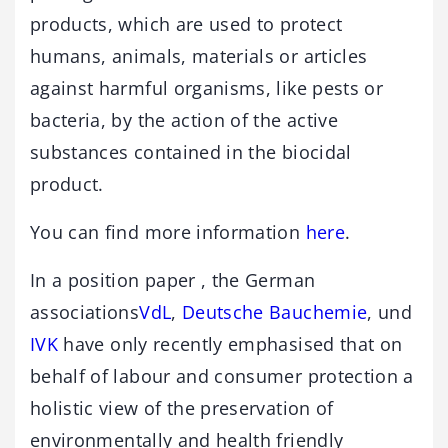
products, which are used to protect
humans, animals, materials or articles
against harmful organisms, like pests or
bacteria, by the action of the active
substances contained in the biocidal
product.
You can find more information
here
.
In a position paper , the German
associations
VdL
,
Deutsche Bauchemie
, und
IVK
have only recently emphasised that on
behalf of labour and consumer protection a
holistic view of the preservation of
environmentally and health friendly