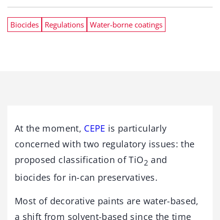
Biocides
Regulations
Water-borne coatings
At the moment,
CEPE
is particularly
concerned with two regulatory issues: the
proposed classification of TiO
and
2
biocides for in-can preservatives.
Most of decorative paints are water-based,
a shift from solvent-based since the time