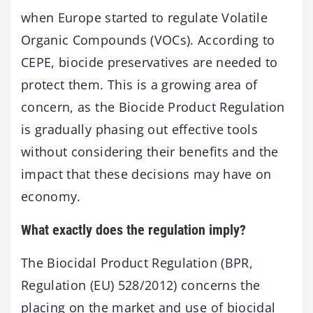
when Europe started to regulate Volatile
Organic Compounds (VOCs). According to
CEPE, biocide preservatives are needed to
protect them. This is a growing area of
concern, as the Biocide Product Regulation
is gradually phasing out effective tools
without considering their benefits and the
impact that these decisions may have on
economy.
What exactly does the regulation imply?
The Biocidal Product Regulation (BPR,
Regulation (EU) 528/2012) concerns the
placing on the market and use of biocidal