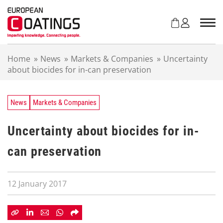
S
k
i
p
t
Home
»
News
»
Markets & Companies
»
Uncertainty
o
about biocides for in-can preservation
c
o
n
t
News
Markets & Companies
e
n
Uncertainty about biocides for in-
t
can preservation
12 January 2017