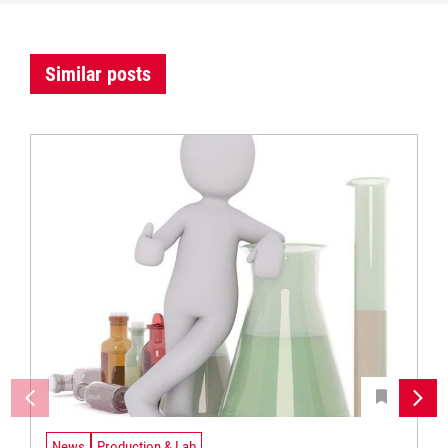
Similar posts
News
Production & Lab