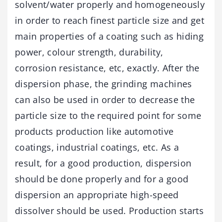
solvent/water properly and homogeneously
in order to reach finest particle size and get
main properties of a coating such as hiding
power, colour strength, durability,
corrosion resistance, etc, exactly. After the
dispersion phase, the grinding machines
can also be used in order to decrease the
particle size to the required point for some
products production like automotive
coatings, industrial coatings, etc. As a
result, for a good production, dispersion
should be done properly and for a good
dispersion an appropriate high-speed
dissolver should be used. Production starts