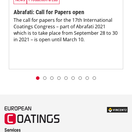
Abrafati: Call for Papers open
The call for papers for the 17th International
Coatings Congress – part of Abrafati 2021
which is to take place from September 28 to 30
in 2021 – is open until March 10.
Services