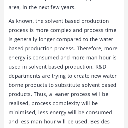
area, in the next few years.
As known, the solvent based production
process is more complex and process time
is generally longer compared to the water
based production process. Therefore, more
energy is consumed and more man-hour is
used in solvent based production. R&D
departments are trying to create new water
borne products to substitute solvent based
products. Thus, a leaner process will be
realised, process complexity will be
minimised, less energy will be consumed
and less man-hour will be used. Besides