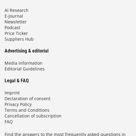
AI Research
E-Journal
Newsletter
Podcast
Price Ticker
Suppliers Hub
Advertising & editorial
Media Information
Editorial Guidelines
Legal & FAQ
Imprint
Declaration of consent
Privacy Policy
Terms and Conditions
Cancellation of subscription
FAQ
Find the answers to the most frequently asked questions in