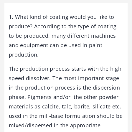
1. What kind of coating would you like to
produce? According to the type of coating
to be produced, many different machines
and equipment can be used in paint
production.
The production process starts with the high
speed dissolver. The most important stage
in the production process is the dispersion
phase. Pigments and/or the other powder
materials as calcite, talc, barite, silicate etc.
used in the mill-base formulation should be
mixed/dispersed in the appropriate