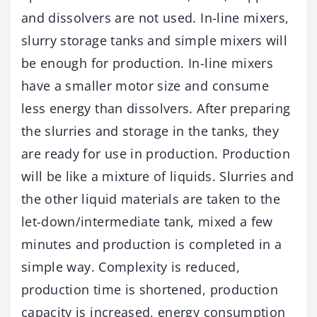
and dissolvers are not used. In-line mixers,
slurry storage tanks and simple mixers will
be enough for production. In-line mixers
have a smaller motor size and consume
less energy than dissolvers. After preparing
the slurries and storage in the tanks, they
are ready for use in production. Production
will be like a mixture of liquids. Slurries and
the other liquid materials are taken to the
let-down/intermediate tank, mixed a few
minutes and production is completed in a
simple way. Complexity is reduced,
production time is shortened, production
capacity is increased, energy consumption