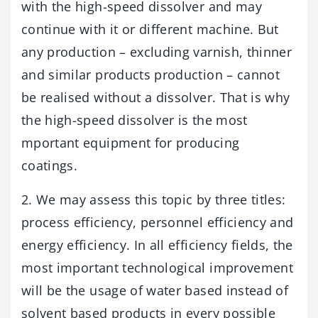
with the high-speed dissolver and may
continue with it or different machine. But
any production – excluding varnish, thinner
and similar products production – cannot
be realised without a dissolver. That is why
the high-speed dissolver is the most
mportant equipment for producing
coatings.
2. We may assess this topic by three titles:
process efficiency, personnel efficiency and
energy efficiency. In all efficiency fields, the
most important technological improvement
will be the usage of water based instead of
solvent based products in every possible