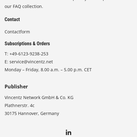
our FAQ collection.
Contact
Contactform
Subscriptions & Orders
T:
+49-6123-9238-253
E:
service@vincentz.net
Monday – Friday, 8.00 a.m. – 5.00 p.m. CET
Publisher
Vincentz Network GmbH & Co. KG
Plathnerstr. 4c
30175 Hannover, Germany