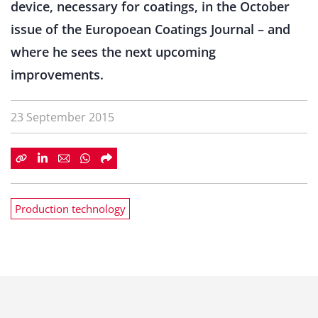
device, necessary for coatings, in the October
issue of the Europoean Coatings Journal – and
where he sees the next upcoming
improvements.
23 September 2015
Production technology