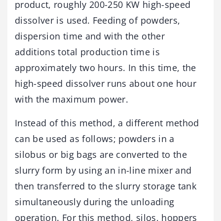
product, roughly 200-250 KW high-speed
dissolver is used. Feeding of powders,
dispersion time and with the other
additions total production time is
approximately two hours. In this time, the
high-speed dissolver runs about one hour
with the maximum power.
Instead of this method, a different method
can be used as follows; powders in a
silobus or big bags are converted to the
slurry form by using an in-line mixer and
then transferred to the slurry storage tank
simultaneously during the unloading
operation. For this method, silos, hoppers