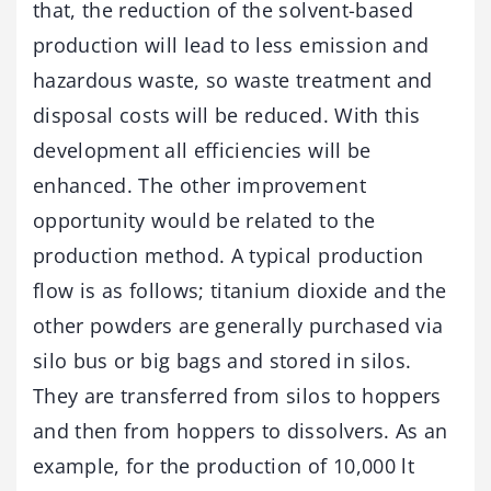
that, the reduction of the solvent-based
production will lead to less emission and
hazardous waste, so waste treatment and
disposal costs will be reduced. With this
development all efficiencies will be
enhanced. The other improvement
opportunity would be related to the
production method. A typical production
flow is as follows; titanium dioxide and the
other powders are generally purchased via
silo bus or big bags and stored in silos.
They are transferred from silos to hoppers
and then from hoppers to dissolvers. As an
example, for the production of 10,000 lt