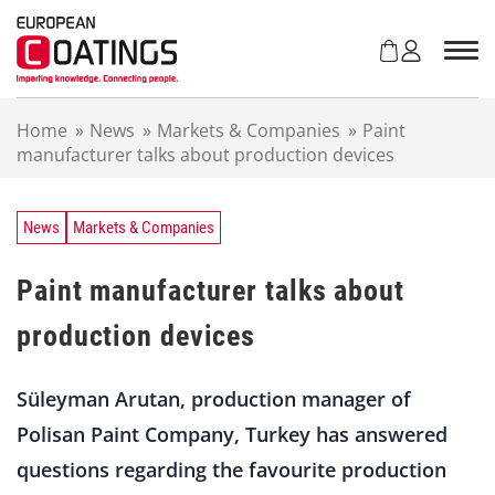
S
k
i
p
t
Home
»
News
»
Markets & Companies
»
Paint
o
manufacturer talks about production devices
c
o
n
t
News
Markets & Companies
e
n
Paint manufacturer talks about
t
production devices
Süleyman Arutan, production manager of
Polisan Paint Company, Turkey has answered
questions regarding the favourite production