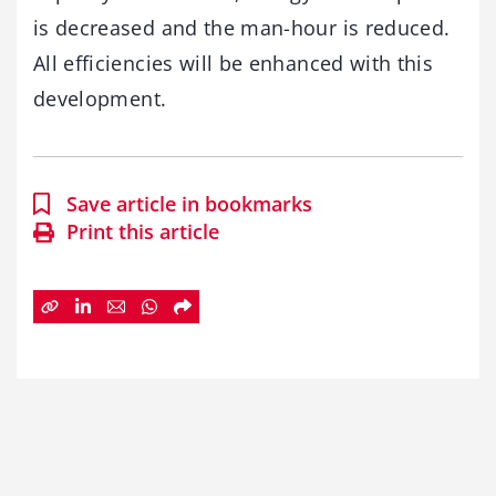
is decreased and the man-hour is reduced.
All efficiencies will be enhanced with this
development.
Save article in bookmarks
Print this article