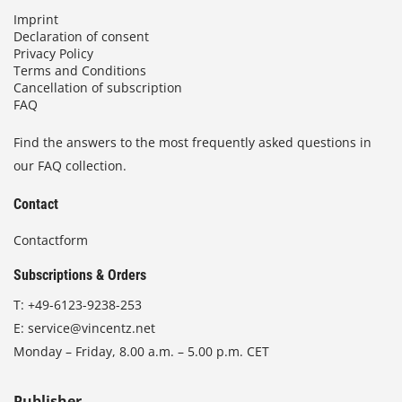
Imprint
Declaration of consent
Privacy Policy
Terms and Conditions
Cancellation of subscription
FAQ
Find the answers to the most frequently asked questions in
our FAQ collection.
Contact
Contactform
Subscriptions & Orders
T:
+49-6123-9238-253
E:
service@vincentz.net
Monday – Friday, 8.00 a.m. – 5.00 p.m. CET
Publisher