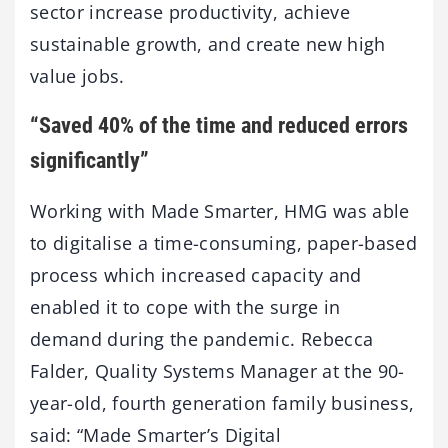
sector increase productivity, achieve
sustainable growth, and create new high
value jobs.
“Saved 40% of the time and reduced errors
significantly”
Working with Made Smarter, HMG was able
to digitalise a time-consuming, paper-based
process which increased capacity and
enabled it to cope with the surge in
demand during the pandemic. Rebecca
Falder, Quality Systems Manager at the 90-
year-old, fourth generation family business,
said: “Made Smarter’s Digital