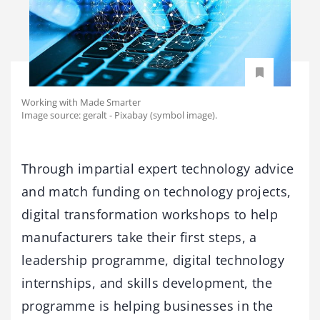
Working with Made Smarter
Image source: geralt - Pixabay (symbol image).
Through impartial expert technology advice
and match funding on technology projects,
digital transformation workshops to help
manufacturers take their first steps, a
leadership programme, digital technology
internships, and skills development, the
programme is helping businesses in the