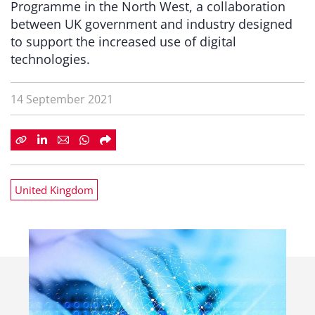
Programme in the North West, a collaboration
between UK government and industry designed
to support the increased use of digital
technologies.
14 September 2021
United Kingdom