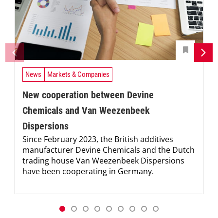
News
Markets & Companies
New cooperation between Devine
Chemicals and Van Weezenbeek
Dispersions
Since February 2023, the British additives
manufacturer Devine Chemicals and the Dutch
trading house Van Weezenbeek Dispersions
have been cooperating in Germany.