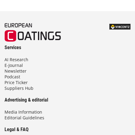
Services
AI Research
E-Journal
Newsletter
Podcast
Price Ticker
Suppliers Hub
Advertising & editorial
Media Information
Editorial Guidelines
Legal & FAQ