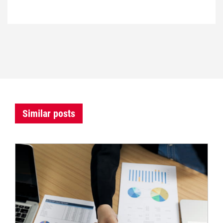
Similar posts