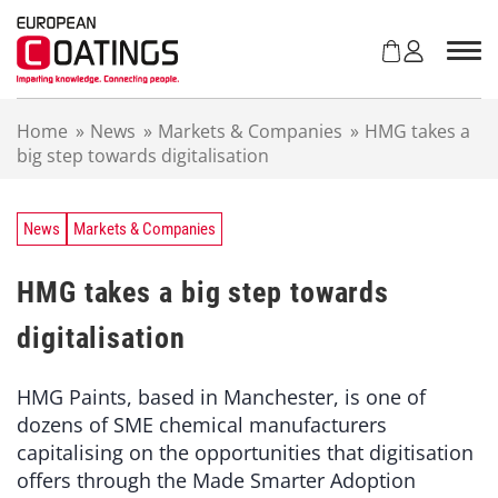
S
k
i
p
t
Home
»
News
»
Markets & Companies
»
HMG takes a
o
big step towards digitalisation
c
o
n
t
News
Markets & Companies
e
n
HMG takes a big step towards
t
digitalisation
HMG Paints, based in Manchester, is one of
dozens of SME chemical manufacturers
capitalising on the opportunities that digitisation
offers through the Made Smarter Adoption