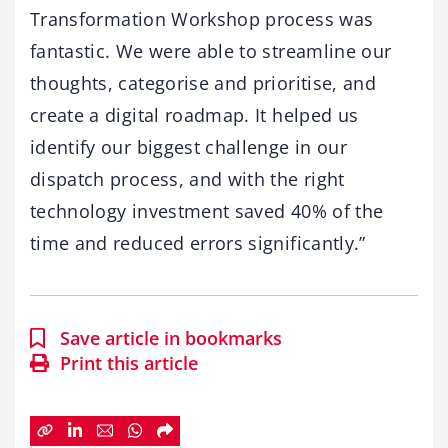
Transformation Workshop process was
fantastic. We were able to streamline our
thoughts, categorise and prioritise, and
create a digital roadmap. It helped us
identify our biggest challenge in our
dispatch process, and with the right
technology investment saved 40% of the
time and reduced errors significantly.”
Save article in bookmarks
Print this article