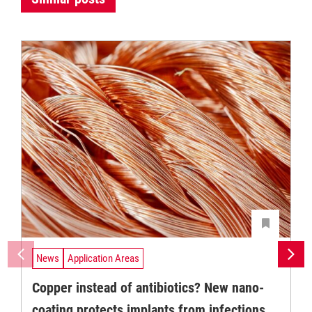
News
Application Areas
Copper instead of antibiotics? New nano-
coating protects implants from infections