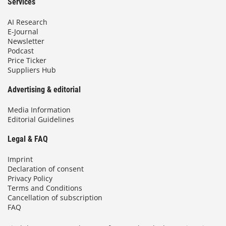
Services
AI Research
E-Journal
Newsletter
Podcast
Price Ticker
Suppliers Hub
Advertising & editorial
Media Information
Editorial Guidelines
Legal & FAQ
Imprint
Declaration of consent
Privacy Policy
Terms and Conditions
Cancellation of subscription
FAQ