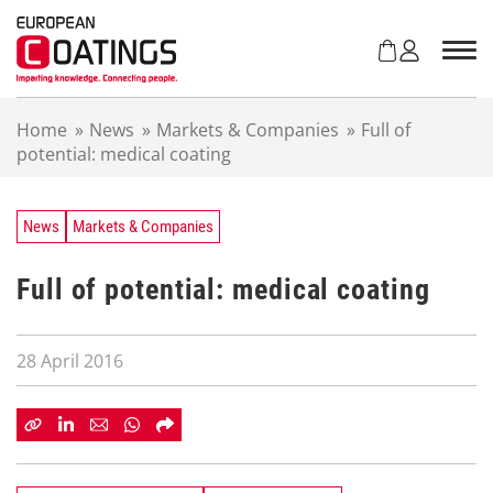
S
k
i
p
t
Home
»
News
»
Markets & Companies
»
Full of
o
potential: medical coating
c
o
n
t
News
Markets & Companies
e
n
Full of potential: medical coating
t
28 April 2016