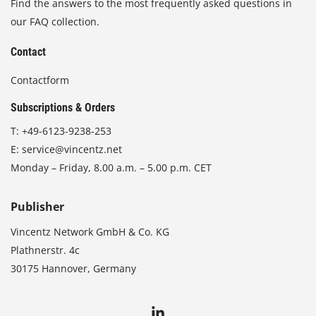
Find the answers to the most frequently asked questions in
our FAQ collection.
Contact
Contactform
Subscriptions & Orders
T:
+49-6123-9238-253
E:
service@vincentz.net
Monday – Friday, 8.00 a.m. – 5.00 p.m. CET
Publisher
Vincentz Network GmbH & Co. KG
Plathnerstr. 4c
30175 Hannover, Germany