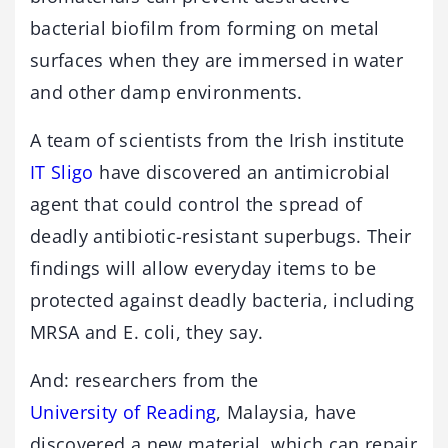
bacterial biofilm from forming on metal
surfaces when they are immersed in water
and other damp environments.
A team of scientists from the Irish institute
IT Sligo
have discovered an antimicrobial
agent that could control the spread of
deadly antibiotic-resistant superbugs. Their
findings will allow everyday items to be
protected against deadly bacteria, including
MRSA and E. coli, they say.
And: researchers from the
University of Reading
, Malaysia, have
discovered a new material, which can repair