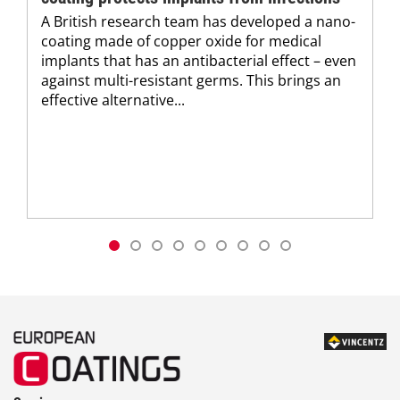
A British research team has developed a nano-
coating made of copper oxide for medical
implants that has an antibacterial effect – even
against multi-resistant germs. This brings an
effective alternative...