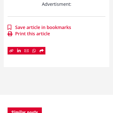
Advertisment:
Save article in bookmarks
Print this article
Similar posts