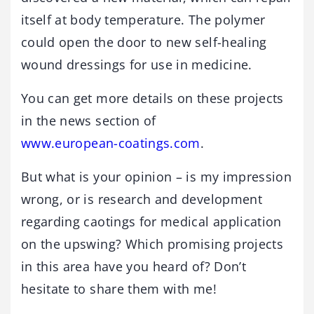
itself at body temperature. The polymer
could open the door to new self-healing
wound dressings for use in medicine.
You can get more details on these projects
in the news section of
www.european-coatings.com
.
But what is your opinion – is my impression
wrong, or is research and development
regarding caotings for medical application
on the upswing? Which promising projects
in this area have you heard of? Don’t
hesitate to share them with me!