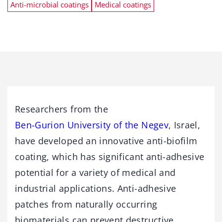
Anti-microbial coatings
Medical coatings
Researchers from the
Ben-Gurion University of the Negev
, Israel,
have developed an innovative anti-biofilm
coating, which has significant anti-adhesive
potential for a variety of medical and
industrial applications. Anti-adhesive
patches from naturally occurring
biomaterials can prevent destructive