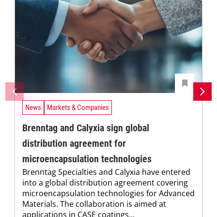
News
Markets & Companies
Brenntag and Calyxia sign global
distribution agreement for
microencapsulation technologies
Brenntag Specialties and Calyxia have entered
into a global distribution agreement covering
microencapsulation technologies for Advanced
Materials. The collaboration is aimed at
applications in CASE coatings...