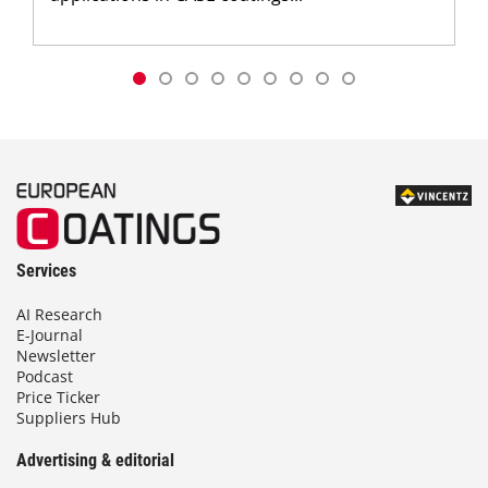
Services
AI Research
E-Journal
Newsletter
Podcast
Price Ticker
Suppliers Hub
Advertising & editorial