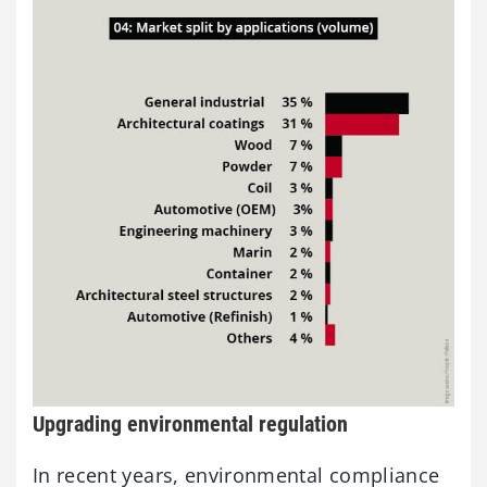
Upgrading environmental regulation
In recent years, environmental compliance