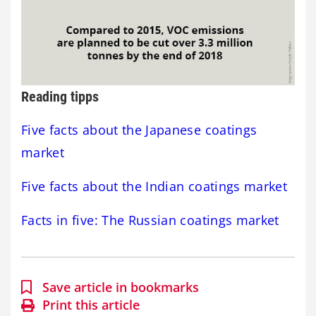
Reading tipps
Five facts about the Japanese coatings
market
Five facts about the Indian coatings market
Facts in five: The Russian coatings market
Save article in bookmarks
Print this article