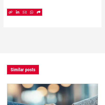
Similar posts