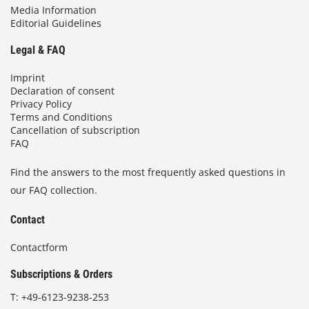
Media Information
Editorial Guidelines
Legal & FAQ
Imprint
Declaration of consent
Privacy Policy
Terms and Conditions
Cancellation of subscription
FAQ
Find the answers to the most frequently asked questions in
our FAQ collection.
Contact
Contactform
Subscriptions & Orders
T:
+49-6123-9238-253