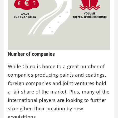
Number of companies
While China is home to a great number of
companies producing paints and coatings,
foreign companies and joint ventures hold
a fair share of the market. Plus, many of the
international players are looking to further
strengthen their position by new
acquisitions.