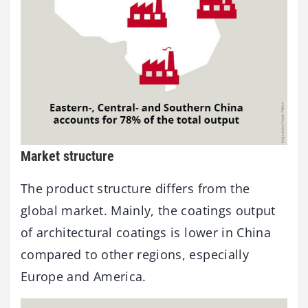
Market structure
The product structure differs from the
global market. Mainly, the coatings output
of architectural coatings is lower in China
compared to other regions, especially
Europe and America.