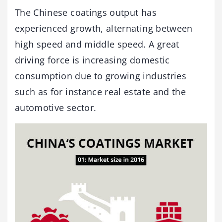
The Chinese coatings output has
experienced growth, alternating between
high speed and middle speed. A great
driving force is increasing domestic
consumption due to growing industries
such as for instance real estate and the
automotive sector.