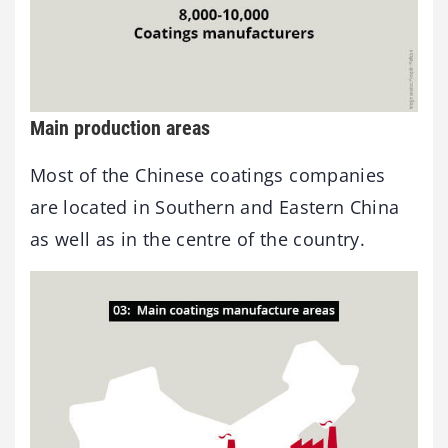
Main production areas
Most of the Chinese coatings companies
are located in Southern and Eastern China
as well as in the centre of the country.