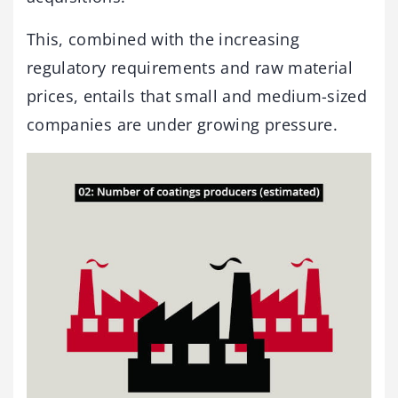
This, combined with the increasing
regulatory requirements and raw material
prices, entails that small and medium-sized
companies are under growing pressure.