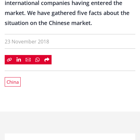
international companies having entered the
market. We have gathered five facts about the
situation on the Chinese market.
23 November 2018
China