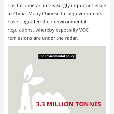
has become an increasingly important issue
in China. Many Chinese local governments
have upgraded their environmental
regulations, whereby especially VOC
remissions are under the radar.