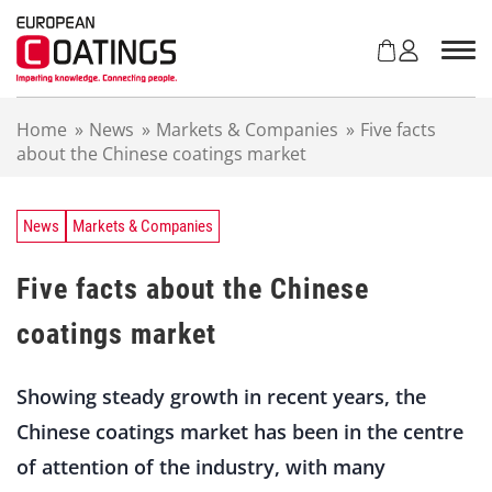
S
k
i
p
t
Home
»
News
»
Markets & Companies
»
Five facts
o
about the Chinese coatings market
c
o
n
t
News
Markets & Companies
e
n
Five facts about the Chinese
t
coatings market
Showing steady growth in recent years, the
Chinese coatings market has been in the centre
of attention of the industry, with many