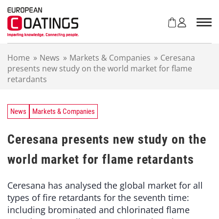
S
k
i
p
t
Home
»
News
»
Markets & Companies
»
Ceresana
o
presents new study on the world market for flame
c
retardants
o
n
t
e
News
Markets & Companies
n
t
Ceresana presents new study on the
world market for flame retardants
Ceresana has analysed the global market for all
types of fire retardants for the seventh time:
including brominated and chlorinated flame