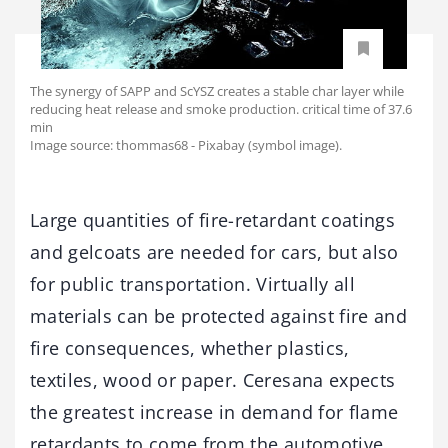
The synergy of SAPP and ScYSZ creates a stable char layer while
reducing heat release and smoke production. critical time of 37.6
min
Image source: thommas68 - Pixabay (symbol image).
Large quantities of fire-retardant coatings
and gelcoats are needed for cars, but also
for public transportation. Virtually all
materials can be protected against fire and
fire consequences, whether plastics,
textiles, wood or paper. Ceresana expects
the greatest increase in demand for flame
retardants to come from the automotive