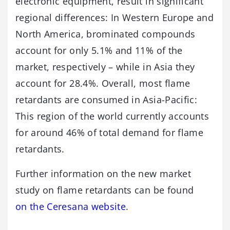
electronic equipment, result in significant
regional differences: In Western Europe and
North America, brominated compounds
account for only 5.1% and 11% of the
market, respectively – while in Asia they
account for 28.4%. Overall, most flame
retardants are consumed in Asia-Pacific:
This region of the world currently accounts
for around 46% of total demand for flame
retardants.
Further information on the new market
study on flame retardants can be found
on the Ceresana website
.