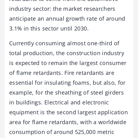
industry sector: the market researchers
anticipate an annual growth rate of around
3.1% in this sector until 2030.
Currently consuming almost one-third of
total production, the construction industry
is expected to remain the largest consumer
of flame retardants. Fire retardants are
essential for insulating foams, but also, for
example, for the sheathing of steel girders
in buildings. Electrical and electronic
equipment is the second largest application
area for flame retardants, with a worldwide
consumption of around 525,000 metric