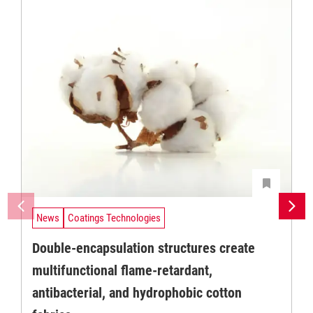
News
Coatings Technologies
Double-encapsulation structures create
multifunctional flame-retardant,
antibacterial, and hydrophobic cotton