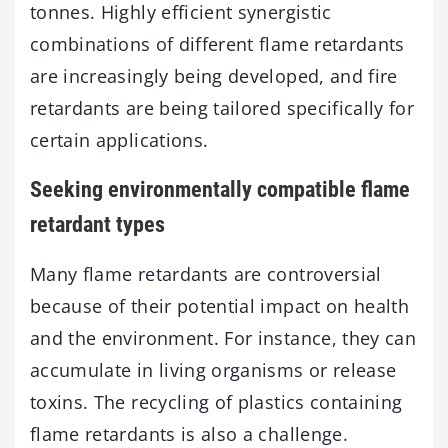
tonnes. Highly efficient synergistic
combinations of different flame retardants
are increasingly being developed, and fire
retardants are being tailored specifically for
certain applications.
Seeking environmentally compatible flame
retardant types
Many flame retardants are controversial
because of their potential impact on health
and the environment. For instance, they can
accumulate in living organisms or release
toxins. The recycling of plastics containing
flame retardants is also a challenge.