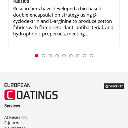
fabrics
Researchers have developed a bio-based
double-encapsulation strategy using β-
cyclodextrin and L-arginine to produce cotton
fabrics with flame-retardant, antibacterial, and
hydrophobic properties, meeting...
Services
AI Research
E-Journal