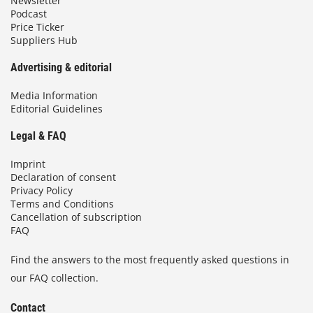
Newsletter
Podcast
Price Ticker
Suppliers Hub
Advertising & editorial
Media Information
Editorial Guidelines
Legal & FAQ
Imprint
Declaration of consent
Privacy Policy
Terms and Conditions
Cancellation of subscription
FAQ
Find the answers to the most frequently asked questions in
our FAQ collection.
Contact