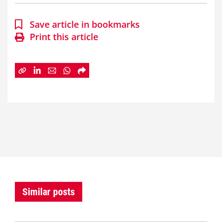
Save article in bookmarks
Print this article
Similar posts