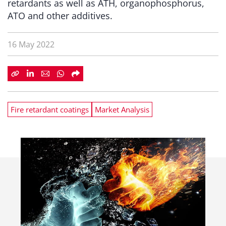
retardants as well as ATH, organophosphorus,
ATO and other additives.
16 May 2022
Fire retardant coatings
Market Analysis