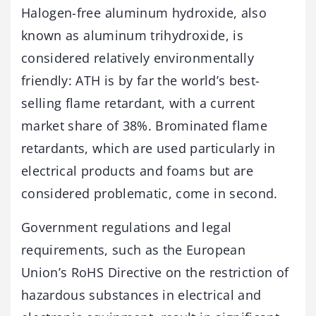
Halogen-free aluminum hydroxide, also
known as aluminum trihydroxide, is
considered relatively environmentally
friendly: ATH is by far the world’s best-
selling flame retardant, with a current
market share of 38%. Brominated flame
retardants, which are used particularly in
electrical products and foams but are
considered problematic, come in second.
Government regulations and legal
requirements, such as the European
Union’s RoHS Directive on the restriction of
hazardous substances in electrical and