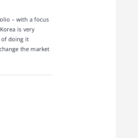
olio – with a focus
Korea is very
of doing it
 change the market