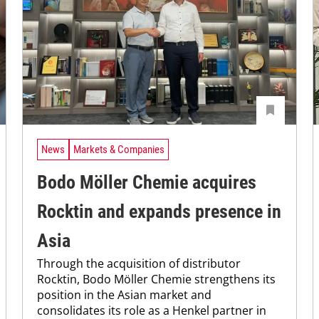
News
Markets & Companies
Bodo Möller Chemie acquires
Rocktin and expands presence in
Asia
Through the acquisition of distributor
Rocktin, Bodo Möller Chemie strengthens its
position in the Asian market and
consolidates its role as a Henkel partner in