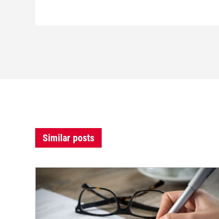
Similar posts