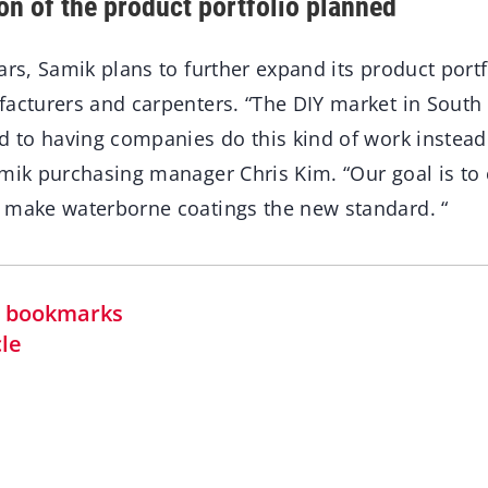
on of the product portfolio planned
ars, Samik plans to further expand its product portf
facturers and carpenters. “The DIY market in South 
d to having companies do this kind of work instead 
amik purchasing manager Chris Kim. “Our goal is to
 make waterborne coatings the new standard. “
in bookmarks
cle