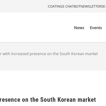
COATINGS CHATBOT
NEWSLETTERS
E
News
Events
r with increased presence on the South Korean market
presence on the South Korean market