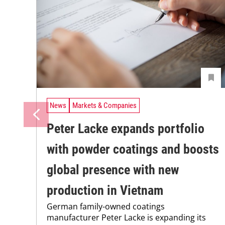
News
Markets & Companies
Peter Lacke expands portfolio
with powder coatings and boosts
global presence with new
production in Vietnam
German family-owned coatings
manufacturer Peter Lacke is expanding its