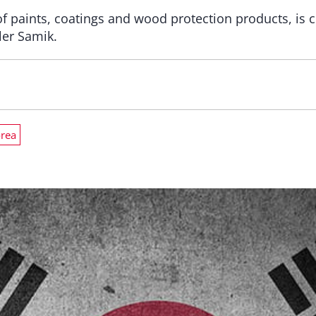
of paints, coatings and wood protection products, is 
ler Samik.
orea