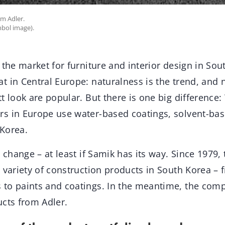
om Adler.
mbol image).
 the market for furniture and interior design in Sou
t in Central Europe: naturalness is the trend, and
t look are popular. But there is one big difference:
s in Europe use water-based coatings, solvent-bas
Korea.
o change – at least if Samik has its way. Since 1979
e variety of construction products in South Korea 
to paints and coatings. In the meantime, the comp
ucts from Adler.