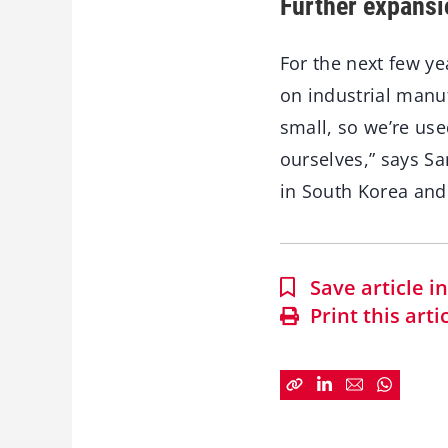
Further expansi
For the next few ye
on industrial manu
small, so we’re use
ourselves,” says S
in South Korea and
Save article 
Print this arti