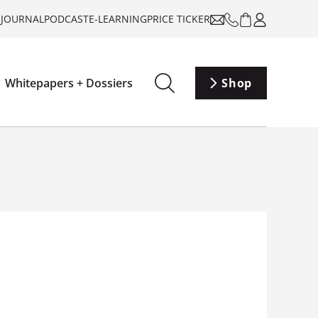
-JOURNAL
PODCAST
E-LEARNING
PRICE TICKER
Whitepapers + Dossiers
Shop