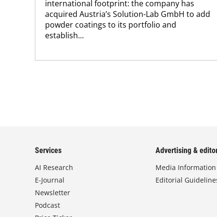
international footprint: the company has
acquired Austria’s Solution-Lab GmbH to add
powder coatings to its portfolio and
establish...
Services
Advertising & editor
AI Research
Media Information
E-Journal
Editorial Guideline
Newsletter
Podcast