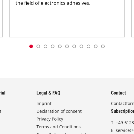
the field of electronics adhesives.
ial
Legal & FAQ
Contact
Imprint
Contactfor
s
Declaration of consent
Subscriptio
Privacy Policy
T:
+49-6123
Terms and Conditions
E:
service@