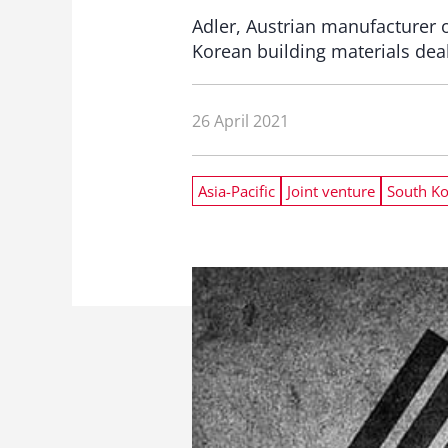
Adler, Austrian manufacturer 
Korean building materials dea
26 April 2021
Asia-Pacific
Joint venture
South K