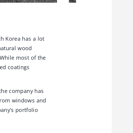
th Korea has a lot
 natural wood
 While most of the
ed coatings
, the company has
– from windows and
any’s portfolio