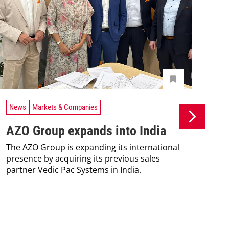
News
Markets & Companies
Ne
AZO Group expands into India
As
The AZO Group is expanding its international
Co
presence by acquiring its previous sales
partner Vedic Pac Systems in India.
de
Ris
dis
pre
At 