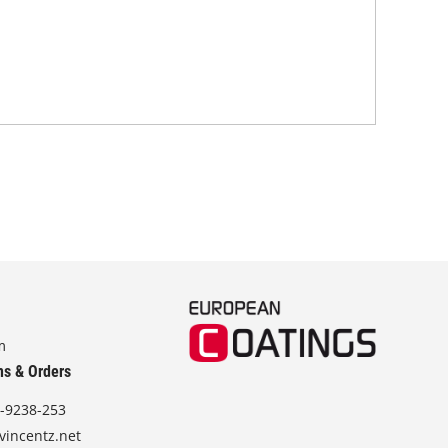
off
m
ns & Orders
-9238-253
vincentz.net