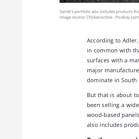
Samik's portfolio also includes products fr
Image source: Chickenonline - Pixabay (sy
According to Adler,
in common with tha
surfaces with a mat
major manufacturer
dominate in South 
But that is about t
been selling a wid
wood-based panels 
also includes prod