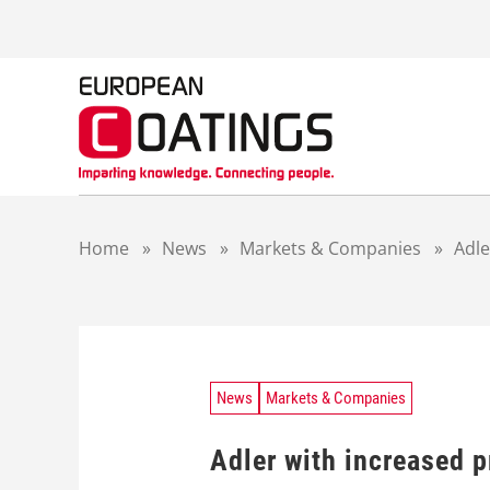
S
k
i
p
t
o
c
o
n
t
Home
»
News
»
Markets & Companies
»
Adle
e
n
t
News
Markets & Companies
Adler with increased 