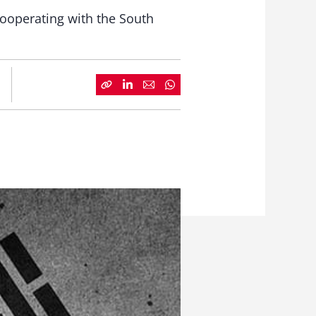
cooperating with the South