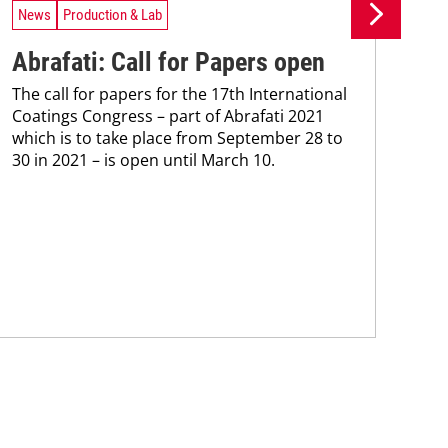
News
Production & Lab
Ne
Abrafati: Call for Papers open
Ys
The call for papers for the 17th International
ce
Coatings Congress – part of Abrafati 2021
Mac
which is to take place from September 28 to
inve
30 in 2021 – is open until March 10.
hea
mode
tra