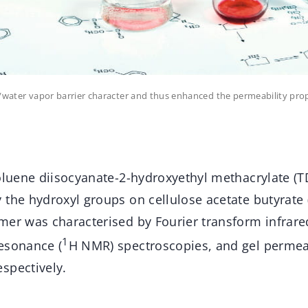
r/water vapor barrier character and thus enhanced the permeability pro
toluene diisocyanate-2-hydroxyethyl methacrylate (
the hydroxyl groups on cellulose acetate butyrate 
mer was characterised by Fourier transform infrar
1
esonance (
H NMR) spectroscopies, and gel permea
spectively.