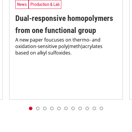
News
Production & Lab
Dual-responsive homopolymers
from one functional group
A new paper foucuses on thermo- and
oxidation-sensitive poly(meth)acrylates
based on alkyl sulfoxides.