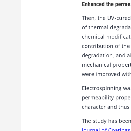
Enhanced the permea
Then, the UV-cured
of thermal degrada
chemical modificat
contribution of the
degradation, and ai
mechanical properti
were improved wit
Electrospinning was
permeability proper
character and thus
The study has been
Journal of Coating