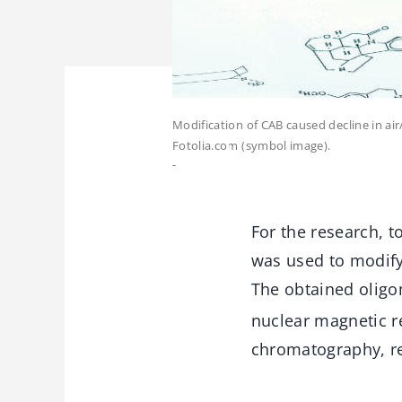
Modification of CAB caused decline in ai
Fotolia.com (symbol image).
-
For the research, 
was used to modify 
The obtained oligo
nuclear magnetic r
chromatography, re