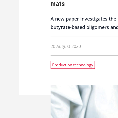
mats
A new paper investigates the 
butyrate-based oligomers and
20 August 2020
Production technology