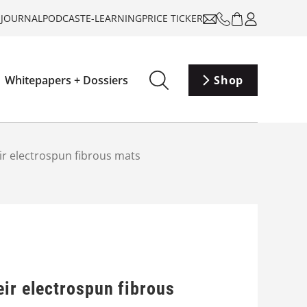
-JOURNAL
PODCAST
E-LEARNING
PRICE TICKER
Whitepapers + Dossiers
Shop
ir electrospun fibrous mats
eir electrospun fibrous