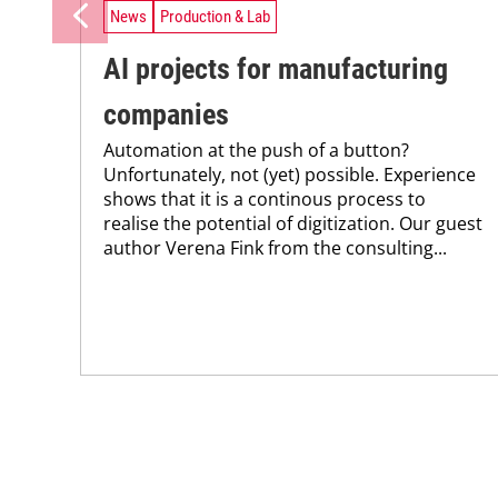
News
Production & Lab
AI projects for manufacturing
companies
Automation at the push of a button?
Unfortunately, not (yet) possible. Experience
shows that it is a continous process to
realise the potential of digitization. Our guest
author Verena Fink from the consulting...