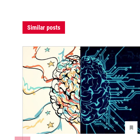
Similar posts