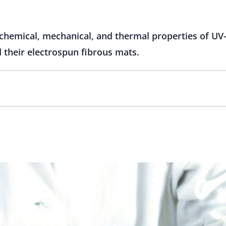
chemical, mechanical, and thermal properties of UV-
 their electrospun fibrous mats.