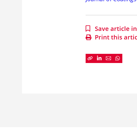
Save article 
Print this arti