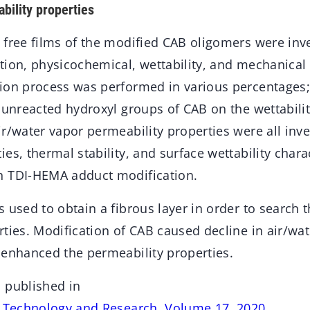
bility properties
 free films of the modified CAB oligomers were inv
tion, physicochemical, wettability, and mechanical 
ion process was performed in various percentages;
 unreacted hydroxyl groups of CAB on the wettabili
r/water vapor permeability properties were all inve
es, thermal stability, and surface wettability char
h TDI-HEMA adduct modification.
 used to obtain a fibrous layer in order to search 
ties. Modification of CAB caused decline in air/wat
 enhanced the permeability properties.
 published in
s Technology and Research, Volume 17, 2020
.