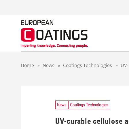
S
k
i
p
t
o
c
o
n
t
Home
»
News
»
Coatings Technologies
»
UV-
e
n
t
News
Coatings Technologies
UV-curable cellulose a