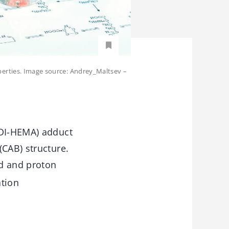
perties. Image source: Andrey_Maltsev –
TDI-HEMA) adduct
(CAB) structure.
ed and proton
tion