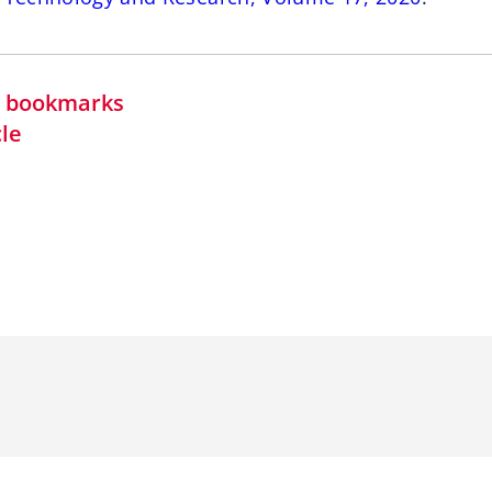
in bookmarks
cle