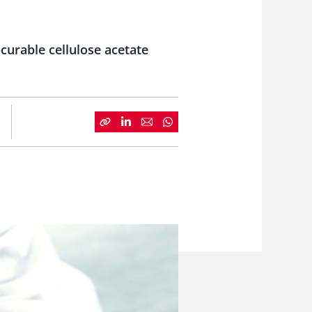
curable cellulose acetate