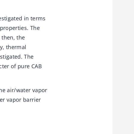
estigated in terms
properties. The
 then, the
ty, thermal
stigated. The
acter of pure CAB
the air/water vapor
er vapor barrier