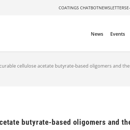
COATINGS CHATBOT
NEWSLETTERS
E
News
Events
curable cellulose acetate butyrate-based oligomers and the
cetate butyrate-based oligomers and th