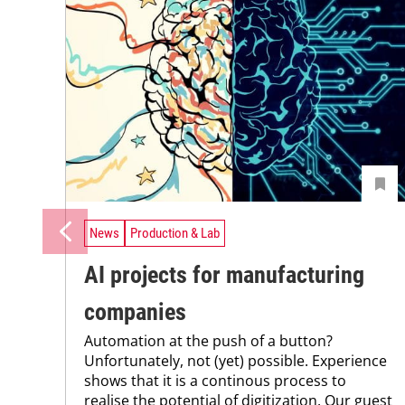
News
Production & Lab
AI projects for manufacturing
companies
Automation at the push of a button?
Unfortunately, not (yet) possible. Experience
shows that it is a continous process to
realise the potential of digitization. Our guest