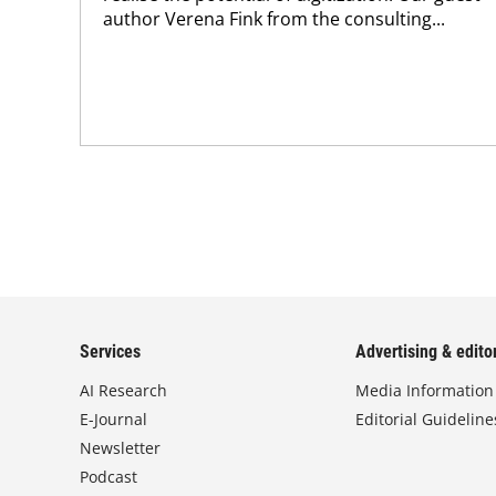
author Verena Fink from the consulting...
Services
Advertising & editor
AI Research
Media Information
E-Journal
Editorial Guideline
Newsletter
Podcast