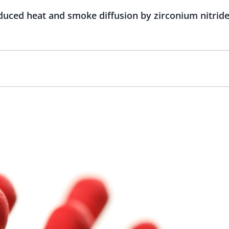
duced heat and smoke diffusion by zirconium nitride