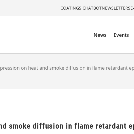
COATINGS CHATBOT
NEWSLETTERS
E
News
Events
pression on heat and smoke diffusion in flame retardant e
nd smoke diffusion in flame retardant 