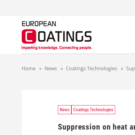
S
k
i
p
t
o
c
o
n
t
Home
»
News
»
Coatings Technologies
»
Sup
e
n
t
News
Coatings Technologies
Suppression on heat a