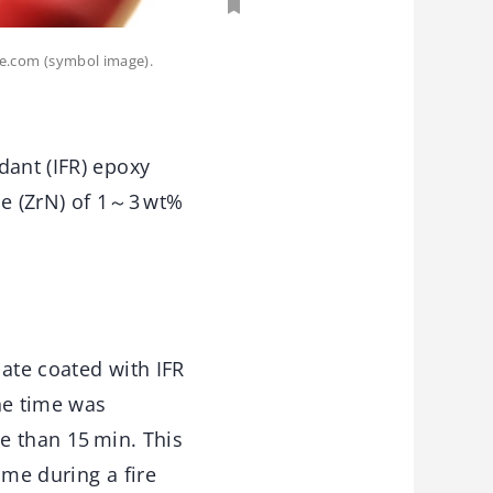
be.com (symbol image).
dant (IFR) epoxy
ide (ZrN) of 1～3 wt%
late coated with IFR
he time was
re than 15 min. This
ime during a fire