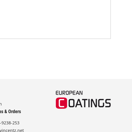
tra
m
ns & Orders
-9238-253
vincentz.net