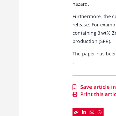
hazard.
Furthermore, the c
release. For examp
containing 3 wt% Z
production (SPR).
The paper has bee
.
Save article 
Print this arti