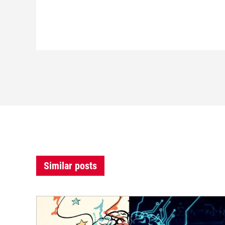
Similar posts