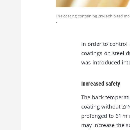
The coating containing ZrN exhibited mo
-
In order to control
coatings on steel d
was introduced into
Increased safety
The back temperatur
coating without Zr
prolonged to 61 min
may increase the sa