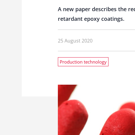
A new paper describes the re
retardant epoxy coatings.
25 August 2020
Production technology