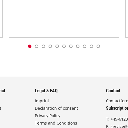
ial
Legal & FAQ
Contact
Imprint
Contactfor
s
Declaration of consent
Subscriptio
Privacy Policy
T:
+49-6123
Terms and Conditions
E:
service@