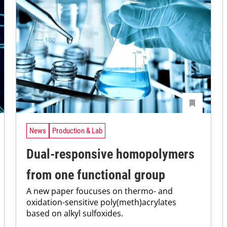
News
Production & Lab
Dual-responsive homopolymers
from one functional group
A new paper foucuses on thermo- and
oxidation-sensitive poly(meth)acrylates
based on alkyl sulfoxides.