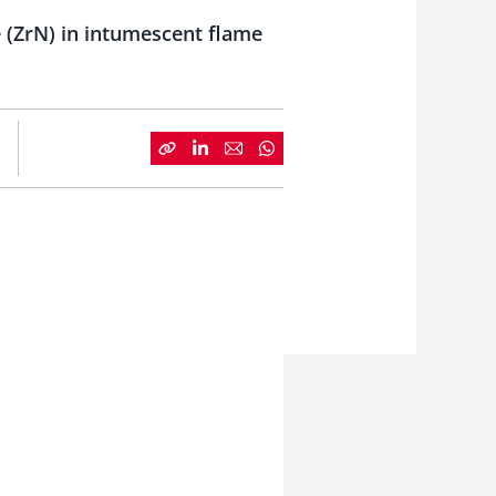
 (ZrN) in intumescent flame