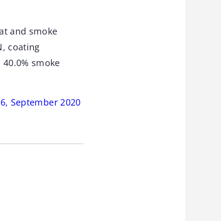
eat and smoke
N, coating
nd 40.0% smoke
146, September 2020