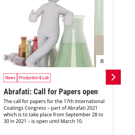
News
Production & Lab
Ne
Abrafati: Call for Papers open
Ys
The call for papers for the 17th International
ce
Coatings Congress – part of Abrafati 2021
Mac
which is to take place from September 28 to
inve
30 in 2021 – is open until March 10.
hea
mode