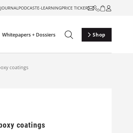
-JOURNAL
PODCAST
E-LEARNING
PRICE TICKER
Whitepapers + Dossiers
Shop
poxy coatings
epoxy coatings