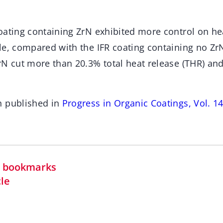
oating containing ZrN exhibited more control on h
le, compared with the IFR coating containing no Zr
rN cut more than 20.3% total heat release (THR) a
n published in
Progress in Organic Coatings, Vol. 
in bookmarks
cle