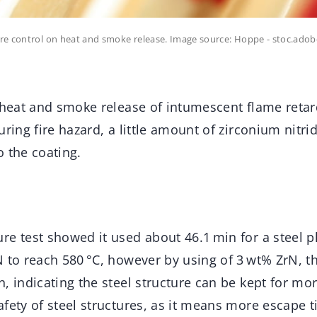
re control on heat and smoke release. Image source: Hoppe - stoc.ado
 heat and smoke release of intumescent flame retar
uring fire hazard, a little amount of zirconium nitr
 the coating.
e test showed it used about 46.1 min for a steel p
N to reach 580 °C, however by using of 3 wt% ZrN, t
, indicating the steel structure can be kept for mo
fety of steel structures, as it means more escape t