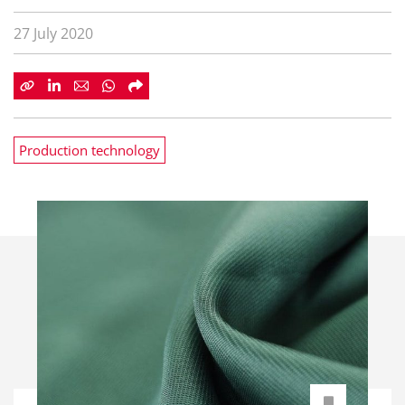
27 July 2020
Production technology