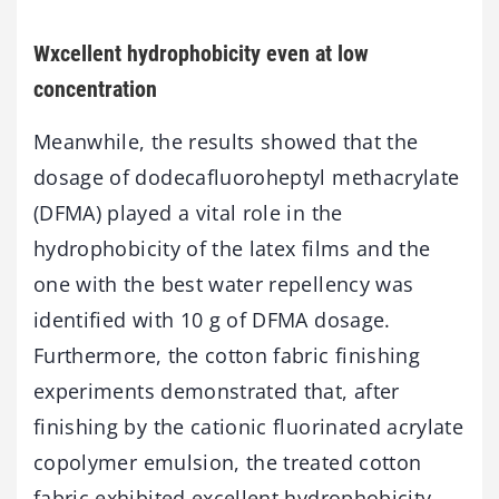
Wxcellent hydrophobicity even at low
concentration
Meanwhile, the results showed that the
dosage of dodecafluoroheptyl methacrylate
(DFMA) played a vital role in the
hydrophobicity of the latex films and the
one with the best water repellency was
identified with 10 g of DFMA dosage.
Furthermore, the cotton fabric finishing
experiments demonstrated that, after
finishing by the cationic fluorinated acrylate
copolymer emulsion, the treated cotton
fabric exhibited excellent hydrophobicity