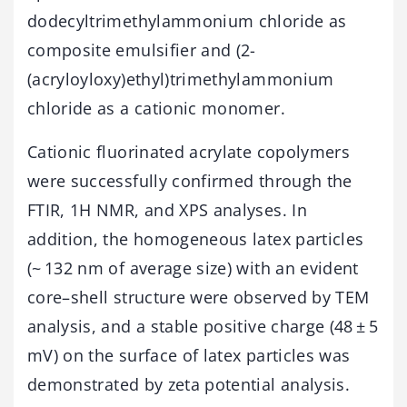
dodecyltrimethylammonium chloride as
composite emulsifier and (2-
(acryloyloxy)ethyl)trimethylammonium
chloride as a cationic monomer.
Cationic fluorinated acrylate copolymers
were successfully confirmed through the
FTIR, 1H NMR, and XPS analyses. In
addition, the homogeneous latex particles
(~ 132 nm of average size) with an evident
core–shell structure were observed by TEM
analysis, and a stable positive charge (48 ± 5
mV) on the surface of latex particles was
demonstrated by zeta potential analysis.