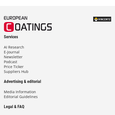
Services
AI Research
E-Journal
Newsletter
Podcast
Price Ticker
Suppliers Hub
Advertising & editorial
Media Information
Editorial Guidelines
Legal & FAQ