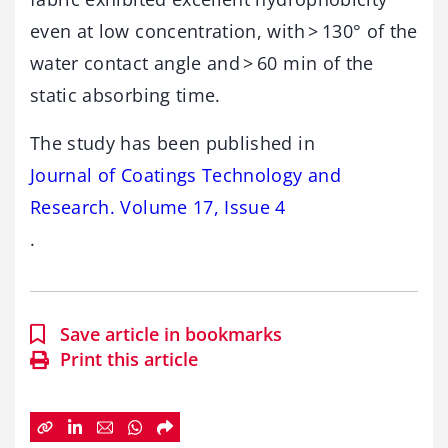
even at low concentration, with > 130° of the
water contact angle and > 60 min of the
static absorbing time.
The study has been published in
Journal of Coatings Technology and
Research. Volume 17, Issue 4
.
Save article in bookmarks
Print this article