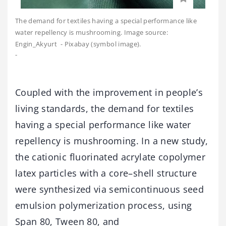
The demand for textiles having a special performance like
water repellency is mushrooming. Image source:
Engin_Akyurt - Pixabay (symbol image).
-
Coupled with the improvement in people’s
living standards, the demand for textiles
having a special performance like water
repellency is mushrooming. In a new study,
the cationic fluorinated acrylate copolymer
latex particles with a core–shell structure
were synthesized via semicontinuous seed
emulsion polymerization process, using
Span 80, Tween 80, and