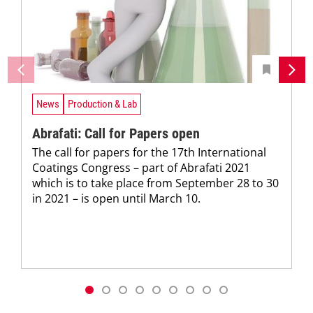
News
Production & Lab
Abrafati: Call for Papers open
The call for papers for the 17th International
Coatings Congress – part of Abrafati 2021
which is to take place from September 28 to 30
in 2021 – is open until March 10.