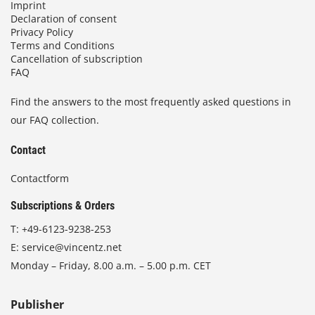
Imprint
Declaration of consent
Privacy Policy
Terms and Conditions
Cancellation of subscription
FAQ
Find the answers to the most frequently asked questions in
our FAQ collection.
Contact
Contactform
Subscriptions & Orders
T:
+49-6123-9238-253
E:
service@vincentz.net
Monday – Friday, 8.00 a.m. – 5.00 p.m. CET
Publisher