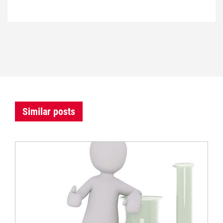
Similar posts