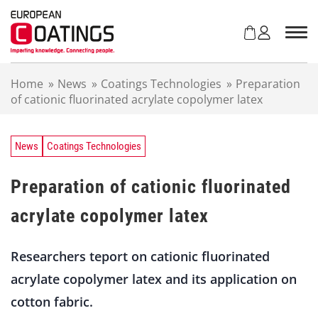
S
k
i
p
t
Home
»
News
»
Coatings Technologies
»
Preparation
o
of cationic fluorinated acrylate copolymer latex
c
o
n
t
News
Coatings Technologies
e
n
Preparation of cationic fluorinated
t
acrylate copolymer latex
Researchers teport on cationic fluorinated
acrylate copolymer latex and its application on
cotton fabric.