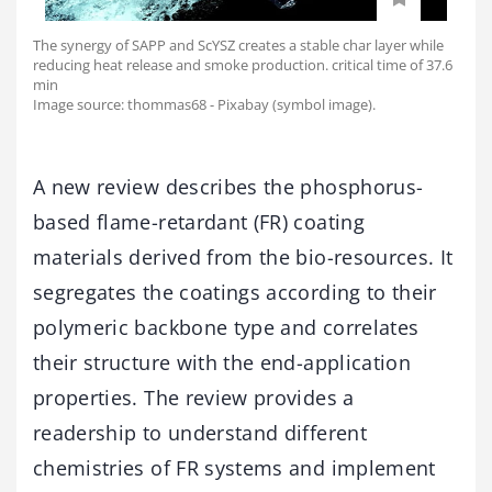
The synergy of SAPP and ScYSZ creates a stable char layer while
reducing heat release and smoke production. critical time of 37.6
min
Image source: thommas68 - Pixabay (symbol image).
A new review describes the phosphorus-
based flame-retardant (FR) coating
materials derived from the bio-resources. It
segregates the coatings according to their
polymeric backbone type and correlates
their structure with the end-application
properties. The review provides a
readership to understand different
chemistries of FR systems and implement