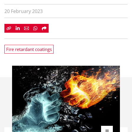
20 February 2023
Fire retardant coatings