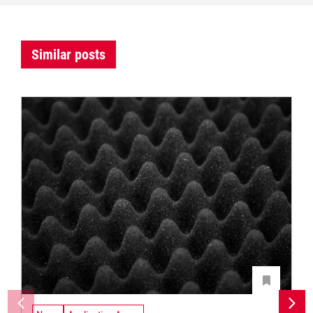
Similar posts