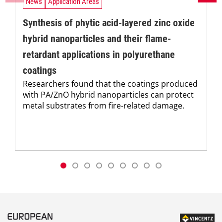
News
Application Areas
Synthesis of phytic acid-layered zinc oxide
hybrid nanoparticles and their flame-
retardant applications in polyurethane
coatings
Researchers found that the coatings produced
with PA/ZnO hybrid nanoparticles can protect
metal substrates from fire-related damage.