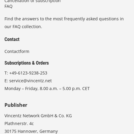
Cancellation of subscription
FAQ
Find the answers to the most frequently asked questions in
our FAQ collection.
Contact
Contactform
Subscriptions & Orders
T:
+49-6123-9238-253
E:
service@vincentz.net
Monday – Friday, 8.00 a.m. – 5.00 p.m. CET
Publisher
Vincentz Network GmbH & Co. KG
Plathnerstr. 4c
30175 Hannover, Germany