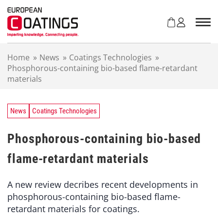
S
k
i
p
t
Home
»
News
»
Coatings Technologies
»
o
Phosphorous-containing bio-based flame-retardant
c
materials
o
n
t
e
News
Coatings Technologies
n
t
Phosphorous-containing bio-based
flame-retardant materials
A new review decribes recent developments in
phosphorous-containing bio-based flame-
retardant materials for coatings.