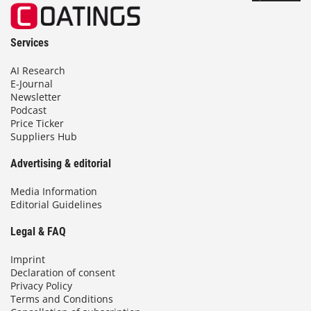
Services
AI Research
E-Journal
Newsletter
Podcast
Price Ticker
Suppliers Hub
Advertising & editorial
Media Information
Editorial Guidelines
Legal & FAQ
Imprint
Declaration of consent
Privacy Policy
Terms and Conditions