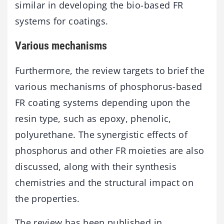
similar in developing the bio-based FR
systems for coatings.
Various mechanisms
Furthermore, the review targets to brief the
various mechanisms of phosphorus-based
FR coating systems depending upon the
resin type, such as epoxy, phenolic,
polyurethane. The synergistic effects of
phosphorus and other FR moieties are also
discussed, along with their synthesis
chemistries and the structural impact on
the properties.
The review has been published in