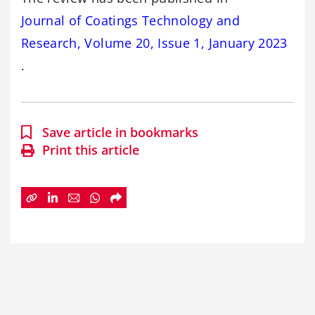
Journal of Coatings Technology and
Research, Volume 20, Issue 1, January 2023
.
Save article in bookmarks
Print this article