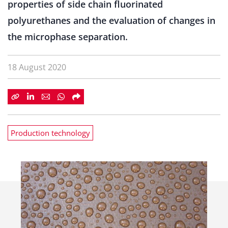
properties of side chain fluorinated
polyurethanes and the evaluation of changes in
the microphase separation.
18 August 2020
Production technology