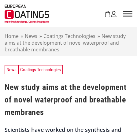
S
k
i
p
t
Home
»
News
»
Coatings Technologies
»
New study
o
aims at the development of novel waterproof and
c
breathable membranes
o
n
t
e
News
Coatings Technologies
n
t
New study aims at the development
of novel waterproof and breathable
membranes
Scientists have worked on the synthesis and