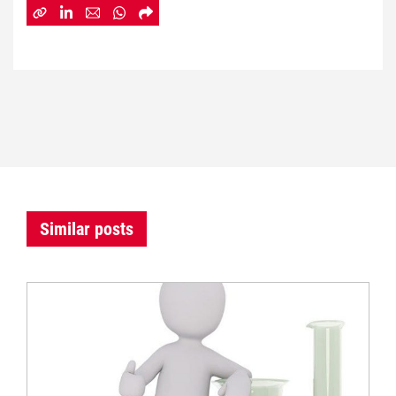
Similar posts