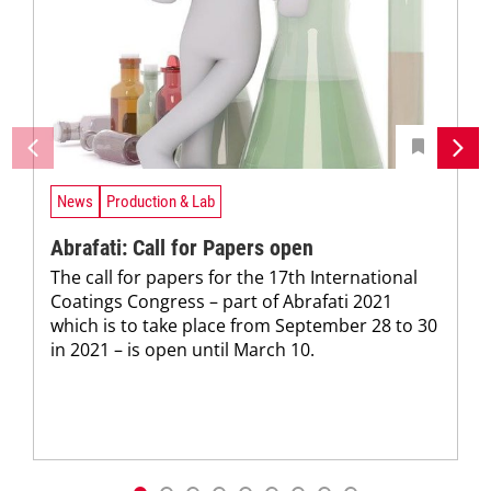
News
Production & Lab
Abrafati: Call for Papers open
The call for papers for the 17th International
Coatings Congress – part of Abrafati 2021
which is to take place from September 28 to 30
in 2021 – is open until March 10.