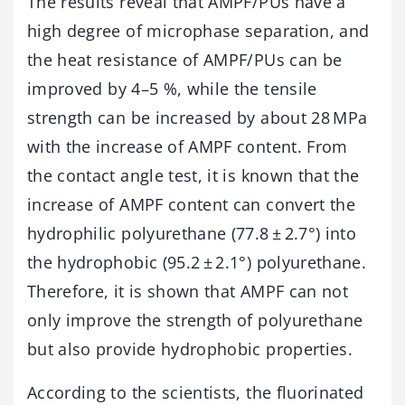
The results reveal that AMPF/PUs have a
high degree of microphase separation, and
the heat resistance of AMPF/PUs can be
improved by 4–5 %, while the tensile
strength can be increased by about 28 MPa
with the increase of AMPF content. From
the contact angle test, it is known that the
increase of AMPF content can convert the
hydrophilic polyurethane (77.8 ± 2.7°) into
the hydrophobic (95.2 ± 2.1°) polyurethane.
Therefore, it is shown that AMPF can not
only improve the strength of polyurethane
but also provide hydrophobic properties.
According to the scientists, the fluorinated