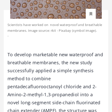
Scientists have worked on novel waterproof and breathable
membranes. Image source: rkit - Pixabay (symbol image).
-
To develop marketable new waterproof and
breathable membranes, the new study
successfully applied a simple synthesis
method to combine
pentadecafluorooctanoyl chloride and 2-
Amino-2-methyl-1,3-propanediol into a
novel long-segment side-chain fluorinated
chain extender (AMPF), the structure was