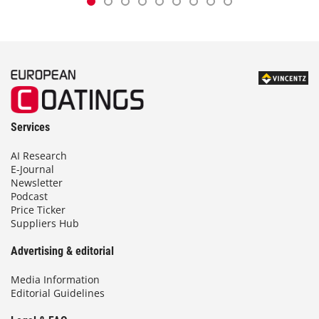
Services
AI Research
E-Journal
Newsletter
Podcast
Price Ticker
Suppliers Hub
Advertising & editorial
Media Information
Editorial Guidelines