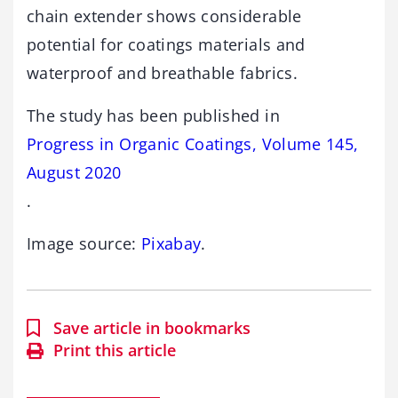
chain extender shows considerable
potential for coatings materials and
waterproof and breathable fabrics.
The study has been published in
Progress in Organic Coatings, Volume 145,
August 2020
.
Image source:
Pixabay
.
Save article in bookmarks
Print this article