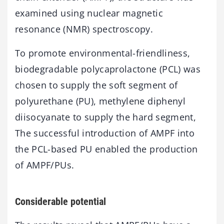
examined using nuclear magnetic
resonance (NMR) spectroscopy.
To promote environmental-friendliness,
biodegradable polycaprolactone (PCL) was
chosen to supply the soft segment of
polyurethane (PU), methylene diphenyl
diisocyanate to supply the hard segment,
The successful introduction of AMPF into
the PCL-based PU enabled the production
of AMPF/PUs.
Considerable potential