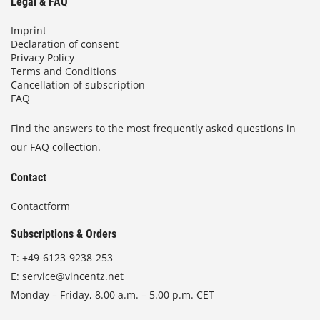
Legal & FAQ
Imprint
Declaration of consent
Privacy Policy
Terms and Conditions
Cancellation of subscription
FAQ
Find the answers to the most frequently asked questions in
our FAQ collection.
Contact
Contactform
Subscriptions & Orders
T:
+49-6123-9238-253
E:
service@vincentz.net
Monday – Friday, 8.00 a.m. – 5.00 p.m. CET