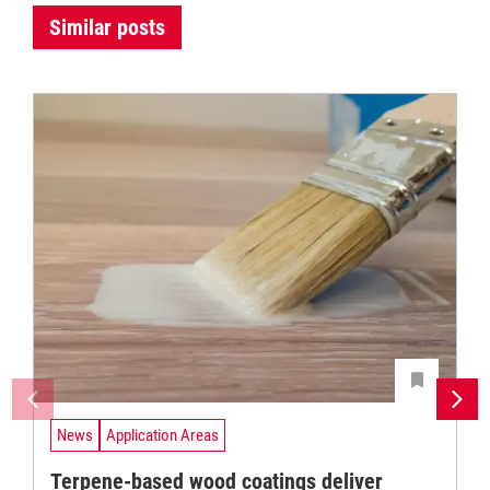
Similar posts
News
Application Areas
Terpene-based wood coatings deliver