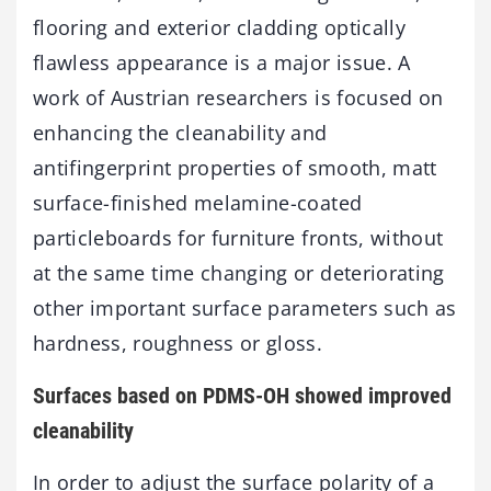
flooring and exterior cladding optically
flawless appearance is a major issue. A
work of Austrian researchers is focused on
enhancing the cleanability and
antifingerprint properties of smooth, matt
surface-finished melamine-coated
particleboards for furniture fronts, without
at the same time changing or deteriorating
other important surface parameters such as
hardness, roughness or gloss.
Surfaces based on PDMS-OH showed improved
cleanability
In order to adjust the surface polarity of a