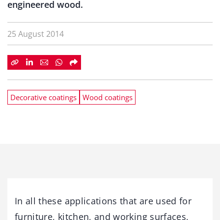
engineered wood.
25 August 2014
Decorative coatings
Wood coatings
In all these applications that are used for
furniture, kitchen, and working surfaces,