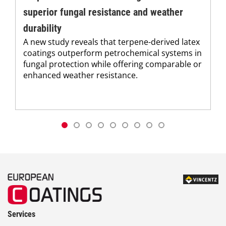
superior fungal resistance and weather
durability
A new study reveals that terpene-derived latex
coatings outperform petrochemical systems in
fungal protection while offering comparable or
enhanced weather resistance.
Services