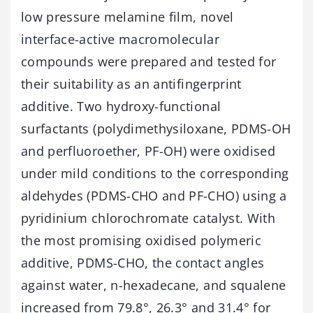
low pressure melamine film, novel
interface-active macromolecular
compounds were prepared and tested for
their suitability as an antifingerprint
additive. Two hydroxy-functional
surfactants (polydimethysiloxane, PDMS-OH
and perfluoroether, PF-OH) were oxidised
under mild conditions to the corresponding
aldehydes (PDMS-CHO and PF-CHO) using a
pyridinium chlorochromate catalyst. With
the most promising oxidised polymeric
additive, PDMS-CHO, the contact angles
against water, n-hexadecane, and squalene
increased from 79.8°, 26.3° and 31.4° for