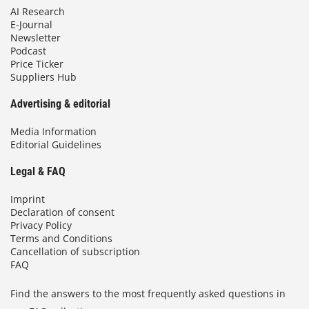
AI Research
E-Journal
Newsletter
Podcast
Price Ticker
Suppliers Hub
Advertising & editorial
Media Information
Editorial Guidelines
Legal & FAQ
Imprint
Declaration of consent
Privacy Policy
Terms and Conditions
Cancellation of subscription
FAQ
Find the answers to the most frequently asked questions in