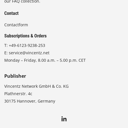
our FAQ collection.
Contact
Contactform
Subscriptions & Orders
T:
+49-6123-9238-253
E:
service@vincentz.net
Monday – Friday, 8.00 a.m. – 5.00 p.m. CET
Publisher
Vincentz Network GmbH & Co. KG
Plathnerstr. 4c
30175 Hannover, Germany