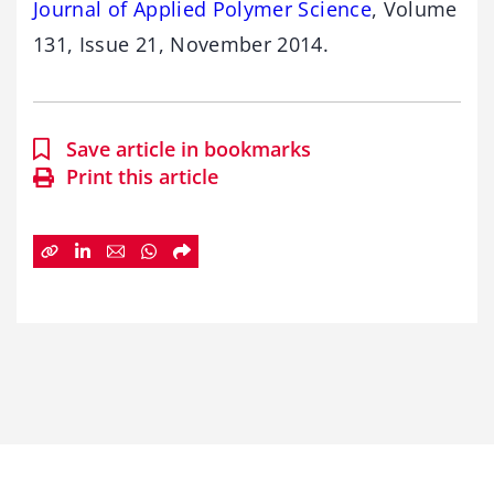
Journal of Applied Polymer Science
, Volume
131, Issue 21, November 2014.
Save article in bookmarks
Print this article