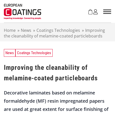
S
k
i
p
t
Home
»
News
»
Coatings Technologies
»
Improving
o
the cleanability of melamine-coated particleboards
c
o
n
t
News
Coatings Technologies
e
n
Improving the cleanability of
t
melamine-coated particleboards
Decorative laminates based on melamine
formaldehyde (MF) resin impregnated papers
are used at great extent for surface finishing of