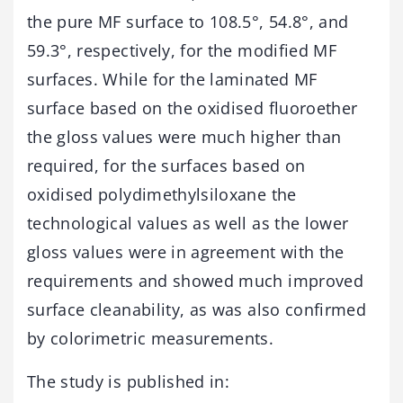
the pure MF surface to 108.5°, 54.8°, and
59.3°, respectively, for the modified MF
surfaces. While for the laminated MF
surface based on the oxidised fluoroether
the gloss values were much higher than
required, for the surfaces based on
oxidised polydimethylsiloxane the
technological values as well as the lower
gloss values were in agreement with the
requirements and showed much improved
surface cleanability, as was also confirmed
by colorimetric measurements.
The study is published in: