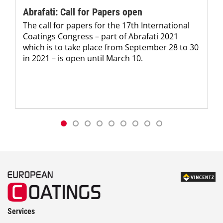
Abrafati: Call for Papers open
The call for papers for the 17th International
Coatings Congress – part of Abrafati 2021
which is to take place from September 28 to 30
in 2021 – is open until March 10.
Services