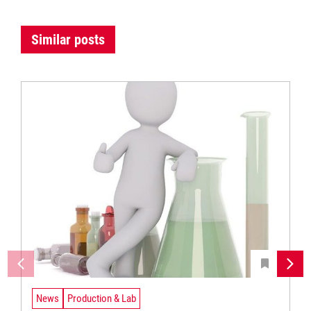
Similar posts
News
Production & Lab