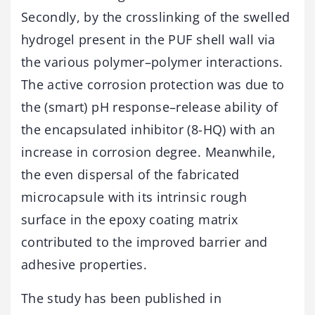
Secondly, by the crosslinking of the swelled
hydrogel present in the PUF shell wall via
the various polymer–polymer interactions.
The active corrosion protection was due to
the (smart) pH response–release ability of
the encapsulated inhibitor (8-HQ) with an
increase in corrosion degree. Meanwhile,
the even dispersal of the fabricated
microcapsule with its intrinsic rough
surface in the epoxy coating matrix
contributed to the improved barrier and
adhesive properties.
The study has been published in