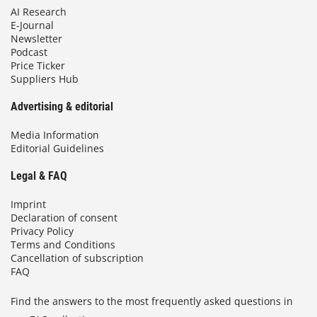
AI Research
E-Journal
Newsletter
Podcast
Price Ticker
Suppliers Hub
Advertising & editorial
Media Information
Editorial Guidelines
Legal & FAQ
Imprint
Declaration of consent
Privacy Policy
Terms and Conditions
Cancellation of subscription
FAQ
Find the answers to the most frequently asked questions in