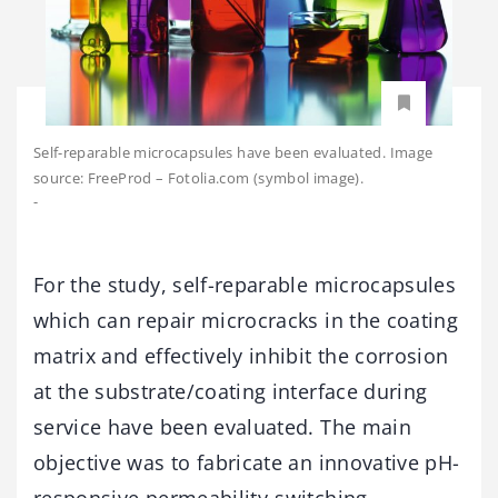
Self-reparable microcapsules have been evaluated. Image
source: FreeProd – Fotolia.com (symbol image).
-
For the study, self-reparable microcapsules
which can repair microcracks in the coating
matrix and effectively inhibit the corrosion
at the substrate/coating interface during
service have been evaluated. The main
objective was to fabricate an innovative pH-
responsive permeability-switching