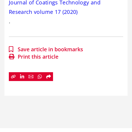
Journal of Coatings Technology and
Research volume 17 (2020)
.
Save article in bookmarks
Print this article