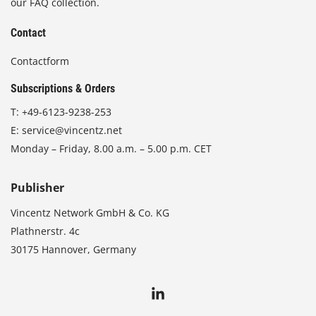
our FAQ collection.
Contact
Contactform
Subscriptions & Orders
T:
+49-6123-9238-253
E:
service@vincentz.net
Monday – Friday, 8.00 a.m. – 5.00 p.m. CET
Publisher
Vincentz Network GmbH & Co. KG
Plathnerstr. 4c
30175 Hannover, Germany