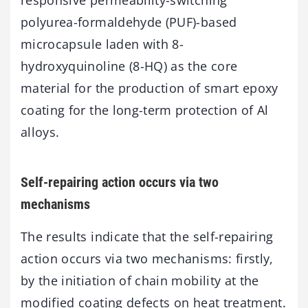
polyurea-formaldehyde (PUF)-based
microcapsule laden with 8-
hydroxyquinoline (8-HQ) as the core
material for the production of smart epoxy
coating for the long-term protection of Al
alloys.
Self-repairing action occurs via two
mechanisms
The results indicate that the self-repairing
action occurs via two mechanisms: firstly,
by the initiation of chain mobility at the
modified coating defects on heat treatment.