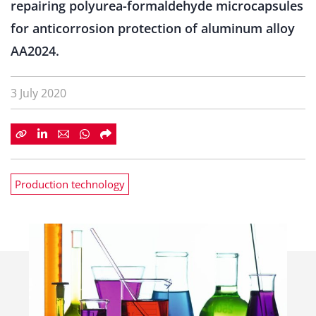
repairing polyurea-formaldehyde microcapsules
for anticorrosion protection of aluminum alloy
AA2024.
3 July 2020
Production technology