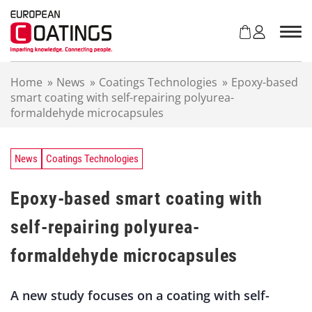
S
k
i
p
t
Home
»
News
»
Coatings Technologies
»
Epoxy-based
o
smart coating with self-repairing polyurea-
c
formaldehyde microcapsules
o
n
t
e
News
Coatings Technologies
n
t
Epoxy-based smart coating with
self-repairing polyurea-
formaldehyde microcapsules
A new study focuses on a coating with self-