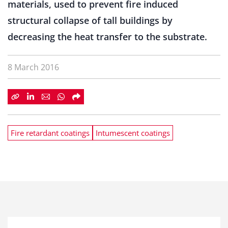
materials, used to prevent fire induced
structural collapse of tall buildings by
decreasing the heat transfer to the substrate.
8 March 2016
Fire retardant coatings
Intumescent coatings