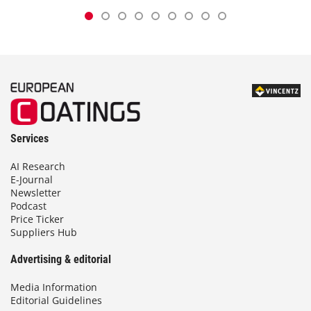
Services
AI Research
E-Journal
Newsletter
Podcast
Price Ticker
Suppliers Hub
Advertising & editorial
Media Information
Editorial Guidelines