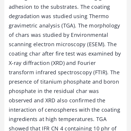
adhesion to the substrates. The coating
degradation was studied using Thermo
gravimetric analysis (TGA). The morphology
of chars was studied by Environmental
scanning electron microscopy (ESEM). The
coating char after fire test was examined by
X-ray diffraction (XRD) and Fourier
transform infrared spectroscopy (FTIR). The
presence of titanium phosphate and boron
phosphate in the residual char was
observed and XRD also confirmed the
interaction of cenospheres with the coating
ingredients at high temperatures. TGA
showed that IFR CN 4 containing 10 phr of