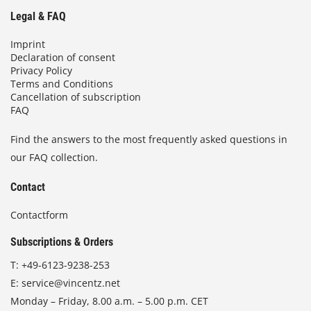
Legal & FAQ
Imprint
Declaration of consent
Privacy Policy
Terms and Conditions
Cancellation of subscription
FAQ
Find the answers to the most frequently asked questions in
our FAQ collection.
Contact
Contactform
Subscriptions & Orders
T:
+49-6123-9238-253
E:
service@vincentz.net
Monday – Friday, 8.00 a.m. – 5.00 p.m. CET