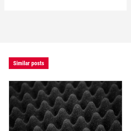
Similar posts