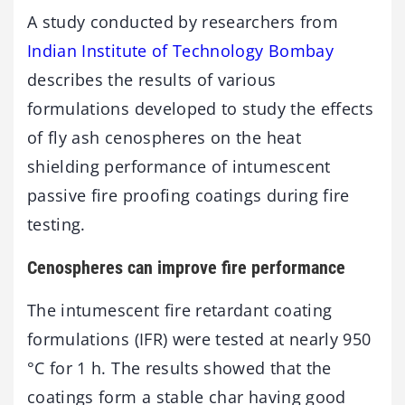
A study conducted by researchers from
Indian Institute of Technology Bombay
describes the results of various
formulations developed to study the effects
of fly ash cenospheres on the heat
shielding performance of intumescent
passive fire proofing coatings during fire
testing.
Cenospheres can improve fire performance
The intumescent fire retardant coating
formulations (IFR) were tested at nearly 950
°C for 1 h. The results showed that the
coatings form a stable char having good