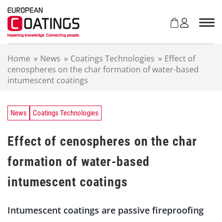
S
k
i
p
t
Home
»
News
»
Coatings Technologies
»
Effect of
o
cenospheres on the char formation of water-based
c
intumescent coatings
o
n
t
e
News
Coatings Technologies
n
t
Effect of cenospheres on the char
formation of water-based
intumescent coatings
Intumescent coatings are passive fireproofing