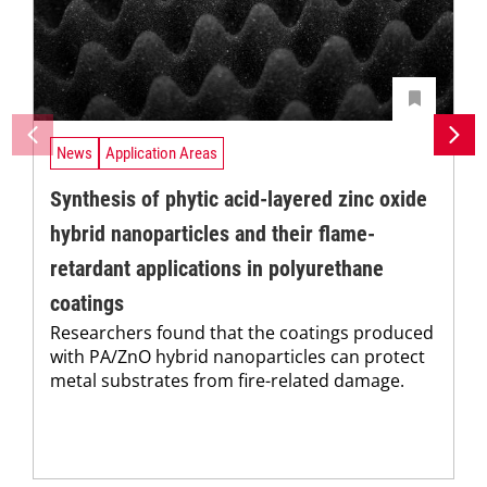
News
Application Areas
Synthesis of phytic acid-layered zinc oxide
hybrid nanoparticles and their flame-
retardant applications in polyurethane
coatings
Researchers found that the coatings produced
with PA/ZnO hybrid nanoparticles can protect
metal substrates from fire-related damage.