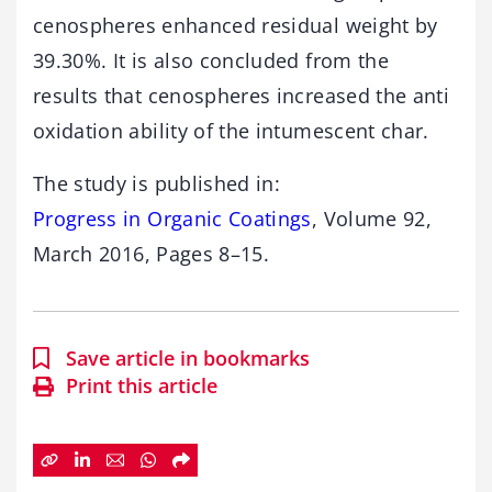
cenospheres enhanced residual weight by
39.30%. It is also concluded from the
results that cenospheres increased the anti
oxidation ability of the intumescent char.
The study is published in:
Progress in Organic Coatings
, Volume 92,
March 2016, Pages 8–15.
Save article in bookmarks
Print this article