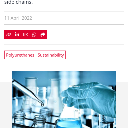
side chains.
11 April 2022
Polyurethanes
Sustainability