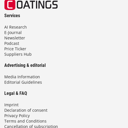
Services
AI Research
E-Journal
Newsletter
Podcast
Price Ticker
Suppliers Hub
Advertising & editorial
Media Information
Editorial Guidelines
Legal & FAQ
Imprint
Declaration of consent
Privacy Policy
Terms and Conditions
Cancellation of subscription