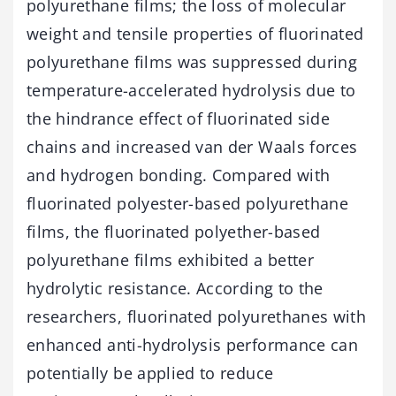
polyurethane films; the loss of molecular
weight and tensile properties of fluorinated
polyurethane films was suppressed during
temperature-accelerated hydrolysis due to
the hindrance effect of fluorinated side
chains and increased van der Waals forces
and hydrogen bonding. Compared with
fluorinated polyester-based polyurethane
films, the fluorinated polyether-based
polyurethane films exhibited a better
hydrolytic resistance. According to the
researchers, fluorinated polyurethanes with
enhanced anti-hydrolysis performance can
potentially be applied to reduce