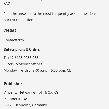
FAQ
Find the answers to the most frequently asked questions in
our FAQ collection.
Contact
Contactform
Subscriptions & Orders
T:
+49-6123-9238-253
E:
service@vincentz.net
Monday – Friday, 8.00 a.m. – 5.00 p.m. CET
Publisher
Vincentz Network GmbH & Co. KG
Plathnerstr. 4c
30175 Hannover, Germany