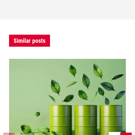
Similar posts