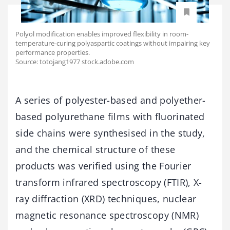
Polyol modification enables improved flexibility in room-
temperature-curing polyaspartic coatings without impairing key
performance properties.
Source: totojang1977 stock.adobe.com
A series of polyester-based and polyether-
based polyurethane films with fluorinated
side chains were synthesised in the study,
and the chemical structure of these
products was verified using the Fourier
transform infrared spectroscopy (FTIR), X-
ray diffraction (XRD) techniques, nuclear
magnetic resonance spectroscopy (NMR)