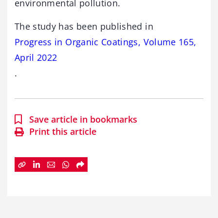
environmental pollution.
The study has been published in
Progress in Organic Coatings, Volume 165,
April 2022
.
Save article in bookmarks
Print this article