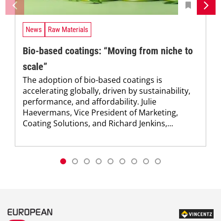
News
Raw Materials
Bio-based coatings: “Moving from niche to
scale”
The adoption of bio-based coatings is
accelerating globally, driven by sustainability,
performance, and affordability. Julie
Haevermans, Vice President of Marketing,
Coating Solutions, and Richard Jenkins,...