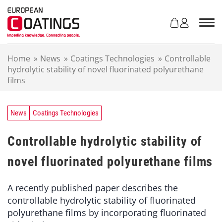
S
k
i
p
t
Home
»
News
»
Coatings Technologies
»
Controllable
o
hydrolytic stability of novel fluorinated polyurethane
c
films
o
n
t
e
News
Coatings Technologies
n
t
Controllable hydrolytic stability of
novel fluorinated polyurethane films
A recently published paper describes the
controllable hydrolytic stability of fluorinated
polyurethane films by incorporating fluorinated