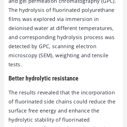
and gel permeation chromatography (GPC).
The hydrolysis of fluorinated polyurethane
films was explored via immersion in
deionised water at different temperatures,
and corresponding hydrolysis process was
detected by GPC, scanning electron
microscopy (SEM), weighting and tensile
tests.
Better hydrolytic resistance
The results revealed that the incorporation
of fluorinated side chains could reduce the
surface free energy and enhance the
hydrolytic stability of fluorinated