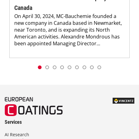
Canada
On April 30, 2024, MC-Bauchemie founded a
new company in Canada based in Newmarket,
near Toronto, and is expanding its North
American activities. Alexandre Mondrous has
been appointed Managing Director...
Services
AI Research