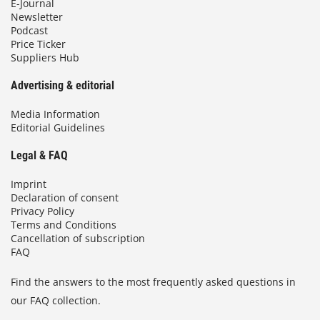
E-Journal
Newsletter
Podcast
Price Ticker
Suppliers Hub
Advertising & editorial
Media Information
Editorial Guidelines
Legal & FAQ
Imprint
Declaration of consent
Privacy Policy
Terms and Conditions
Cancellation of subscription
FAQ
Find the answers to the most frequently asked questions in
our FAQ collection.