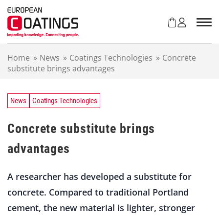
S
k
i
p
t
Home
»
News
»
Coatings Technologies
»
Concrete
o
substitute brings advantages
c
o
n
t
News
Coatings Technologies
e
n
Concrete substitute brings
t
advantages
A researcher has developed a substitute for
concrete. Compared to traditional Portland
cement, the new material is lighter, stronger