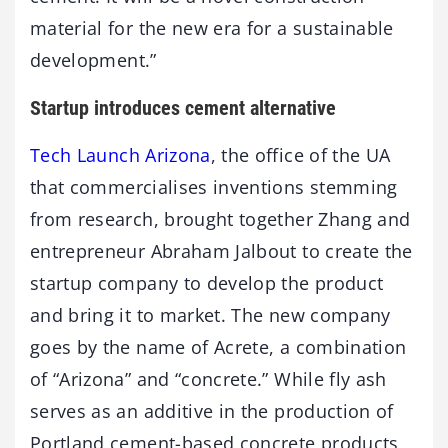
material for the new era for a sustainable
development.”
Startup introduces cement alternative
Tech Launch Arizona
, the office of the UA
that commercialises inventions stemming
from research, brought together Zhang and
entrepreneur Abraham Jalbout to create the
startup company to develop the product
and bring it to market. The new company
goes by the name of Acrete, a combination
of “Arizona” and “concrete.” While fly ash
serves as an additive in the production of
Portland cement-based concrete products,