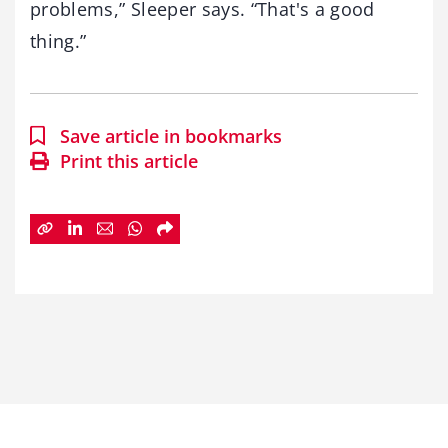
problems,” Sleeper says. “That's a good
thing.”
Save article in bookmarks
Print this article