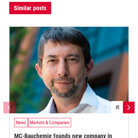
Similar posts
News
Markets & Companies
MC-Bauchemie founds new company in