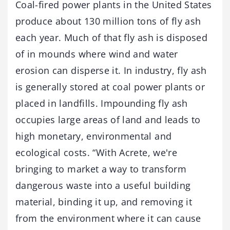
Coal-fired power plants in the United States
produce about 130 million tons of fly ash
each year. Much of that fly ash is disposed
of in mounds where wind and water
erosion can disperse it. In industry, fly ash
is generally stored at coal power plants or
placed in landfills. Impounding fly ash
occupies large areas of land and leads to
high monetary, environmental and
ecological costs. “With Acrete, we're
bringing to market a way to transform
dangerous waste into a useful building
material, binding it up, and removing it
from the environment where it can cause