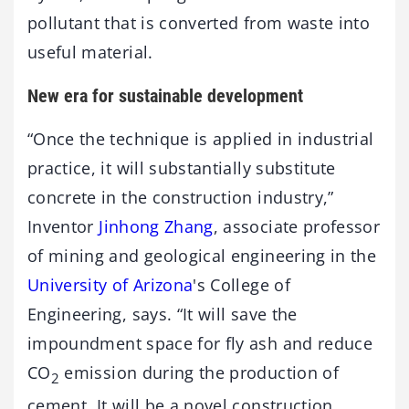
pollutant that is converted from waste into
useful material.
New era for sustainable development
“Once the technique is applied in industrial
practice, it will substantially substitute
concrete in the construction industry,”
Inventor
Jinhong Zhang
, associate professor
of mining and geological engineering in the
University of Arizona
's College of
Engineering, says. “It will save the
impoundment space for fly ash and reduce
CO
emission during the production of
2
cement. It will be a novel construction