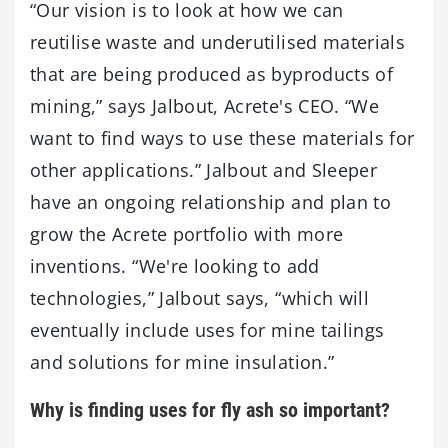
“Our vision is to look at how we can
reutilise waste and underutilised materials
that are being produced as byproducts of
mining,” says Jalbout, Acrete's CEO. “We
want to find ways to use these materials for
other applications.” Jalbout and Sleeper
have an ongoing relationship and plan to
grow the Acrete portfolio with more
inventions. “We're looking to add
technologies,” Jalbout says, “which will
eventually include uses for mine tailings
and solutions for mine insulation.”
Why is finding uses for fly ash so important?