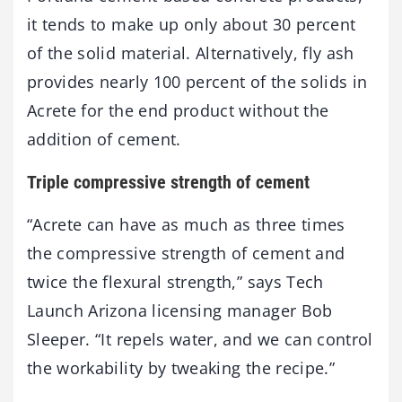
it tends to make up only about 30 percent
of the solid material. Alternatively, fly ash
provides nearly 100 percent of the solids in
Acrete for the end product without the
addition of cement.
Triple compressive strength of cement
“Acrete can have as much as three times
the compressive strength of cement and
twice the flexural strength,” says Tech
Launch Arizona licensing manager Bob
Sleeper. “It repels water, and we can control
the workability by tweaking the recipe.”