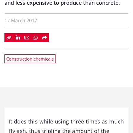
and less expensive to produce than concrete.
17 March 2017
Construction chemicals
It does this while using three times as much
fly ash, thus tripling the amount of the