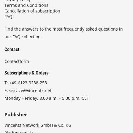
Terms and Conditions
Cancellation of subscription
FAQ
Find the answers to the most frequently asked questions in
our FAQ collection.
Contact
Contactform
Subscriptions & Orders
T:
+49-6123-9238-253
E:
service@vincentz.net
Monday – Friday, 8.00 a.m. – 5.00 p.m. CET
Publisher
Vincentz Network GmbH & Co. KG
Plathnerstr. 4c