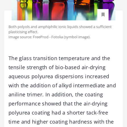
Both polyols and amphiphilic ionic liquids showed a sufficient
plasticising effect.
Image source: FreeProd - Fotolia (symbol image).
The glass transition temperature and the
tensile strength of bio-based air-drying
aqueous polyurea dispersions increased
with the addition of alkyd intermediate and
aniline trimer. In addition, the coating
performance showed that the air-drying
polyurea coating had a shorter tack-free
time and higher coating hardness with the