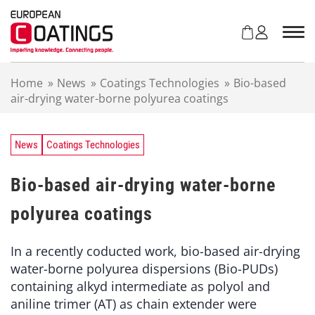
S
k
i
p
t
Home
»
News
»
Coatings Technologies
»
Bio-based
o
air-drying water-borne polyurea coatings
c
o
n
t
News
Coatings Technologies
e
n
Bio-based air-drying water-borne
t
polyurea coatings
In a recently coducted work, bio-based air-drying
water-borne polyurea dispersions (Bio-PUDs)
containing alkyd intermediate as polyol and
aniline trimer (AT) as chain extender were