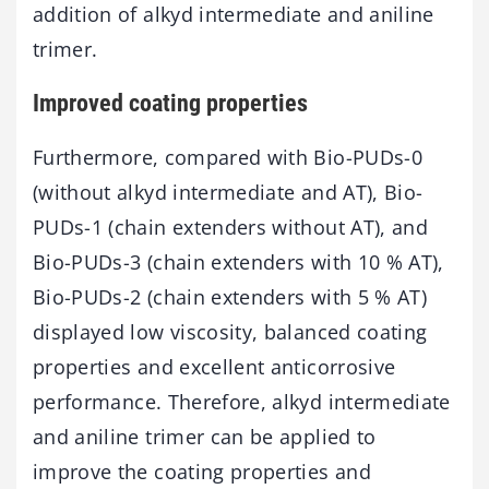
addition of alkyd intermediate and aniline
trimer.
Improved coating properties
Furthermore, compared with Bio-PUDs-0
(without alkyd intermediate and AT), Bio-
PUDs-1 (chain extenders without AT), and
Bio-PUDs-3 (chain extenders with 10 % AT),
Bio-PUDs-2 (chain extenders with 5 % AT)
displayed low viscosity, balanced coating
properties and excellent anticorrosive
performance. Therefore, alkyd intermediate
and aniline trimer can be applied to
improve the coating properties and