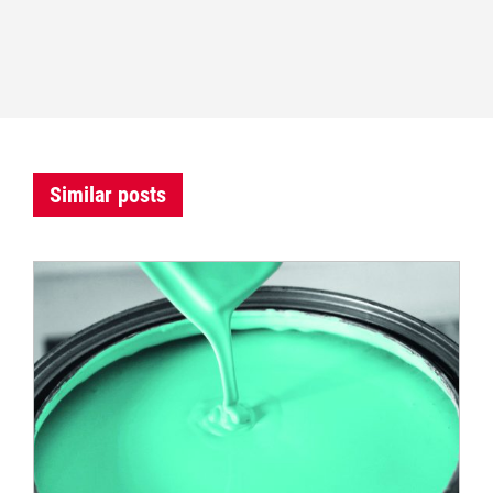
Similar posts