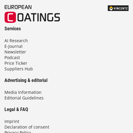
Services
AI Research
E-Journal
Newsletter
Podcast
Price Ticker
Suppliers Hub
Advertising & editorial
Media Information
Editorial Guidelines
Legal & FAQ
Imprint
Declaration of consent
Privacy Policy