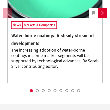
News
Markets & Companies
Water-borne coatings: A steady stream of
developments
The increasing adoption of water-borne
coatings in some market segments will be
supported by technological advances. By Sarah
Silva, contributing editor.