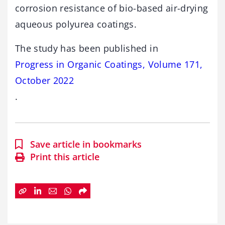
corrosion resistance of bio-based air-drying
aqueous polyurea coatings.
The study has been published in
Progress in Organic Coatings, Volume 171,
October 2022
.
Save article in bookmarks
Print this article