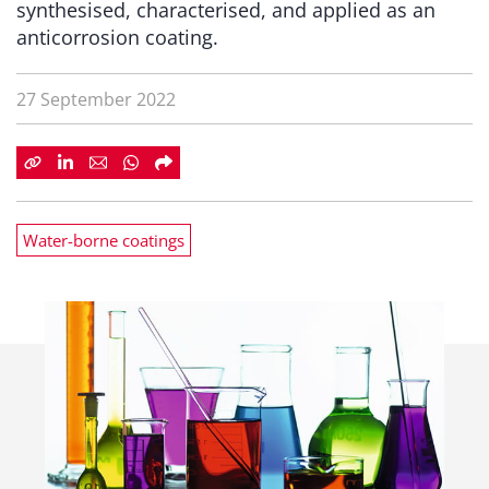
synthesised, characterised, and applied as an
anticorrosion coating.
27 September 2022
Water-borne coatings