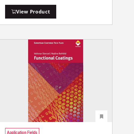
View Product
Application Fields