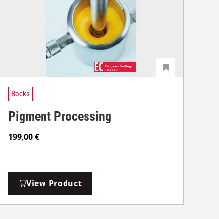
Books
Pigment Processing
199,00
€
View Product