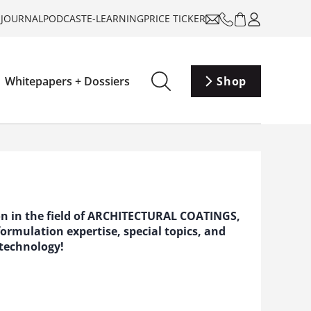
-JOURNAL
PODCAST
E-LEARNING
PRICE TICKER
Whitepapers + Dossiers
Shop
ion in the field of ARCHITECTURAL COATINGS,
rmulation expertise, special topics, and
 technology!