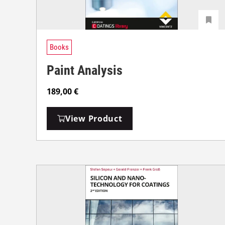
Books
Paint Analysis
189,00
€
View Product