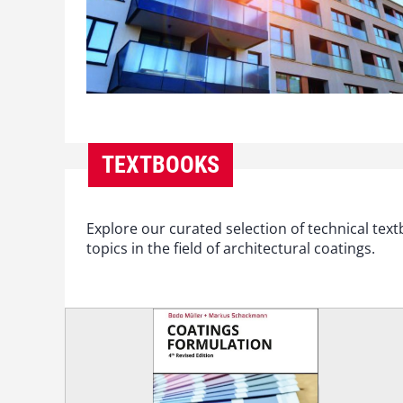
TEXTBOOKS
Explore our curated selection of technical te
topics in the field of architectural coatings.