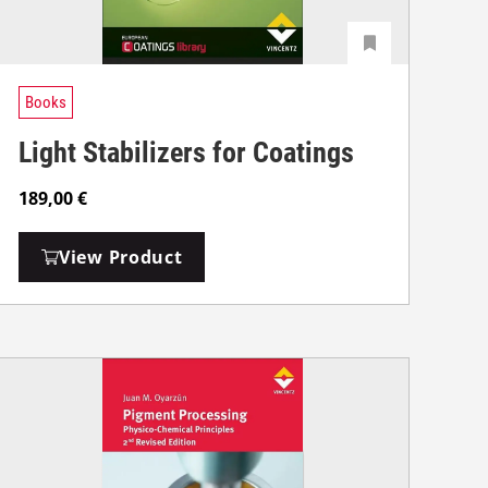
Books
Light Stabilizers for Coatings
189,00
€
View Product