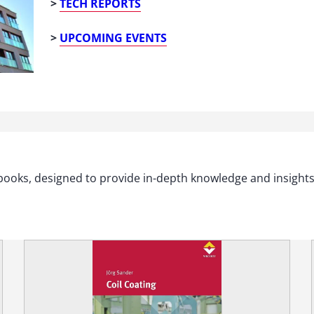
>
TECH REPORTS
>
UPCOMING EVENTS
xtbooks, designed to provide in-depth knowledge and insight