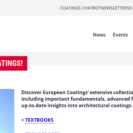
COATINGS CHATBOT
NEWSLETTERS
E
News
Events
ATINGS!
Discover European Coatings’ extensive collect
including important fundamentals, advanced fo
up-to-date insights into architectural coatings
>
TEXTBOOKS