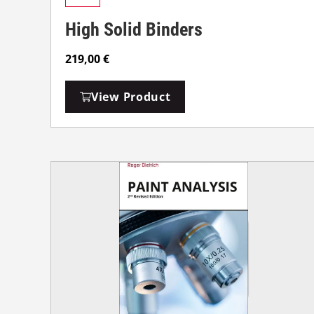
High Solid Binders
219,00
€
View Product