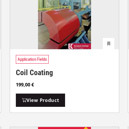
Application Fields
Coil Coating
199,00
€
View Product