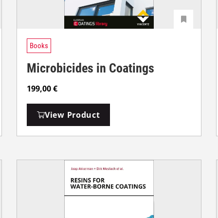
Books
Microbicides in Coatings
199,00
€
View Product