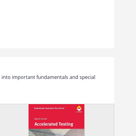
s into important fundamentals and special