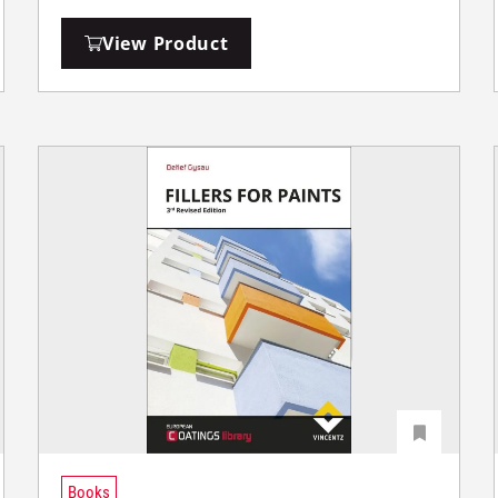
View Product
Books