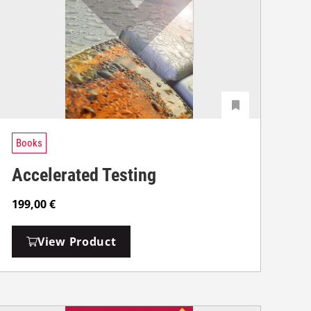
Books
Accelerated Testing
199,00
€
View Product