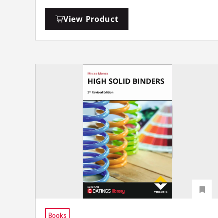
View Product
Books