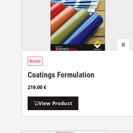
Books
Coatings Formulation
219,00
€
View Product