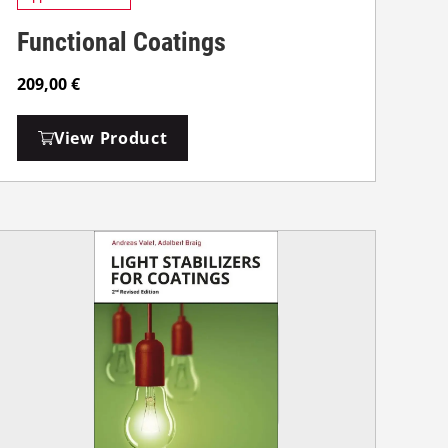
Functional Coatings
209,00
€
View Product