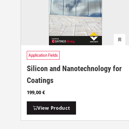
Application Fields
Silicon and Nanotechnology for
Coatings
199,00
€
View Product