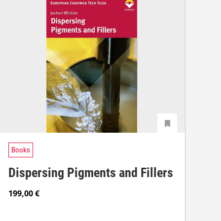
Books
Dispersing Pigments and Fillers
199,00
€