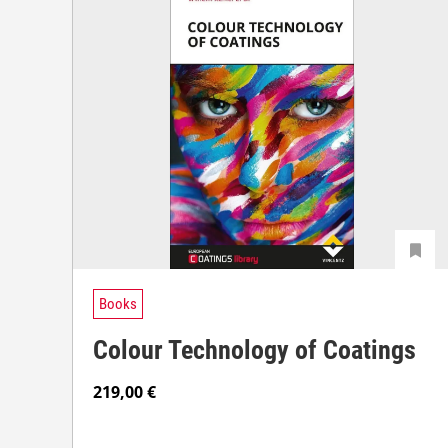
Books
Colour Technology of Coatings
219,00
€