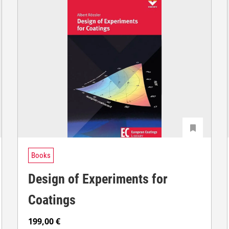
Books
Design of Experiments for
Coatings
199,00
€