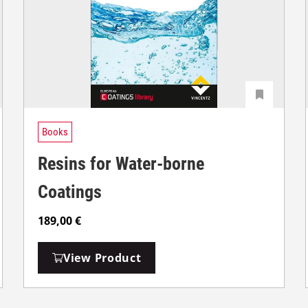
Books
Resins for Water-borne
Coatings
189,00
€
View Product