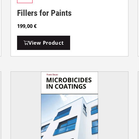
Fillers for Paints
199,00
€
View Product