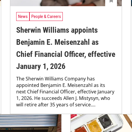
News
People & Careers
Sherwin Williams appoints
Benjamin E. Meisenzahl as
Chief Financial Officer, effective
January 1, 2026
The Sherwin Williams Company has
appointed Benjamin E. Meisenzahl as its
next Chief Financial Officer, effective January
1, 2026. He succeeds Allen J. Mistysyn, who
will retire after 35 years of service....