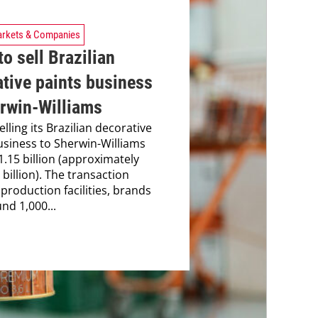
rkets & Companies
o sell Brazilian
tive paints business
erwin-Williams
elling its Brazilian decorative
usiness to Sherwin-Williams
1.15 billion (approximately
billion). The transaction
 production facilities, brands
nd 1,000...