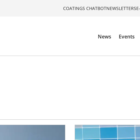
COATINGS CHATBOT
NEWSLETTERS
E
News
Events