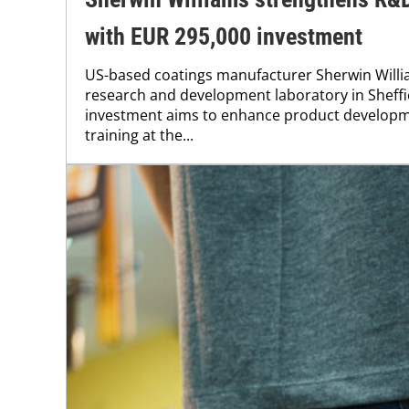
with EUR 295,000 investment
US-based coatings manufacturer Sherwin Willi
research and development laboratory in Sheffi
investment aims to enhance product develop
training at the...