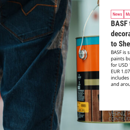
News
Ma
BASF t
decora
to Sh
BASF is s
paints b
for USD 
EUR 1.07 
includes
and arou