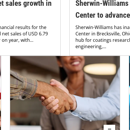
t sales growth in
Sherwin-Williams
Center to advance
ancial results for the
Sherwin-Williams has in
 net sales of USD 6.79
Center in Brecksville, Ohio
on year, with...
hub for coatings resear
engineering,...