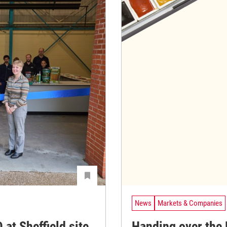
News
Markets & Companies
at Sheffield site
Handing over the 