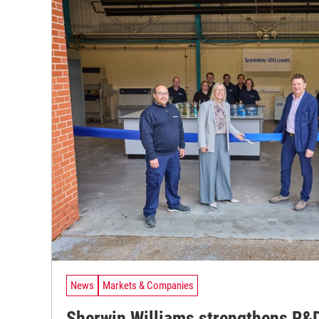
News
Markets & Companies
Sherwin Williams strengthens R&D 