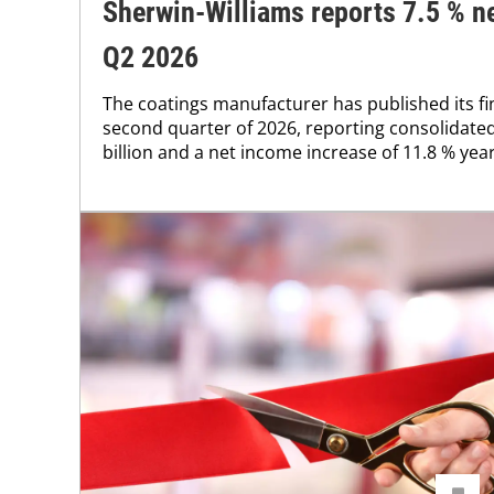
Sherwin-Williams reports 7.5 % ne
Q2 2026
The coatings manufacturer has published its fin
second quarter of 2026, reporting consolidated
billion and a net income increase of 11.8 % year 