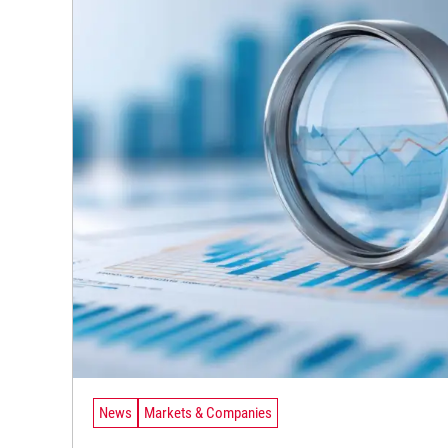
News
Markets & Companies