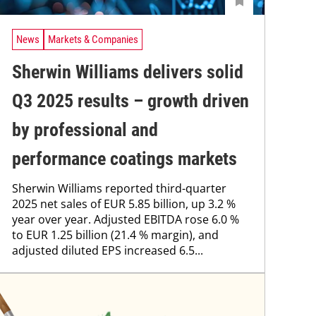
News
Markets & Companies
Sherwin Williams delivers solid
Q3 2025 results – growth driven
by professional and
performance coatings markets
Sherwin Williams reported third-quarter
2025 net sales of EUR 5.85 billion, up 3.2 %
year over year. Adjusted EBITDA rose 6.0 %
to EUR 1.25 billion (21.4 % margin), and
adjusted diluted EPS increased 6.5...