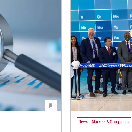
News
Markets & Companies