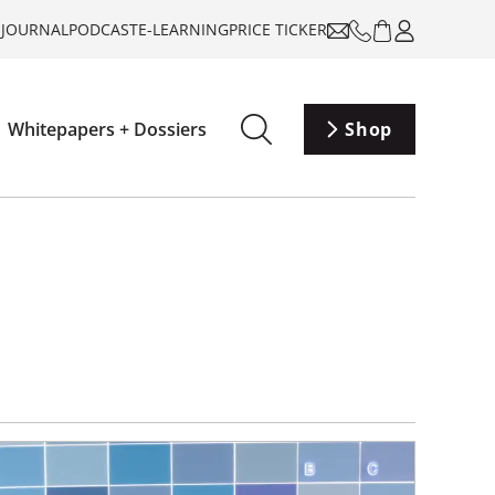
-JOURNAL
PODCAST
E-LEARNING
PRICE TICKER
Whitepapers + Dossiers
Shop