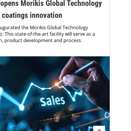
 opens Morikis Global Technology
 coatings innovation
augurated the Morikis Global Technology
. This state-of-the-art facility will serve as a
ch, product development and process