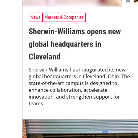
News
Markets & Companies
Sherwin-Williams opens new
global headquarters in
Cleveland
Sherwin-Williams has inaugurated its new
global headquarters in Cleveland, Ohio. The
state-of-the-art campus is designed to
enhance collaboration, accelerate
innovation, and strengthen support for
teams...