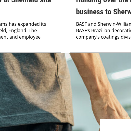
business to Sherw
ams has expanded its
BASF and Sherwin-William
eld, England. The
BASF’s Brazilian decorati
ment and employee
company’s coatings divis