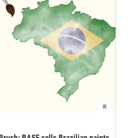
Brush: BASF sells Brazilian paints