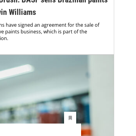
in Williams
s have signed an agreement for the sale of
ve paints business, which is part of the
ion.