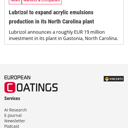
News
Markets & Companies
Lubrizol to expand acrylic emulsions
production in its North Carolina plant
Lubrizol announces a roughly EUR 19 million
investment in its plant in Gastonia, North Carolina.
Services
AI Research
E-Journal
Newsletter
Podcast