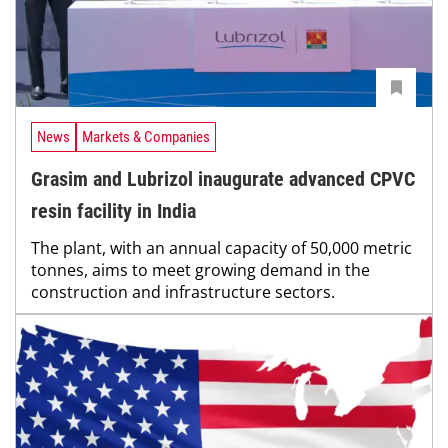
News
Markets & Companies
Grasim and Lubrizol inaugurate advanced CPVC
resin facility in India
The plant, with an annual capacity of 50,000 metric
tonnes, aims to meet growing demand in the
construction and infrastructure sectors.