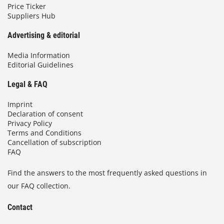
Price Ticker
Suppliers Hub
Advertising & editorial
Media Information
Editorial Guidelines
Legal & FAQ
Imprint
Declaration of consent
Privacy Policy
Terms and Conditions
Cancellation of subscription
FAQ
Find the answers to the most frequently asked questions in
our FAQ collection.
Contact