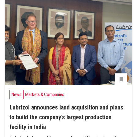
News
Markets & Companies
Lubrizol announces land acquisition and plans
to build the company’s largest production
facility in India