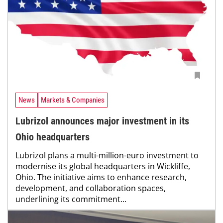
News
Markets & Companies
Lubrizol announces major investment in its
Ohio headquarters
Lubrizol plans a multi-million-euro investment to
modernise its global headquarters in Wickliffe,
Ohio. The initiative aims to enhance research,
development, and collaboration spaces,
underlining its commitment...