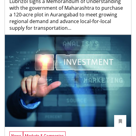
Lubrizol signs a Memorandum of Understanding
with the government of Maharashtra to purchase
a 120-acre plot in Aurangabad to meet growing
regional demand and advance local-for-local
supply for transportation...