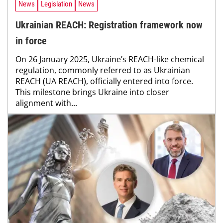
News
Legislation
News
Ukrainian REACH: Registration framework now
in force
On 26 January 2025, Ukraine’s REACH-like chemical
regulation, commonly referred to as Ukrainian
REACH (UA REACH), officially entered into force.
This milestone brings Ukraine into closer
alignment with...