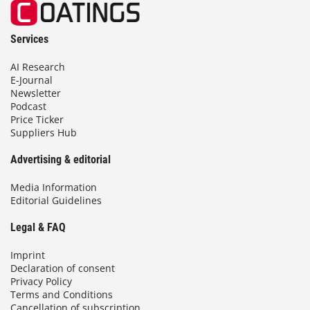
Services
AI Research
E-Journal
Newsletter
Podcast
Price Ticker
Suppliers Hub
Advertising & editorial
Media Information
Editorial Guidelines
Legal & FAQ
Imprint
Declaration of consent
Privacy Policy
Terms and Conditions
Cancellation of subscription