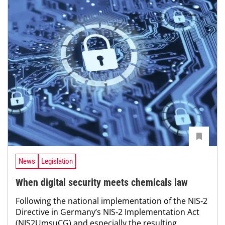
News
Legislation
When digital security meets chemicals law
Following the national implementation of the NIS‑2
Directive in Germany’s NIS‑2 Implementation Act
(NIS2UmsuCG) and especially the resulting