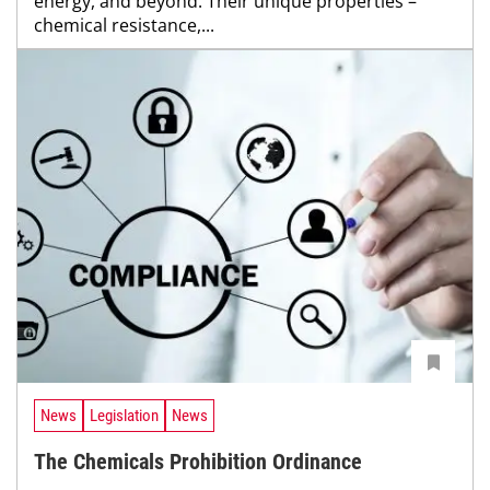
energy, and beyond. Their unique properties –
chemical resistance,...
News
Legislation
News
The Chemicals Prohibition Ordinance