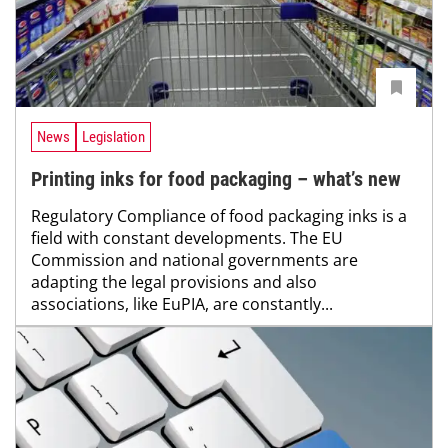
News
Legislation
Printing inks for food packaging – what’s new
Regulatory Compliance of food packaging inks is a
field with constant developments. The EU
Commission and national governments are
adapting the legal provisions and also
associations, like EuPIA, are constantly...