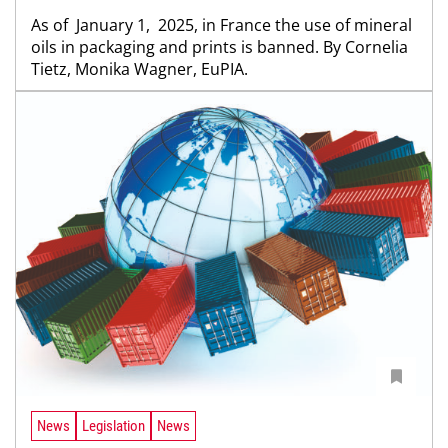
As of January 1, 2025, in France the use of mineral
oils in packaging and prints is banned. By Cornelia
Tietz, Monika Wagner, EuPIA.
News
Legislation
News