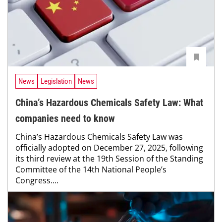
News
Legislation
News
China’s Hazardous Chemicals Safety Law: What
companies need to know
China’s Hazardous Chemicals Safety Law was
officially ­adopted on December 27, 2025, following
its third review at the 19th Session of the Standing
Committee of the 14th National People’s
Congress....