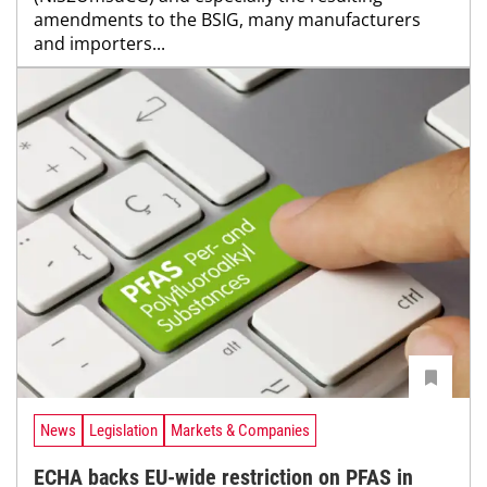
amendments to the BSIG, many manufacturers
and importers...
News
Legislation
Markets & Companies
ECHA backs EU-wide restriction on PFAS in