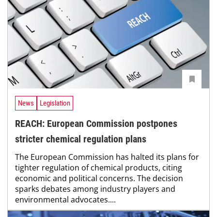
News
Legislation
REACH: European Commission postpones
stricter chemical regulation plans
The European Commission has halted its plans for
tighter regulation of chemical products, citing
economic and political concerns. The decision
sparks debates among industry players and
environmental advocates....