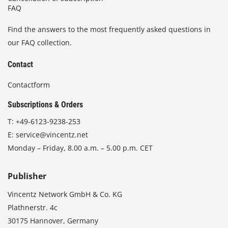
FAQ
Find the answers to the most frequently asked questions in
our FAQ collection.
Contact
Contactform
Subscriptions & Orders
T:
+49-6123-9238-253
E:
service@vincentz.net
Monday – Friday, 8.00 a.m. – 5.00 p.m. CET
Publisher
Vincentz Network GmbH & Co. KG
Plathnerstr. 4c
30175 Hannover, Germany