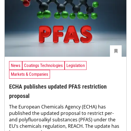
News
Coatings Technologies
Legislation
Markets & Companies
ECHA publishes updated PFAS restriction
proposal
The European Chemicals Agency (ECHA) has
published the updated proposal to restrict per-
and polyfluoroalkyl substances (PFAS) under the
EU’s chemicals regulation, REACH. The update has