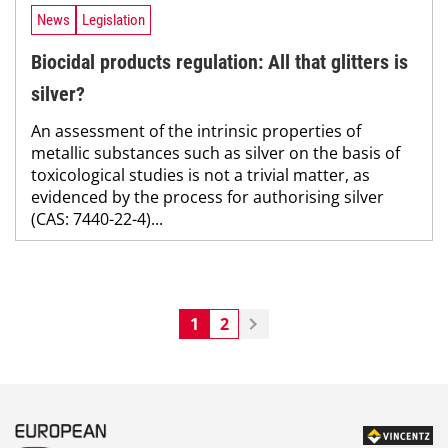
News
Legislation
Biocidal products regulation: All that glitters is
silver?
An assessment of the intrinsic properties of
metallic substances such as silver on the basis of
toxicological studies is not a trivial matter, as
evidenced by the process for authorising silver
(CAS: 7440-22-4)...
1
2