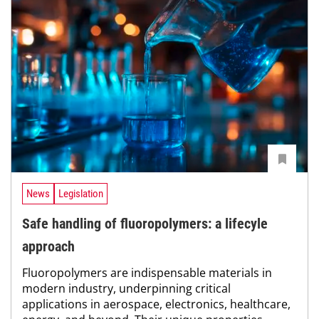
News
Legislation
Safe handling of fluoropolymers: a lifecyle
approach
Fluoropolymers are indispensable materials in
modern industry, underpinning critical
applications in aerospace, ­electronics, healthcare,