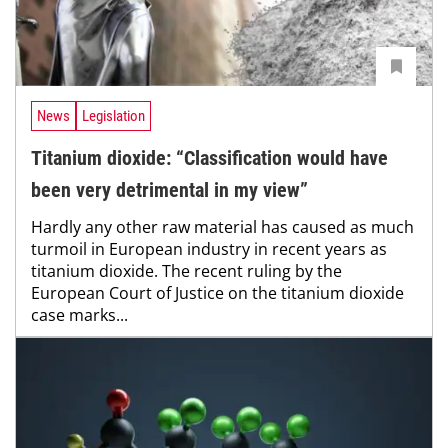
News
Legislation
Titanium dioxide: “Classification would have
been very detrimental in my view”
Hardly any other raw material has caused as much
turmoil in European industry in recent years as
titanium dioxide. The recent ruling by the
European Court of Justice on the titanium dioxide
case marks...