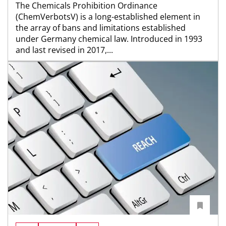
The Chemicals Prohibition Ordinance
(ChemVerbotsV) is a long-established element in
the array of bans and limitations established
under Germany chemical law. Introduced in 1993
and last revised in 2017,...