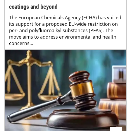
coatings and beyond
The European Chemicals Agency (ECHA) has voiced
its support for a proposed EU-wide restriction on
per- and polyfluoroalkyl substances (PFAS). The
move aims to address environmental and health
concerns...