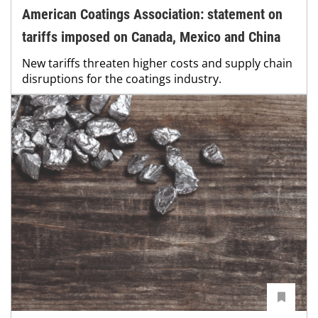
American Coatings Association: statement on
tariffs imposed on Canada, Mexico and China
New tariffs threaten higher costs and supply chain
disruptions for the coatings industry.