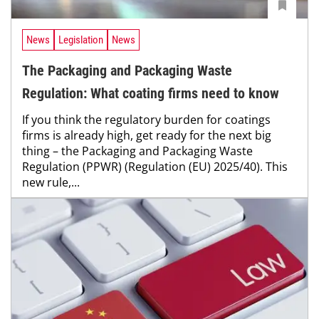
News
Legislation
News
The Packaging and Packaging Waste
Regulation: What coating firms need to know
If you think the regulatory burden for coatings
firms is already high, get ready for the next big
thing – the Packaging and Packaging Waste
Regulation (PPWR) (Regulation (EU) 2025/40). This
new rule,...