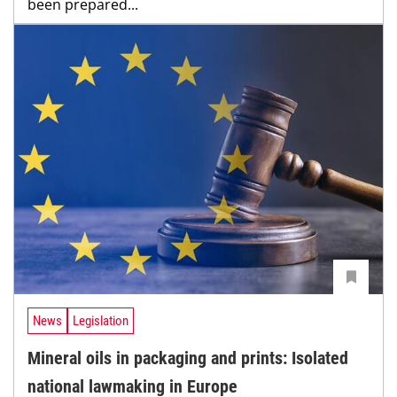
been prepared...
News
Legislation
Mineral oils in packaging and prints: Isolated
national lawmaking in Europe