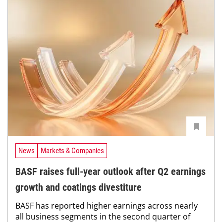
News
Markets & Companies
BASF raises full-year outlook after Q2 earnings
growth and coatings divestiture
BASF has reported higher earnings across nearly
all business segments in the second quarter of