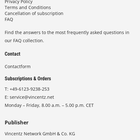
Privacy Policy
Terms and Conditions
Cancellation of subscription
FAQ
Find the answers to the most frequently asked questions in
our FAQ collection.
Contact
Contactform
Subscriptions & Orders
T:
+49-6123-9238-253
E:
service@vincentz.net
Monday – Friday, 8.00 a.m. – 5.00 p.m. CET
Publisher
Vincentz Network GmbH & Co. KG