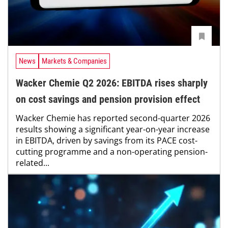
News
Markets & Companies
Wacker Chemie Q2 2026: EBITDA rises sharply
on cost savings and pension provision effect
Wacker Chemie has reported second-quarter 2026
results showing a significant year-on-year increase
in EBITDA, driven by savings from its PACE cost-
cutting programme and a non-operating pension-
related...