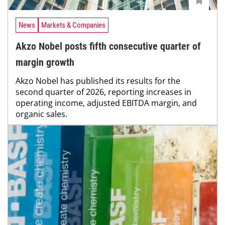
News
Markets & Companies
Akzo Nobel posts fifth consecutive quarter of
margin growth
Akzo Nobel has published its results for the
second quarter of 2026, reporting increases in
operating income, adjusted EBITDA margin, and
organic sales.