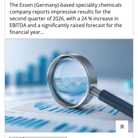
The Essen (Germany)-based speciality chemicals
company reports impressive results for the
second quarter of 2026, with a 24 % increase in
EBITDA and a significantly raised forecast for the
financial year...