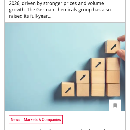
2026, driven by stronger prices and volume
growth. The German chemicals group has also
raised its full-year...
News
Markets & Companies