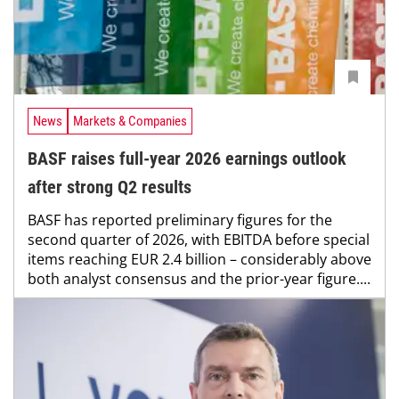
News
Markets & Companies
BASF raises full-year 2026 earnings outlook
after strong Q2 results
BASF has reported preliminary figures for the
second quarter of 2026, with EBITDA before special
items reaching EUR 2.4 billion – considerably above
both analyst consensus and the prior-year figure....