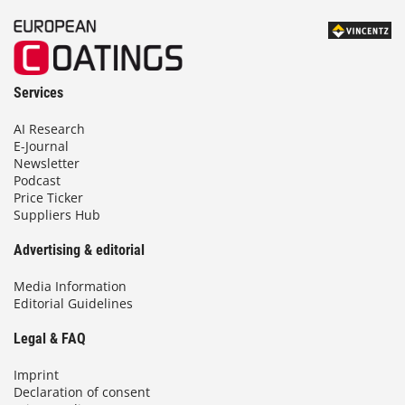
Services
AI Research
E-Journal
Newsletter
Podcast
Price Ticker
Suppliers Hub
Advertising & editorial
Media Information
Editorial Guidelines
Legal & FAQ
Imprint
Declaration of consent