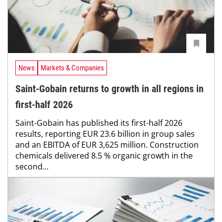
News
Markets & Companies
Saint-Gobain returns to growth in all regions in
first-half 2026
Saint-Gobain has published its first-half 2026
results, reporting EUR 23.6 billion in group sales
and an EBITDA of EUR 3,625 million. Construction
chemicals delivered 8.5 % organic growth in the
second...