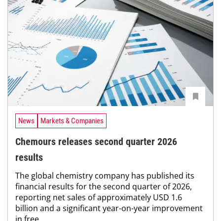
News
Markets & Companies
Chemours releases second quarter 2026
results
The global chemistry company has published its
financial results for the second quarter of 2026,
reporting net sales of approximately USD 1.6
billion and a significant year-on-year improvement
in free...