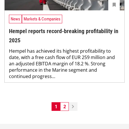
News
Markets & Companies
Hempel reports record-breaking profitability in
2025
Hempel has achieved its highest profitability to
date, with a free cash flow of EUR 259 million and
an adjusted EBITDA margin of 18.2 %. Strong
performance in the Marine segment and
continued progress...
1
2