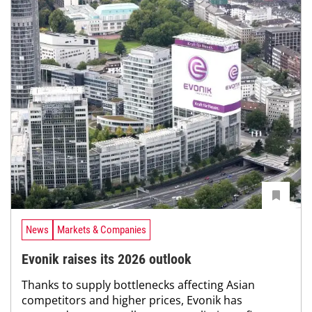
News
Markets & Companies
Evonik raises its 2026 outlook
Thanks to supply bottlenecks affecting Asian
competitors and higher prices, Evonik has