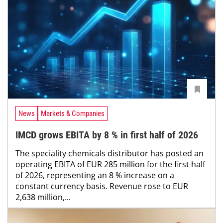
News
Markets & Companies
IMCD grows EBITA by 8 % in first half of 2026
The speciality chemicals distributor has posted an
operating EBITA of EUR 285 million for the first half
of 2026, representing an 8 % increase on a
constant currency basis. Revenue rose to EUR
2,638 million,...