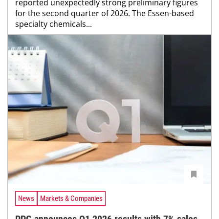
reported unexpectedly strong preliminary figures
for the second quarter of 2026. The Essen-based
specialty chemicals...
News
Markets & Companies
PPG announces Q1 2026 results with 7% sales