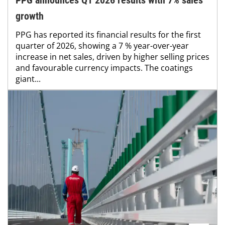
growth
PPG has reported its financial results for the first
quarter of 2026, showing a 7 % year-over-year
increase in net sales, driven by higher selling prices
and favourable currency impacts. The coatings
giant...