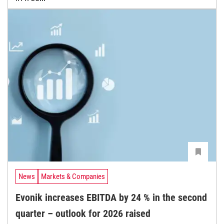
News
Markets & Companies
Evonik increases EBITDA by 24 % in the second
quarter – outlook for 2026 raised