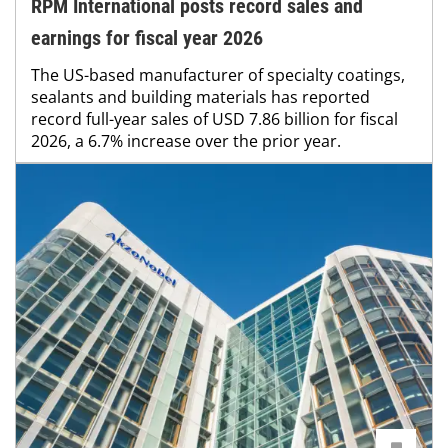
RPM International posts record sales and
earnings for fiscal year 2026
The US-based manufacturer of specialty coatings,
sealants and building materials has reported
record full-year sales of USD 7.86 billion for fiscal
2026, a 6.7% increase over the prior year.