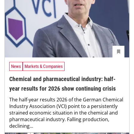
News
Markets & Companies
Chemical and pharmaceutical industry: half-
year results for 2026 show continuing crisis
The half-year results 2026 of the German Chemical
Industry Association (VCI) point to a persistently
strained economic situation in the chemical and
pharmaceutical industry. Falling production,
declining...