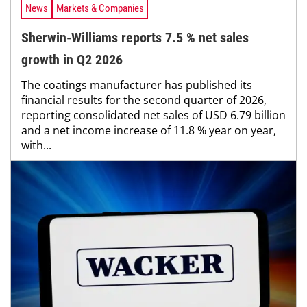
News
Markets & Companies
Sherwin-Williams reports 7.5 % net sales
growth in Q2 2026
The coatings manufacturer has published its
financial results for the second quarter of 2026,
reporting consolidated net sales of USD 6.79 billion
and a net income increase of 11.8 % year on year,
with...