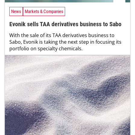
News
Markets & Companies
Evonik sells TAA derivatives business to Sabo
With the sale of its TAA derivatives business to
Sabo, Evonik is taking the next step in focusing its
portfolio on specialty chemicals.