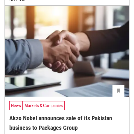
News
Markets & Companies
Akzo Nobel announces sale of its Pakistan
business to Packages Group