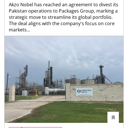
Akzo Nobel has reached an agreement to divest its
Pakistan operations to Packages Group, marking a
strategic move to streamline its global portfolio.
The deal aligns with the company's focus on core
markets...