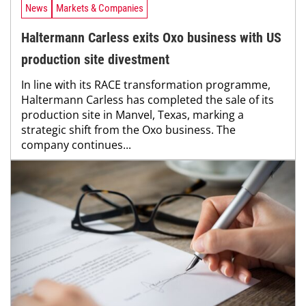
News
Markets & Companies
Haltermann Carless exits Oxo business with US
production site divestment
In line with its RACE transformation programme,
Haltermann Carless has completed the sale of its
production site in Manvel, Texas, marking a
strategic shift from the Oxo business. The
company continues...