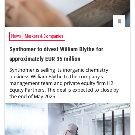
News
Markets & Companies
Synthomer to divest William Blythe for
approximately EUR 35 million
Synthomer is selling its inorganic chemistry
business William Blythe to the company’s
management team and private equity firm H2
Equity Partners. The deal is expected to close by
the end of May 2025....