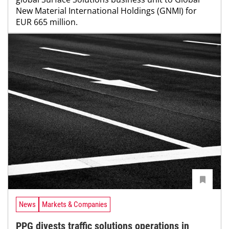
New Material International Holdings (GNMI) for
EUR 665 million.
News
Markets & Companies
PPG divests traffic solutions operations in