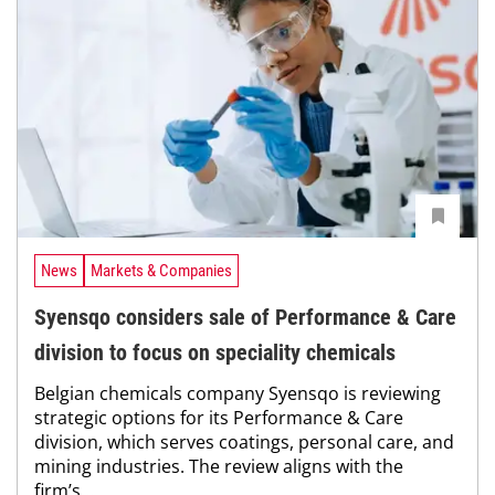
News
Markets & Companies
Syensqo considers sale of Performance & Care
division to focus on speciality chemicals
Belgian chemicals company Syensqo is reviewing
strategic options for its Performance & Care
division, which serves coatings, personal care, and
mining industries. The review aligns with the
firm’s...