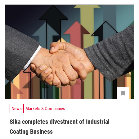
News
Markets & Companies
Sika completes divestment of Industrial
Coating Business