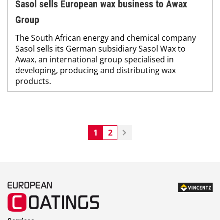
Sasol sells European wax business to Awax
Group
The South African energy and chemical company
Sasol sells its German subsidiary Sasol Wax to
Awax, an international group specialised in
developing, producing and distributing wax
products.
1
2