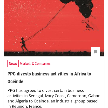
News
Markets & Companies
PPG divests business activities in Africa to
Océinde
PPG has agreed to divest certain business
activities in Senegal, Ivory Coast, Cameroon, Gabon
and Algeria to Océinde, an industrial group based
in Réunion, France.