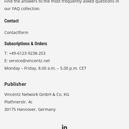
Find the answers to the most frequently asked questions in
our FAQ collection.
Contact
Contactform
Subscriptions & Orders
T:
+49-6123-9238-253
E:
service@vincentz.net
Monday – Friday, 8.00 a.m. – 5.00 p.m. CET
Publisher
Vincentz Network GmbH & Co. KG
Plathnerstr. 4c
30175 Hannover, Germany