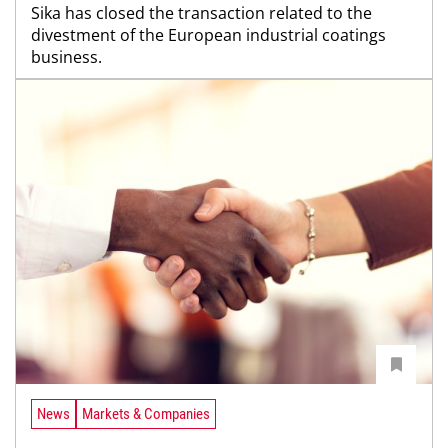
Sika has closed the transaction related to the
divestment of the European industrial coatings
business.
News
Markets & Companies