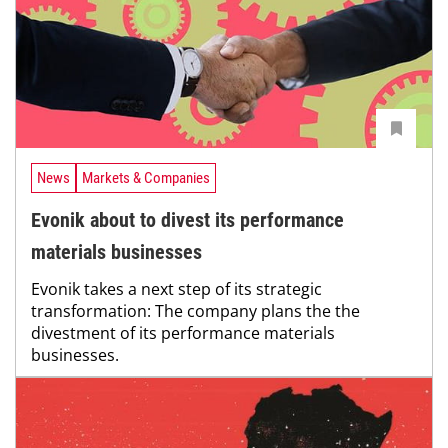
News
Markets & Companies
Evonik about to divest its performance
materials businesses
Evonik takes a next step of its strategic
transformation: The company plans the the
divestment of its performance materials
businesses.