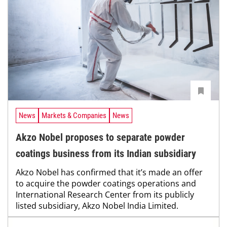
News
Markets & Companies
News
Akzo Nobel proposes to separate powder
coatings business from its Indian subsidiary
Akzo Nobel has confirmed that it’s made an offer
to acquire the powder coatings operations and
International Research Center from its publicly
listed subsidiary, Akzo Nobel India Limited.