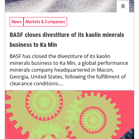
News
Markets & Companies
BASF closes divestiture of its kaolin minerals
business to Ka Min
BASF has closed the divestiture of its kaolin
minerals business to Ka Min, a global performance
minerals company headquartered in Macon,
Georgia, United States, following the fulfillment of
clearance conditions....