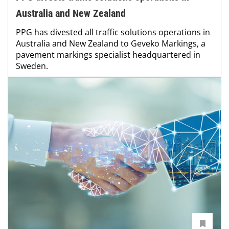
Australia and New Zealand
PPG has divested all traffic solutions operations in
Australia and New Zealand to Geveko Markings, a
pavement markings specialist headquartered in
Sweden.