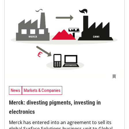
News
Markets & Companies
Merck: divesting pigments, investing in
electronics
Merck has entered into an agreement to sell its
global Surface Solutions business unit to Global