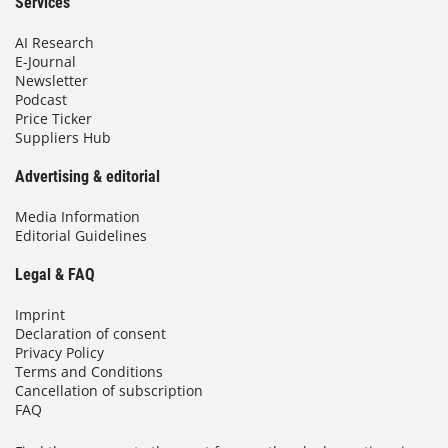
Services
AI Research
E-Journal
Newsletter
Podcast
Price Ticker
Suppliers Hub
Advertising & editorial
Media Information
Editorial Guidelines
Legal & FAQ
Imprint
Declaration of consent
Privacy Policy
Terms and Conditions
Cancellation of subscription
FAQ