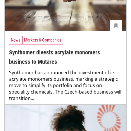
News
Markets & Companies
Synthomer divests acrylate monomers
business to Mutares
Synthomer has announced the divestment of its
acrylate monomers business, marking a strategic
move to simplify its portfolio and focus on
speciality chemicals. The Czech-based business will
transition...