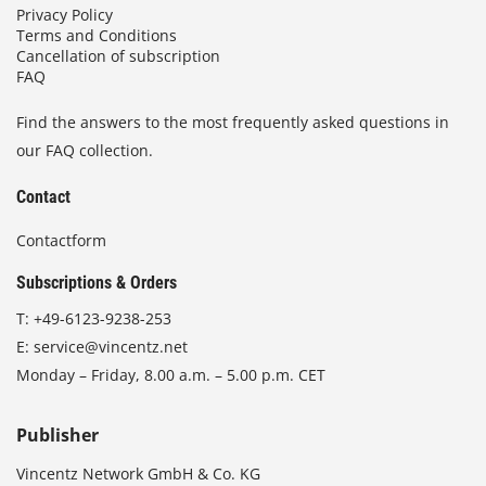
Privacy Policy
Terms and Conditions
Cancellation of subscription
FAQ
Find the answers to the most frequently asked questions in
our FAQ collection.
Contact
Contactform
Subscriptions & Orders
T:
+49-6123-9238-253
E:
service@vincentz.net
Monday – Friday, 8.00 a.m. – 5.00 p.m. CET
Publisher
Vincentz Network GmbH & Co. KG