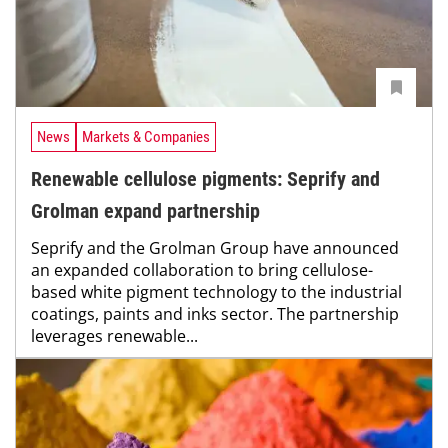
News
Markets & Companies
Renewable cellulose pigments: Seprify and
Grolman expand partnership
Seprify and the Grolman Group have announced
an expanded collaboration to bring cellulose-
based white pigment technology to the industrial
coatings, paints and inks sector. The partnership
leverages renewable...