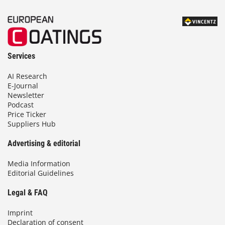
Services
AI Research
E-Journal
Newsletter
Podcast
Price Ticker
Suppliers Hub
Advertising & editorial
Media Information
Editorial Guidelines
Legal & FAQ
Imprint
Declaration of consent