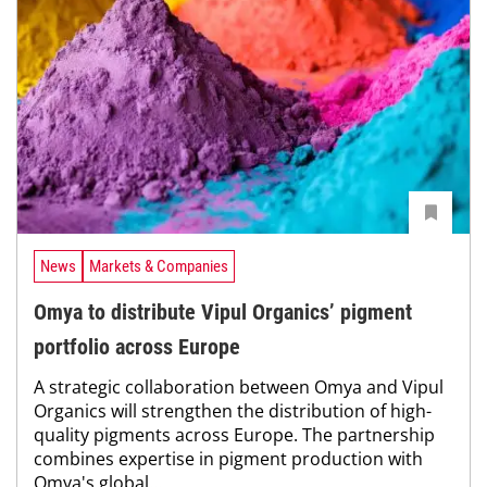
News
Markets & Companies
Omya to distribute Vipul Organics’ pigment
portfolio across Europe
A strategic collaboration between Omya and Vipul
Organics will strengthen the distribution of high-
quality pigments across Europe. The partnership
combines expertise in pigment production with
Omya's global...