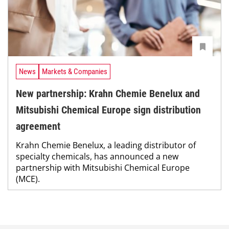
News
Markets & Companies
New partnership: Krahn Chemie Benelux and
Mitsubishi Chemical Europe sign distribution
agreement
Krahn Chemie Benelux, a leading distributor of
specialty chemicals, has announced a new
partnership with Mitsubishi Chemical Europe
(MCE).