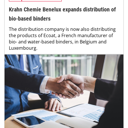
Krahn Chemie Benelux expands distribution of
bio-based binders
The distribution company is now also distributing
the products of Ecoat, a French manufacturer of
bio- and water-based binders, in Belgium and
Luxembourg.