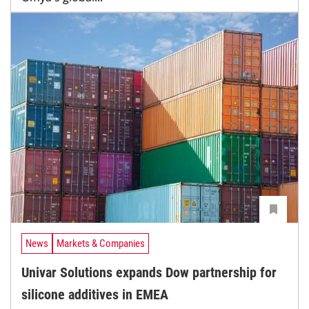
News
Markets & Companies
Univar Solutions expands Dow partnership for
silicone additives in EMEA