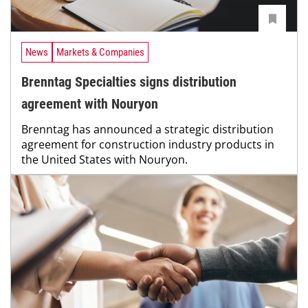
News
Markets & Companies
Brenntag Specialties signs distribution
agreement with Nouryon
Brenntag has announced a strategic distribution
agreement for construction industry products in
the United States with Nouryon.