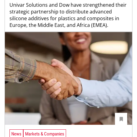
Univar Solutions and Dow have strengthened their
strategic partnership to distribute advanced
silicone additives for plastics and composites in
Europe, the Middle East, and Africa (EMEA).
News
Markets & Companies