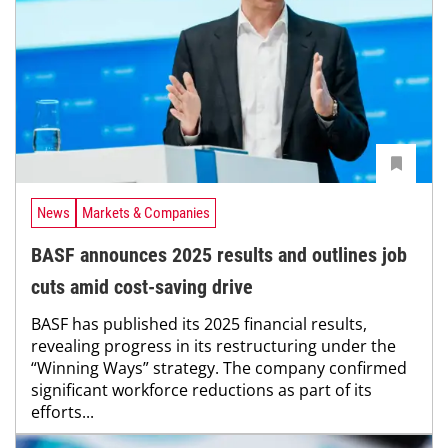
News
Markets & Companies
BASF announces 2025 results and outlines job
cuts amid cost-saving drive
BASF has published its 2025 financial results,
revealing progress in its restructuring under the
“Winning Ways” strategy. The company confirmed
significant workforce reductions as part of its
efforts...