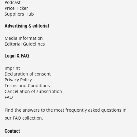
Podcast
Price Ticker
Suppliers Hub
Advertising & editorial
Media Information
Editorial Guidelines
Legal & FAQ
Imprint
Declaration of consent
Privacy Policy
Terms and Conditions
Cancellation of subscription
FAQ
Find the answers to the most frequently asked questions in
our FAQ collection.
Contact