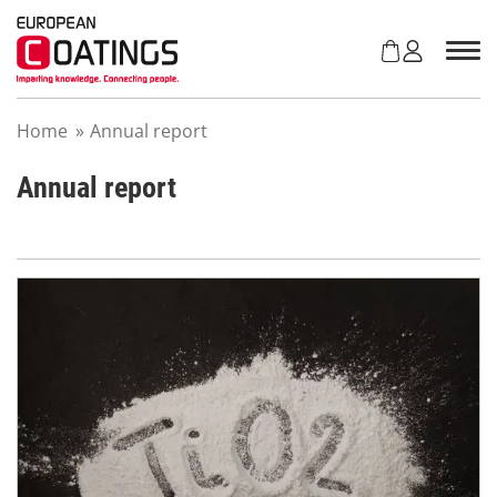
S
k
i
p
t
Home
»
Annual report
o
c
o
Annual report
n
t
e
n
t