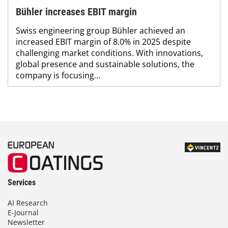
Bühler increases EBIT margin
Swiss engineering group Bühler achieved an
increased EBIT margin of 8.0% in 2025 despite
challenging market conditions. With innovations,
global presence and sustainable solutions, the
company is focusing...
Services
AI Research
E-Journal
Newsletter