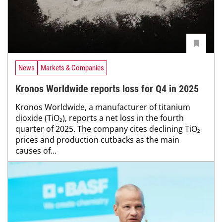
News
Markets & Companies
Kronos Worldwide reports loss for Q4 in 2025
Kronos Worldwide, a manufacturer of titanium
dioxide (TiO₂), reports a net loss in the fourth
quarter of 2025. The company cites declining TiO₂
prices and production cutbacks as the main
causes of...