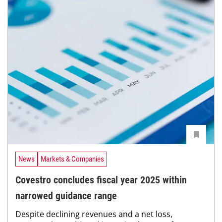
News
Markets & Companies
Covestro concludes fiscal year 2025 within
narrowed guidance range
Despite declining revenues and a net loss,