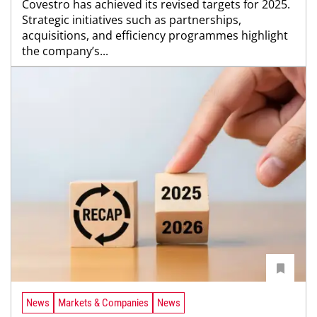
Covestro has achieved its revised targets for 2025.
Strategic initiatives such as partnerships,
acquisitions, and efficiency programmes highlight
the company’s...
News
Markets & Companies
News