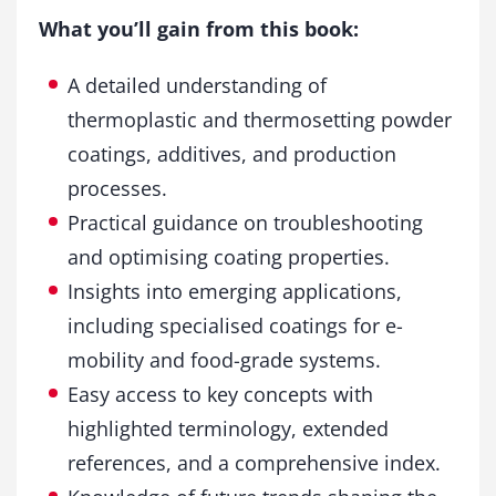
What you’ll gain from this book:
A detailed understanding of
thermoplastic and thermosetting powder
coatings, additives, and production
processes.
Practical guidance on troubleshooting
and optimising coating properties.
Insights into emerging applications,
including specialised coatings for e-
mobility and food-grade systems.
Easy access to key concepts with
highlighted terminology, extended
references, and a comprehensive index.