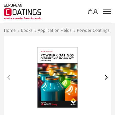
S
k
i
p
t
Home
»
Books
»
Application Fields
»
Powder Coatings
o
c
o
n
t
e
n
t