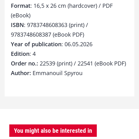
Format
: 16,5 x 26 cm (hardcover) / PDF
(eBook)
ISBN
: 9783748608363 (print) /
9783748608387 (eBook PDF)
Year of publication
: 06.05.2026
Edition
: 4
Order no.:
22539 (print) / 22541 (eBook PDF)
Author:
Emmanouil Spyrou
You might also be interested in