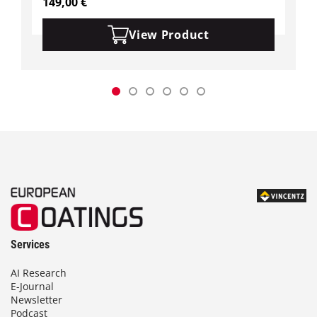
149,00
€
View Product
Services
AI Research
E-Journal
Newsletter
Podcast