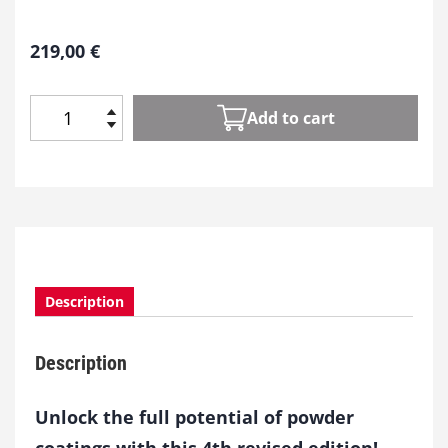
219,00
€
Add to cart
P
o
w
d
e
r
C
o
Description
a
t
i
Description
n
g
s
Unlock the full potential of powder
q