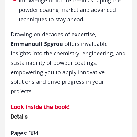
Knowledge of future trends shaping the
powder coating market and advanced
techniques to stay ahead.
Drawing on decades of expertise,
Emmanouil Spyrou
offers invaluable
insights into the chemistry, engineering, and
sustainability of powder coatings,
empowering you to apply innovative
solutions and drive progress in your
projects.
Look inside the book!
Details
Pages
: 384