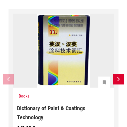
Books
Dictionary of Paint & Coatings
Technology