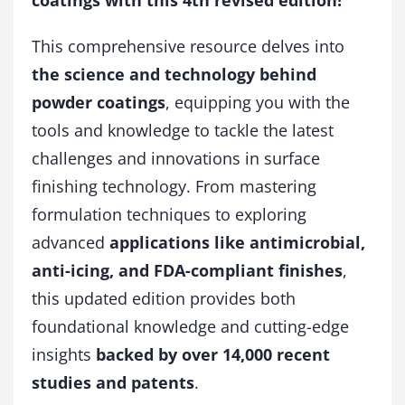
coatings with this 4th revised edition!
u
a
This comprehensive resource delves into
n
t
the science and technology behind
i
powder coatings
, equipping you with the
t
y
tools and knowledge to tackle the latest
challenges and innovations in surface
finishing technology. From mastering
formulation techniques to exploring
advanced
applications like antimicrobial,
anti-icing, and FDA-compliant finishes
,
this updated edition provides both
foundational knowledge and cutting-edge
insights
backed by over 14,000 recent
studies and patents
.