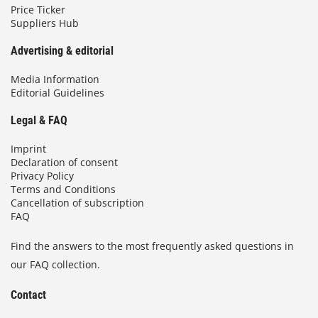
Price Ticker
Suppliers Hub
Advertising & editorial
Media Information
Editorial Guidelines
Legal & FAQ
Imprint
Declaration of consent
Privacy Policy
Terms and Conditions
Cancellation of subscription
FAQ
Find the answers to the most frequently asked questions in
our FAQ collection.
Contact