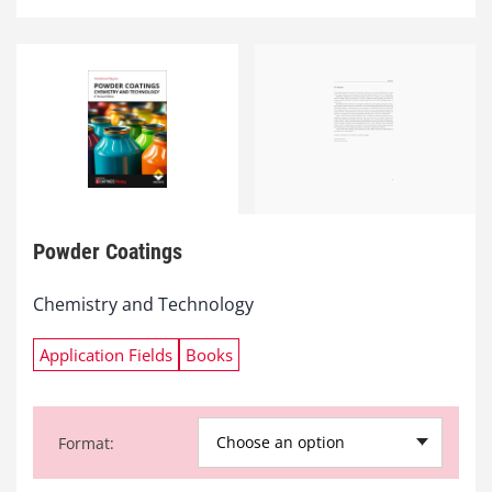
Powder Coatings
Chemistry and Technology
Application Fields
Books
Choose an option
Format