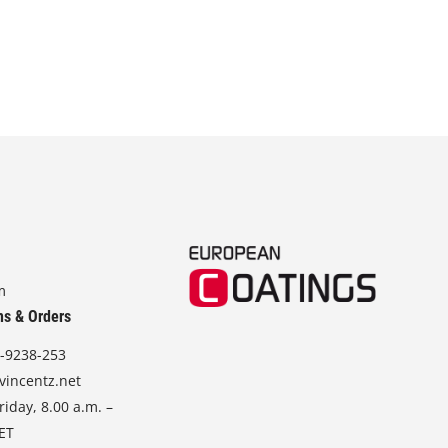
m
ns & Orders
-9238-253
vincentz.net
iday, 8.00 a.m. –
CET