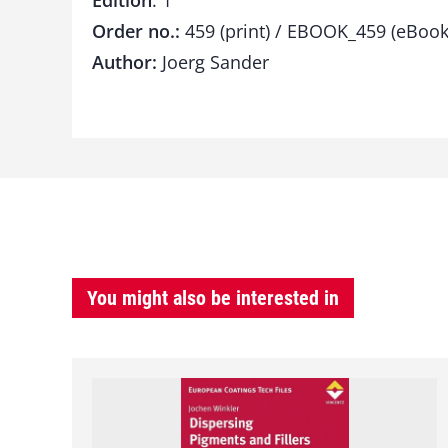
Edition
: 1
Order no.:
459 (print) / EBOOK_459 (eBook
Author:
Joerg Sander
You might also be interested in