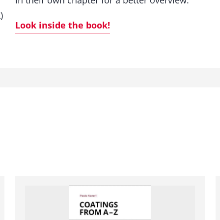
in their own chapter for a better overview.
)
Look inside the book!