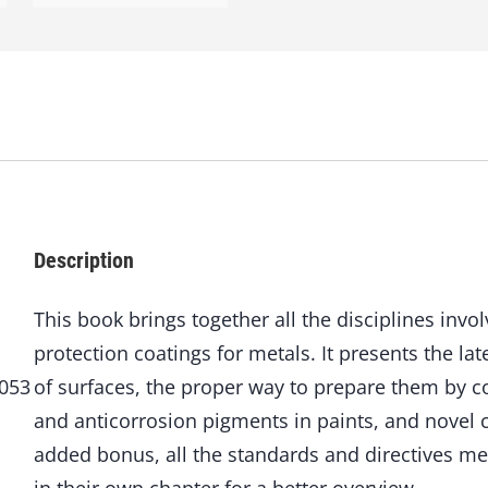
i
v
e
C
o
a
t
i
n
g
s
Description
q
u
This book brings together all the disciplines invo
a
protection coatings for metals. It presents the lat
n
t
8053
of surfaces, the proper way to prepare them by co
i
and anticorrosion pigments in paints, and novel c
t
y
added bonus, all the standards and directives me