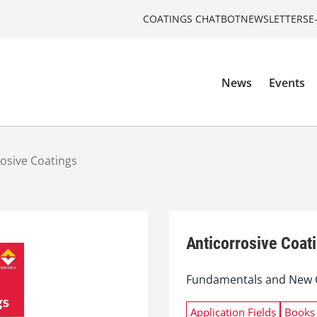
COATINGS CHATBOT
NEWSLETTERS
E
News
Events
rosive Coatings
Anticorrosive Coat
Fundamentals and New 
Application Fields
Books