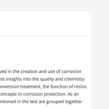
lved in the creation and use of corrosion
est insights into the quality and chemistry
nversion treatment, the function of resins
oncepts in corrosion protection. As an
ntioned in the text are grouped together