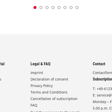
ial
Legal & FAQ
Contact
Imprint
Contactfor
s
Declaration of consent
Subscriptio
Privacy Policy
T:
+49-6123
Terms and Conditions
E:
service@
Cancellation of subscription
Monday – Fr
FAQ
5.00 p.m. 