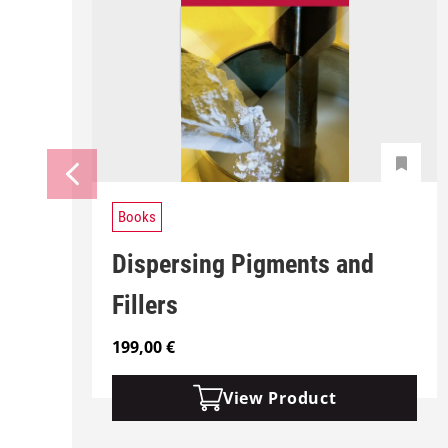
Books
Dispersing Pigments and
Fillers
199,00
€
View Product