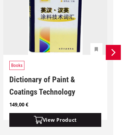
Books
Dictionary of Paint &
Coatings Technology
149,00
€
1
View Product