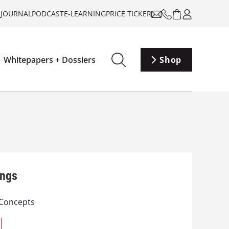
-JOURNAL
PODCAST
E-LEARNING
PRICE TICKER
Whitepapers + Dossiers
Shop
ings
Concepts