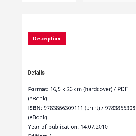
Description
Details
Format
: 16,5 x 26 cm (hardcover) / PDF
(eBook)
ISBN
: 9783866309111 (print) / 978386630
(eBook)
Year of publication
: 14.07.2010