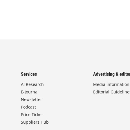
Services
Advertising & editor
AI Research
Media Information
E-Journal
Editorial Guideline
Newsletter
Podcast
Price Ticker
Suppliers Hub