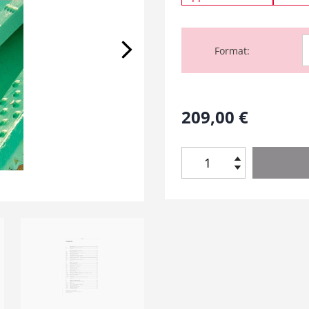
Format
209,00
€
A
n
t
i
c
o
r
r
o
s