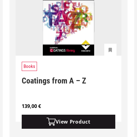
Books
Coatings from A – Z
139,00
€
View Product