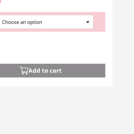
Choose an option
Add to cart