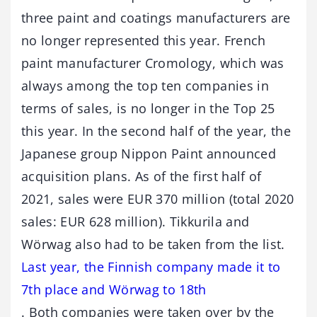
three paint and coatings manufacturers are
no longer represented this year. French
paint manufacturer Cromology, which was
always among the top ten companies in
terms of sales, is no longer in the Top 25
this year. In the second half of the year, the
Japanese group Nippon Paint announced
acquisition plans. As of the first half of
2021, sales were EUR 370 million (total 2020
sales: EUR 628 million). Tikkurila and
Wörwag also had to be taken from the list.
Last year, the Finnish company made it to
7th place and Wörwag to 18th
. Both companies were taken over by the