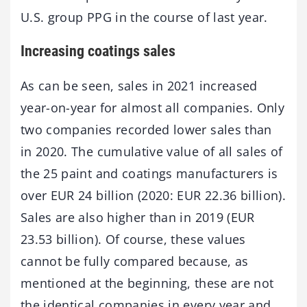
U.S. group PPG in the course of last year.
Increasing coatings sales
As can be seen, sales in 2021 increased
year-on-year for almost all companies. Only
two companies recorded lower sales than
in 2020. The cumulative value of all sales of
the 25 paint and coatings manufacturers is
over EUR 24 billion (2020: EUR 22.36 billion).
Sales are also higher than in 2019 (EUR
23.53 billion). Of course, these values
cannot be fully compared because, as
mentioned at the beginning, these are not
the identical companies in every year and