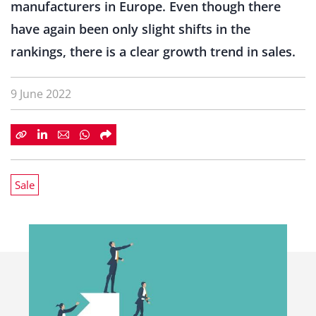
manufacturers in Europe. Even though there
have again been only slight shifts in the
rankings, there is a clear growth trend in sales.
9 June 2022
Sale