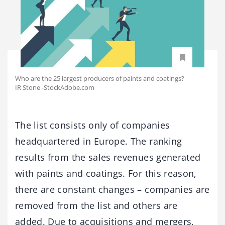
Who are the 25 largest producers of paints and coatings?
IR Stone -StockAdobe.com
The list consists only of companies
headquartered in Europe. The ranking
results from the sales revenues generated
with paints and coatings. For this reason,
there are constant changes – companies are
removed from the list and others are
added. Due to acquisitions and mergers,