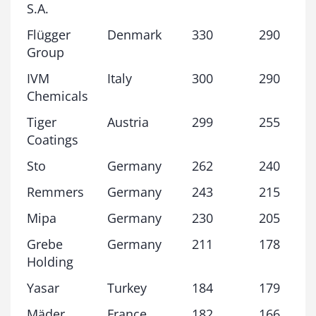
S.A.
Flügger
Denmark
330
290
Group
IVM
Italy
300
290
Chemicals
Tiger
Austria
299
255
Coatings
Sto
Germany
262
240
Remmers
Germany
243
215
Mipa
Germany
230
205
Grebe
Germany
211
178
Holding
Yasar
Turkey
184
179
Mäder
France
182
166