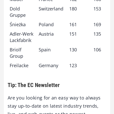
Dold
Switzerland
180
153
Gruppe
Śnieżka
Poland
161
169
Adler-Werk
Austria
151
135
Lackfabrik
Briolf
Spain
130
106
Group
Freilacke
Germany
123
Tip: The EC Newsletter
Are you looking for an easy way to always
stay up-to-date on latest industry trends,