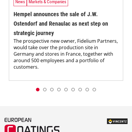
News
Markets & Companies
Hempel announces the sale of J.W.
Ostendorf and Renaulac as next step on
strategic journey
The prospective new owner, Fidelium Partners,
would take over the production site in
Germany and stores in France, together with
around 500 employees and a portfolio of
customers.