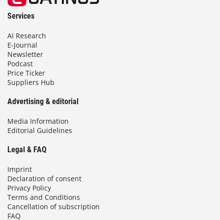
Services
AI Research
E-Journal
Newsletter
Podcast
Price Ticker
Suppliers Hub
Advertising & editorial
Media Information
Editorial Guidelines
Legal & FAQ
Imprint
Declaration of consent
Privacy Policy
Terms and Conditions
Cancellation of subscription
FAQ