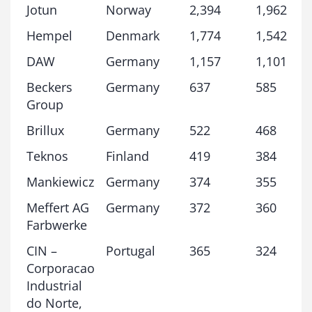
Jotun
Norway
2,394
1,962
Hempel
Denmark
1,774
1,542
DAW
Germany
1,157
1,101
Beckers
Germany
637
585
Group
Brillux
Germany
522
468
Teknos
Finland
419
384
Mankiewicz
Germany
374
355
Meffert AG
Germany
372
360
Farbwerke
CIN –
Portugal
365
324
Corporacao
Industrial
do Norte,