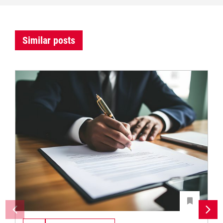
Similar posts