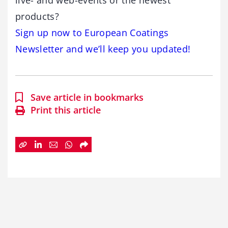
live- and web-events or the newest
products?
Sign up now to European Coatings
Newsletter and we’ll keep you updated!
Save article in bookmarks
Print this article