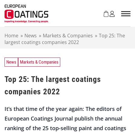
S
k
i
p
t
Home
»
News
»
Markets & Companies
»
Top 25: The
o
largest coatings companies 2022
c
o
n
t
News
Markets & Companies
e
n
Top 25: The largest coatings
t
companies 2022
It’s that time of the year again: The editors of
European Coatings Journal publish the annual
ranking of the 25 top-selling paint and coatings