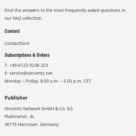
Find the answers to the most frequently asked questions in
our FAQ collection.
Contact
Contactform
Subscriptions & Orders
T:
+49-6123-9238-253
E:
service@vincentz.net
Monday – Friday, 8.00 a.m. – 5.00 p.m. CET
Publisher
Vincentz Network GmbH & Co. KG
Plathnerstr. 4c
30175 Hannover, Germany