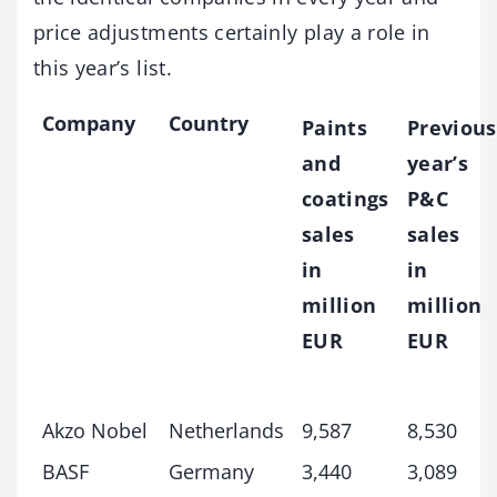
price adjustments certainly play a role in
this year’s list.
Company
Country
Paints
Previous
and
year’s
coatings
P&C
sales
sales
in
in
million
million
EUR
EUR
Akzo Nobel
Netherlands
9,587
8,530
BASF
Germany
3,440
3,089