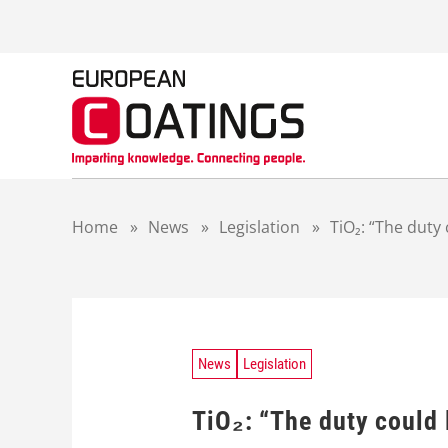
S
k
i
p
t
o
c
o
n
t
Home
»
News
»
Legislation
»
TiO₂: “The duty
e
n
t
News
Legislation
TiO₂: “The duty could 