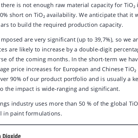
there is not enough raw material capacity for TiO₂
10% short on TiO₂ availability. We anticipate that it 
ars to build the required production capacity.
imposed are very significant (up to 39,7%), so we an
es are likely to increase by a double-digit percent
urse of the coming months. In the short-term we ha
tage price increases for European and Chinese TiO₂ 
over 90% of our product portfolio and is usually a k
o the impact is wide-ranging and significant.
ngs industry uses more than 50 % of the global TiO₂
l in paint formulations.
m Dioxide