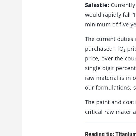
Salastie:
Currently 
would rapidly fall 
minimum of five ye
The current duties 
purchased TiO₂ pric
price, over the co
single digit percen
raw material is in 
our formulations, s
The paint and coati
critical raw materia
Reading tip: Titaniu