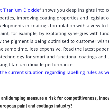
t Titanium Dioxide
” shows you deep insights into c
perties, improving coating properties and legislati
evelopments in coatings formulation with a view to 
paint, for example, by exploiting synergies with func
ow the pigment is being optimised to customer wishe
he same time, less expensive. Read the latest pape
technology for smart and functional coatings and
ing titanium dioxide performance.
the current situation regarding labelling rules as w
e antidumping measure a risk for competitiveness, inno
uropean paint and coatings industry?