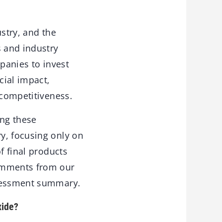
ustry, and the
s and industry
mpanies to invest
cial impact,
 competitiveness.
ing these
y, focusing only on
f final products
comments from our
ssessment summary.
xide?