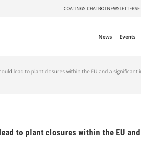
COATINGS CHATBOT
NEWSLETTERS
E
News
Events
 could lead to plant closures within the EU and a significan
lead to plant closures within the EU and