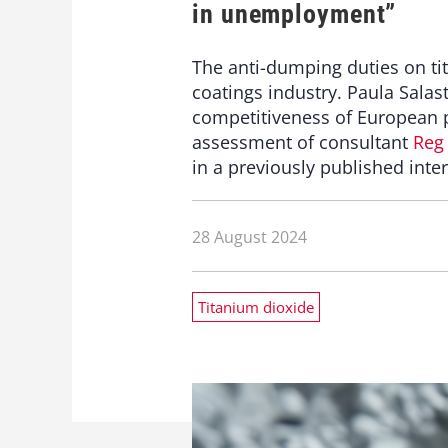
in unemployment”
The anti-dumping duties on ti
coatings industry. Paula Salas
competitiveness of European pa
assessment of consultant
Reg
in a previously published inte
28 August 2024
Titanium dioxide