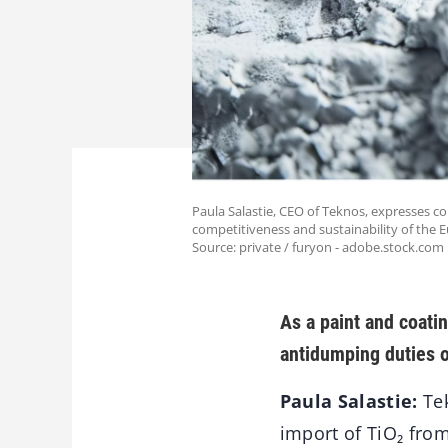
Paula Salastie, CEO of Teknos, expresses c
competitiveness and sustainability of the 
Source: private / furyon - adobe.stock.com
As a paint and coati
antidumping duties o
Paula Salastie:
Tek
import of TiO₂ from