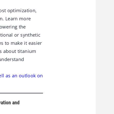
ost optimization,
on. Learn more
lowering the
tional or synthetic
s to make it easier
rs about titanium
 understand
ell as an outlook on
vation and