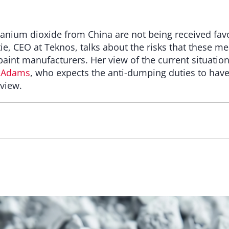
tanium dioxide from China are not being received favo
tie, CEO at Teknos, talks about the risks that these m
int manufacturers. Her view of the current situation
 Adams
, who expects the anti-dumping duties to hav
rview.