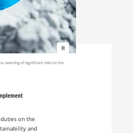
 warning of significant risks to the
 implement
duties on the
tainability and