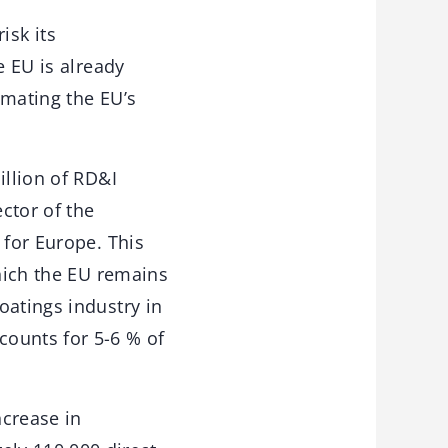
isk its
e EU is already
imating the EU’s
illion of RD&I
ctor of the
 for Europe. This
which the EU remains
oatings industry in
counts for 5-6 % of
ncrease in