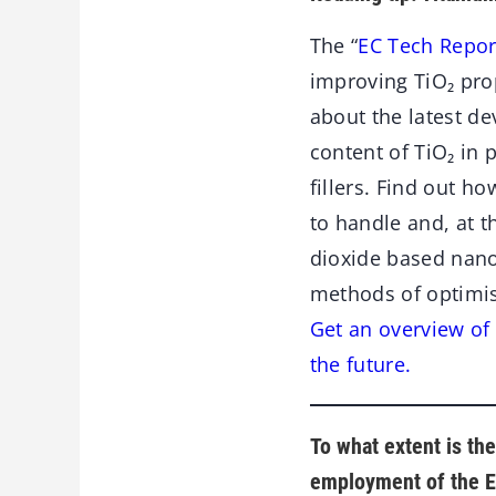
The “
EC Tech Repor
improving TiO₂ pro
about the latest d
content of TiO₂ in 
fillers. Find out h
to handle and, at t
dioxide based nano
methods of optimis
Get an overview of 
the future.
To what extent is th
employment of the E