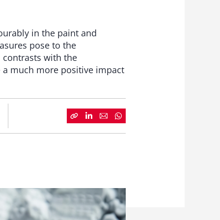
urably in the paint and
easures pose to the
 contrasts with the
e a much more positive impact