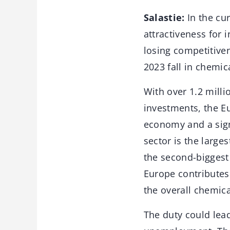
Salastie:
In the cur
attractiveness for 
losing competitiven
2023 fall in chemic
With over 1.2 milli
investments, the E
economy and a signi
sector is the large
the second-biggest 
Europe contributes
the overall chemica
The duty could lead