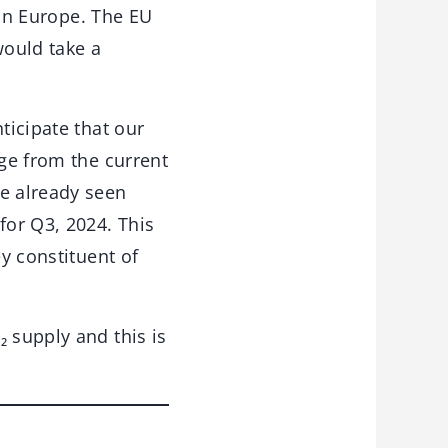
 in Europe. The EU
would take a
ticipate that our
age from the current
ve already seen
for Q3, 2024. This
ey constituent of
 supply and this is