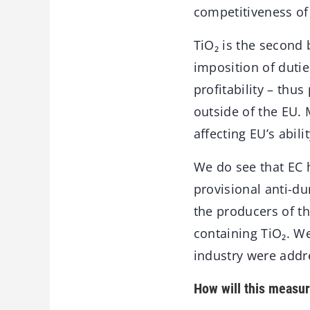
competitiveness of
TiO₂ is the second 
imposition of dutie
profitability – thu
outside of the EU.
affecting EU’s abil
We do see that EC 
provisional anti-d
the producers of th
containing TiO₂. W
industry were addr
How will this measur