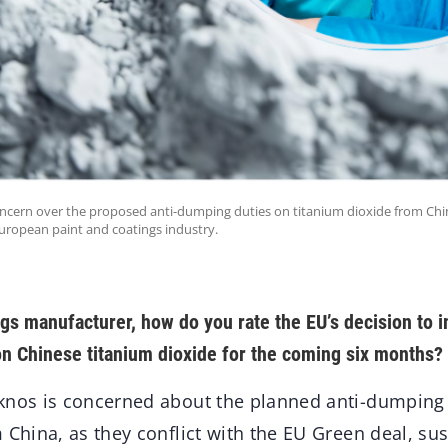
oncern over the proposed anti-dumping duties on titanium dioxide from China,
European paint and coatings industry.
ngs manufacturer, how do you rate the EU’s decision to
n Chinese titanium dioxide for the coming six months?
nos is concerned about the planned anti-dumping 
 China, as they conflict with the EU Green deal, sus