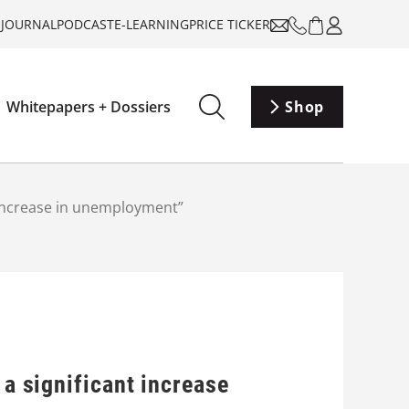
-JOURNAL
PODCAST
E-LEARNING
PRICE TICKER
Whitepapers + Dossiers
Shop
t increase in unemployment”
 a significant increase