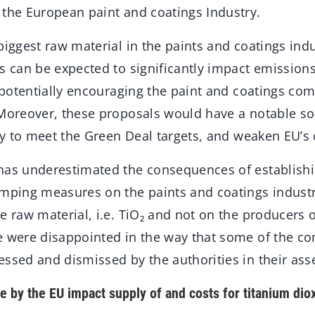
 the European paint and coatings Industry.
biggest raw material in the paints and coatings ind
s can be expected to significantly impact emission
s potentially encouraging the paint and coatings co
 Moreover, these proposals would have a notable so
ity to meet the Green Deal targets, and weaken EU’s
has underestimated the consequences of establish
umping measures on the paints and coatings industr
e raw material, i.e. TiO₂ and not on the producers o
e were disappointed in the way that some of the 
essed and dismissed by the authorities in their a
e by the EU impact supply of and costs for titanium dio