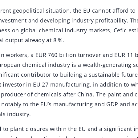
rent geopolitical situation, the EU cannot afford to r
investment and developing industry profitability. Th
ess on global chemical industry markets, Cefic est
al output already at 8 %.
on workers, a EUR 760 billion turnover and EUR 11 b
uropean chemical industry is a wealth-generating se
ficant contributor to building a sustainable future
st investor in EU 27 manufacturing, in addition to 
producer of chemicals after China. The paint and c
 notably to the EU’s manufacturing and GDP and ac
ls industry.
 to plant closures within the EU and a significant i