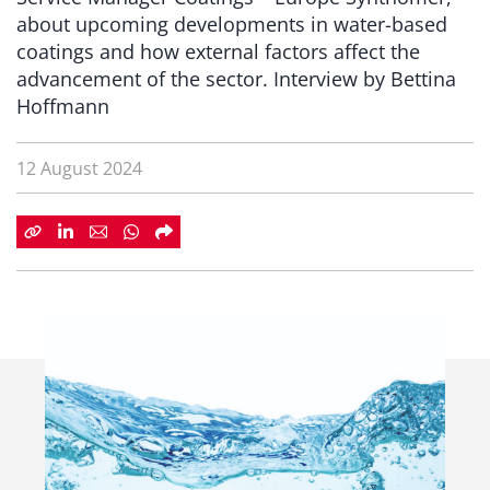
about upcoming developments in water-based
coatings and how external factors affect the
advancement of the sector. Interview by Bettina
Hoffmann
12 August 2024