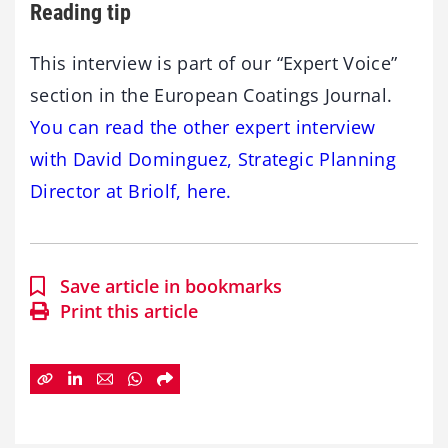
Reading tip
This interview is part of our “Expert Voice”
section in the European Coatings Journal.
You can read the other expert interview
with David Dominguez, Strategic Planning
Director at Briolf, here.
Save article in bookmarks
Print this article