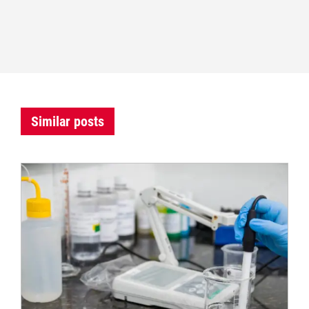
Similar posts