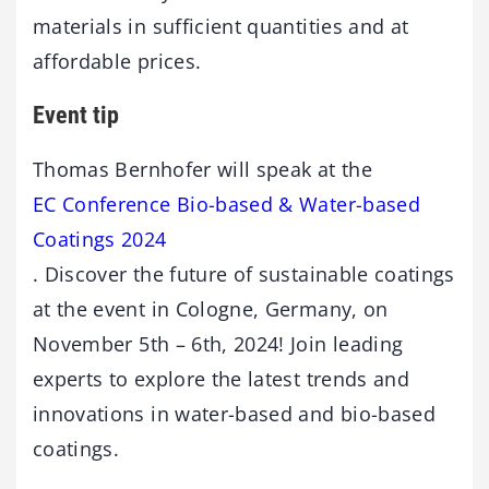
materials in sufficient quantities and at
affordable prices.
Event tip
Thomas Bernhofer will speak at the
EC Conference Bio-based & Water-based
Coatings 2024
. Discover the future of sustainable coatings
at the event in Cologne, Germany, on
November 5th – 6th, 2024! Join leading
experts to explore the latest trends and
innovations in water-based and bio-based
coatings.