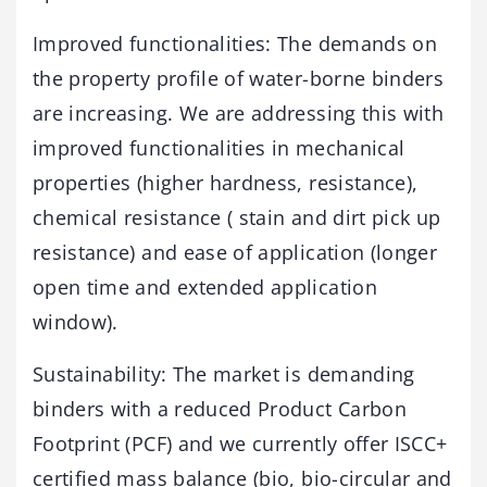
Improved functionalities: The demands on
the property profile of water-borne binders
are increasing. We are addressing this with
improved functionalities in mechanical
properties (higher hardness, resistance),
chemical resistance ( stain and dirt pick up
resistance) and ease of application (longer
open time and extended application
window).
Sustainability: The market is demanding
binders with a reduced Product Carbon
Footprint (PCF) and we currently offer ISCC+
certified mass balance (bio, bio-circular and