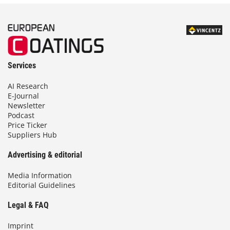
Services
AI Research
E-Journal
Newsletter
Podcast
Price Ticker
Suppliers Hub
Advertising & editorial
Media Information
Editorial Guidelines
Legal & FAQ
Imprint