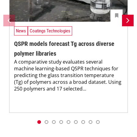
News
Coatings Technologies
QSPR models forecast Tg across diverse
polymer libraries
A comparative study evaluates several
machine learning-based QSPR techniques for
predicting the glass transition temperature
(Tg) of polymers across a broad dataset. Using
250 polymers and 17 selected...