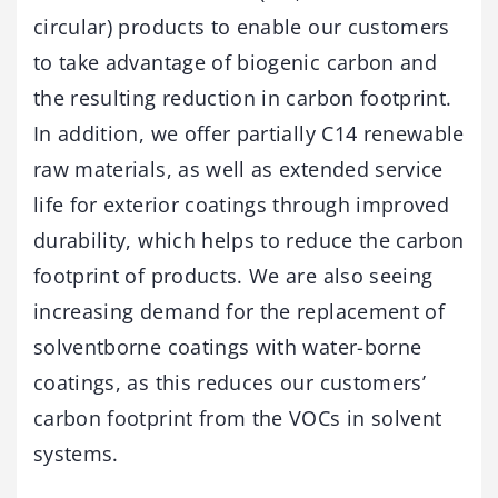
circular) products to enable our customers
to take advantage of biogenic carbon and
the resulting reduction in carbon footprint.
In addition, we offer partially C14 renewable
raw materials, as well as extended service
life for exterior coatings through improved
durability, which helps to reduce the carbon
footprint of products. We are also seeing
increasing demand for the replacement of
solventborne coatings with water-borne
coatings, as this reduces our customers’
carbon footprint from the VOCs in solvent
systems.