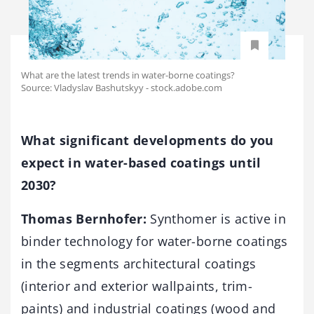
What are the latest trends in water-borne coatings?
Source: Vladyslav Bashutskyy - stock.adobe.com
What significant developments do you
expect in water-based coatings until
2030?
Thomas Bernhofer:
Synthomer is active in
binder technology for water-borne coatings
in the segments architectural coatings
(interior and exterior wallpaints, trim-
paints) and industrial coatings (wood and