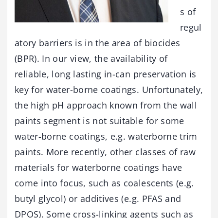
s of
regul
atory barriers is in the area of biocides
(BPR). In our view, the availability of
reliable, long lasting in-can preservation is
key for water-borne coatings. Unfortunately,
the high pH approach known from the wall
paints segment is not suitable for some
water-borne coatings, e.g. waterborne trim
paints. More recently, other classes of raw
materials for waterborne coatings have
come into focus, such as coalescents (e.g.
butyl glycol) or additives (e.g. PFAS and
DPOS). Some cross-linking agents such as