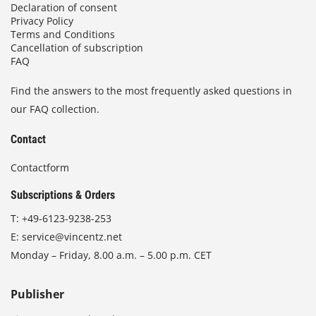
Declaration of consent
Privacy Policy
Terms and Conditions
Cancellation of subscription
FAQ
Find the answers to the most frequently asked questions in
our FAQ collection.
Contact
Contactform
Subscriptions & Orders
T:
+49-6123-9238-253
E:
service@vincentz.net
Monday – Friday, 8.00 a.m. – 5.00 p.m. CET
Publisher