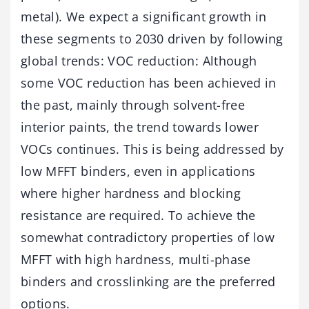
metal). We expect a significant growth in
these segments to 2030 driven by following
global trends: VOC reduction: Although
some VOC reduction has been achieved in
the past, mainly through solvent-free
interior paints, the trend towards lower
VOCs continues. This is being addressed by
low MFFT binders, even in applications
where higher hardness and blocking
resistance are required. To achieve the
somewhat contradictory properties of low
MFFT with high hardness, multi-phase
binders and crosslinking are the preferred
options.