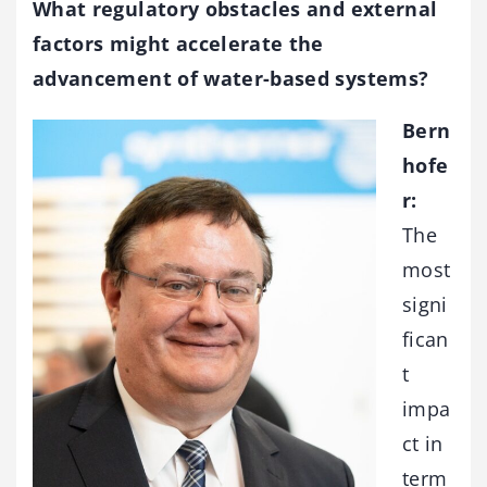
What regulatory obstacles and external
factors might accelerate the
advancement of water-based systems?
Bern
hofe
r:
The
most
signi
fican
t
impa
ct in
term