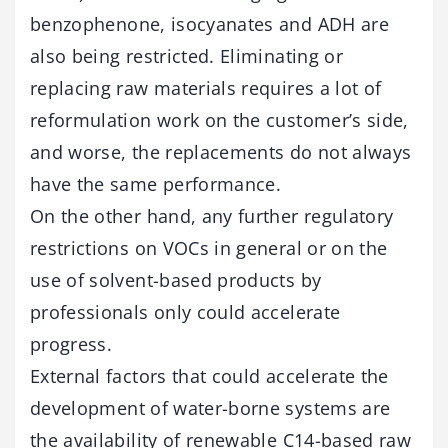
benzophenone, isocyanates and ADH are
also being restricted. Eliminating or
replacing raw materials requires a lot of
reformulation work on the customer’s side,
and worse, the replacements do not always
have the same performance.
On the other hand, any further regulatory
restrictions on VOCs in general or on the
use of solvent-based products by
professionals only could accelerate
progress.
External factors that could accelerate the
development of water-borne systems are
the availability of renewable C14-based raw