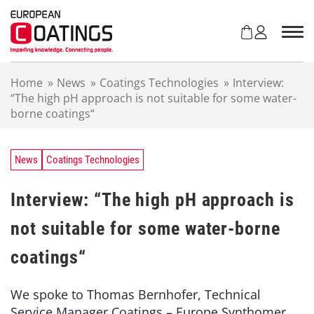
S
k
i
p
t
Home
»
News
»
Coatings Technologies
»
Interview:
o
“The high pH approach is not suitable for some water-
c
borne coatings“
o
n
t
e
News
Coatings Technologies
n
t
Interview: “The high pH approach is
not suitable for some water-borne
coatings“
We spoke to Thomas Bernhofer, Technical
Service Manager Coatings – Europe Synthomer,