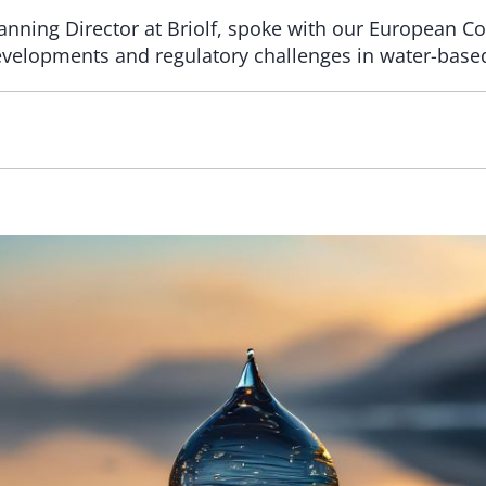
nning Director at Briolf, spoke with our European Coa
velopments and regulatory challenges in water-based