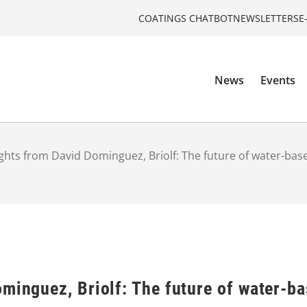
COATINGS CHATBOT
NEWSLETTERS
E
News
Events
ights from David Dominguez, Briolf: The future of water-bas
minguez, Briolf: The future of water-b