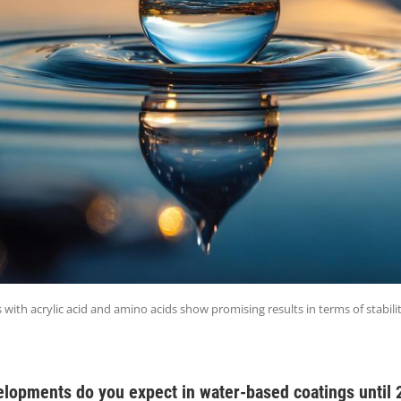
with acrylic acid and amino acids show promising results in terms of stabili
elopments do you expect in water-based coatings until