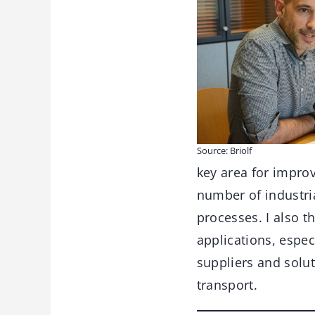
Source: Briolf
key area for impro
number of industri
processes. I also t
applications, espec
suppliers and solu
transport.