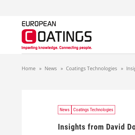
S
k
i
p
t
o
c
o
n
t
Home
»
News
»
Coatings Technologies
»
Ins
e
n
t
News
Coatings Technologies
Insights from David Do