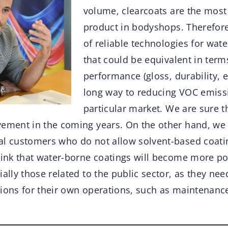
volume, clearcoats are the most
product in bodyshops. Therefor
of reliable technologies for wat
that could be equivalent in terms
performance (gloss, durability, e
long way to reducing VOC emissi
particular market. We are sure th
vement in the coming years. On the other hand, we 
al customers who do not allow solvent-based coating
hink that water-borne coatings will become more pop
ially those related to the public sector, as they ne
tions for their own operations, such as maintenanc