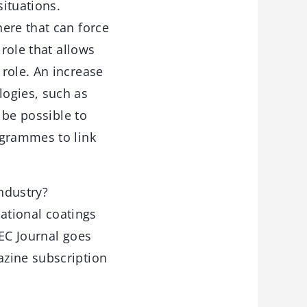
situations.
ere that can force
 role that allows
role. An increase
logies, such as
 be possible to
ogrammes to link
industry?
national coatings
 EC Journal goes
azine subscription