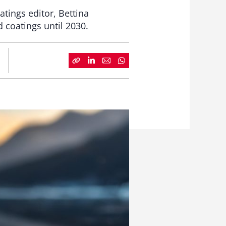
tings editor, Bettina
 coatings until 2030.