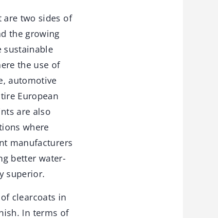
 are two sides of
nd the growing
 sustainable
here the use of
e, automotive
ntire European
nts are also
ations where
int manufacturers
ng better water-
y superior.
of clearcoats in
ish. In terms of