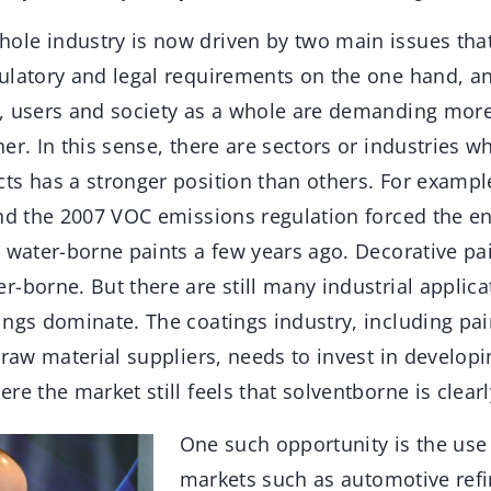
ole industry is now driven by two main issues that
ulatory and legal requirements on the one hand, a
, users and society as a whole are demanding more
er. In this sense, there are sectors or industries w
ts has a stronger position than others. For exampl
and the 2007 VOC emissions regulation forced the e
 water-borne paints a few years ago. Decorative pai
-borne. But there are still many industrial applic
ings dominate. The coatings industry, including pa
 raw material suppliers, needs to invest in developi
re the market still feels that solventborne is clearl
One such opportunity is the use 
markets such as automotive refin