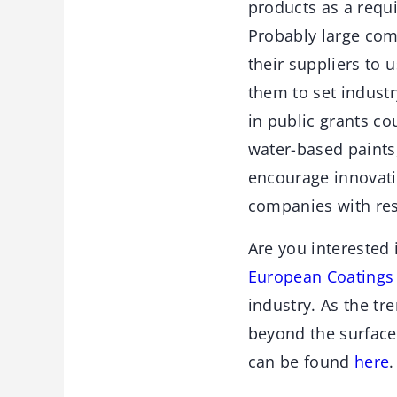
products as a requi
Probably large com
their suppliers to 
them to set indust
in public grants c
water-based paints,
encourage innovati
companies with res
Are you interested 
European Coatings 
industry. As the tr
beyond the surface
can be found
here
.