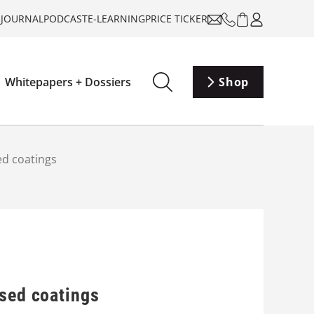
-JOURNAL
PODCAST
E-LEARNING
PRICE TICKER
Whitepapers + Dossiers
Shop
ed coatings
ased coatings