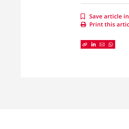
Save article 
Print this arti