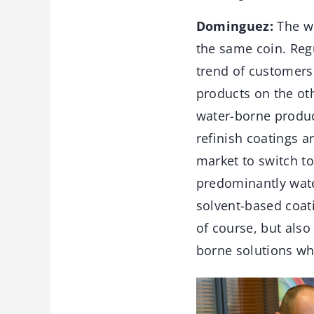
Dominguez:
The wh
the same coin. Reg
trend of customers
products on the oth
water-borne produc
refinish coatings 
market to switch to
predominantly water
solvent-based coat
of course, but also
borne solutions whe