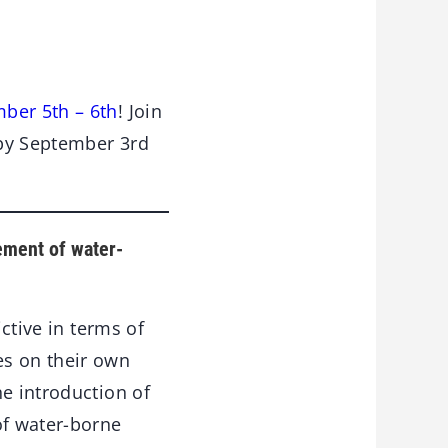
ber 5th – 6th
! Join
 by September 3rd
ement of water-
ctive in terms of
es on their own
he introduction of
of water-borne