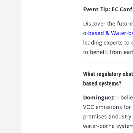
Event Tip: EC Con
Discover the future
o-based & Water-b
leading experts to 
to benefit from ear
What regulatory obst
based systems?
Dominguez:
I beli
VOC emissions for 
premises (industry,
water-borne system