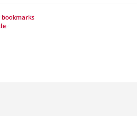
in bookmarks
cle