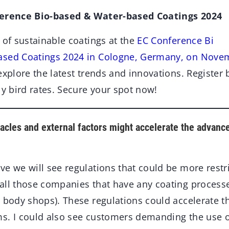
ference Bio-based & Water-based Coatings 2024
 of sustainable coatings at the
EC Conference B
i
ased Coatings 2024 in Cologne, Germany, on Novem
explore the latest trends and innovations. Register
ly bird rates. Secure your spot now!
acles and external factors might accelerate the advanc
eve we will see regulations that could be more restri
all those companies that have any coating process
 body shops). These regulations could accelerate t
s. I could also see customers demanding the use 