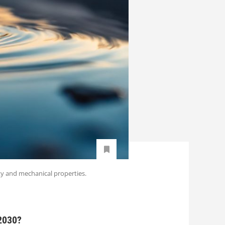
ty and mechanical properties.
 2030?