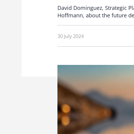
David Dominguez, Strategic Pla
Hoffmann, about the future de
30 July 2024