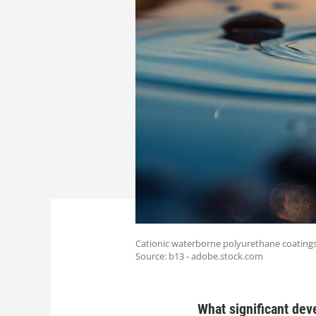
Cationic waterborne polyurethane coatings 
Source: b13 - adobe.stock.com
What significant dev