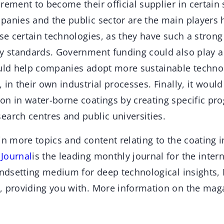
rement to become their official supplier in certain 
panies and the public sector are the main players h
use certain technologies, as they have such a strong
ry standards. Government funding could also play a 
ould help companies adopt more sustainable techno
 in their own industrial processes. Finally, it would
on in water-borne coatings by creating specific pr
earch centres and public universities.
in more topics and content relating to the coating 
Jour
n
al
is the leading monthly journal for the inter
endsetting medium for deep technological insights,
, providing you with. More information on the mag