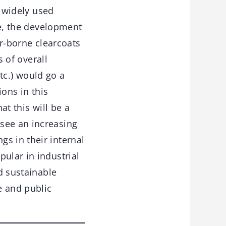
 widely used
e, the development
er-borne clearcoats
 of overall
tc.) would go a
ons in this
at this will be a
see an increasing
s in their internal
ular in industrial
ed sustainable
e and public