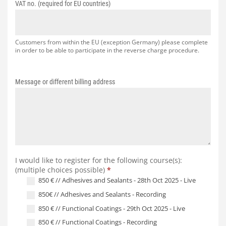
VAT no. (required for EU countries)
Customers from within the EU (exception Germany) please complete
in order to be able to participate in the reverse charge procedure.
Message or different billing address
I would like to register for the following course(s):
(multiple choices possible)
*
850 € // Adhesives and Sealants - 28th Oct 2025 - Live
850€ // Adhesives and Sealants - Recording
850 € // Functional Coatings - 29th Oct 2025 - Live
850 € // Functional Coatings - Recording