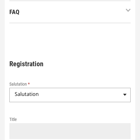
FAQ
Registration
2
0
Salutation
*
2
Salutation
5
R
e
Title
g
i
s