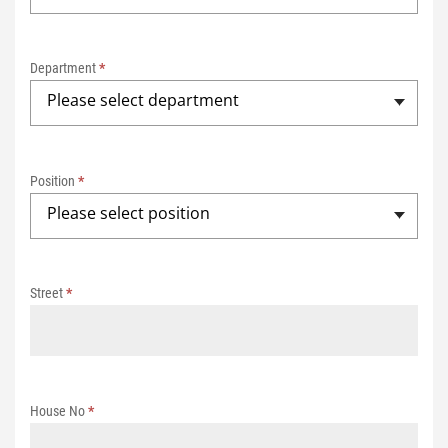
0
2
Department
*
5
Please select department
Position
*
Please select position
Street
*
House No
*