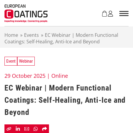
S
k
i
p
t
Home
»
Events
»
EC Webinar | Modern Functional
o
Coatings: Self-Healing, Anti-Ice and Beyond
c
o
n
t
Event
Webinar
e
n
29 October 2025 |
Online
t
EC Webinar | Modern Functional
Coatings: Self-Healing, Anti-Ice and
Beyond