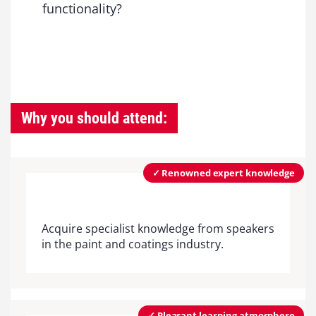
functionality?
Why you should attend:
✓ Renowned expert knowledge
Acquire specialist knowledge from speakers
in the paint and coatings industry.
✓ Pleasant learning atmosphere