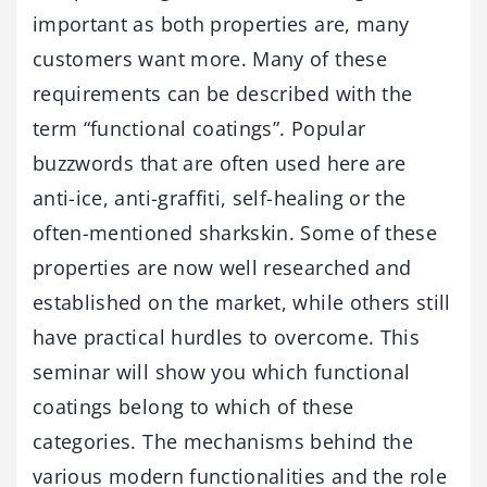
important as both properties are, many
customers want more. Many of these
requirements can be described with the
term “functional coatings”. Popular
buzzwords that are often used here are
anti-ice, anti-graffiti, self-healing or the
often-mentioned sharkskin. Some of these
properties are now well researched and
established on the market, while others still
have practical hurdles to overcome. This
seminar will show you which functional
coatings belong to which of these
categories. The mechanisms behind the
various modern functionalities and the role