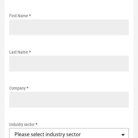
t
r
First Name
*
a
t
i
o
n
Last Name
*
E
C
S
e
Company
*
m
i
n
a
r
Industry sector
*
s
Please select industry sector
2