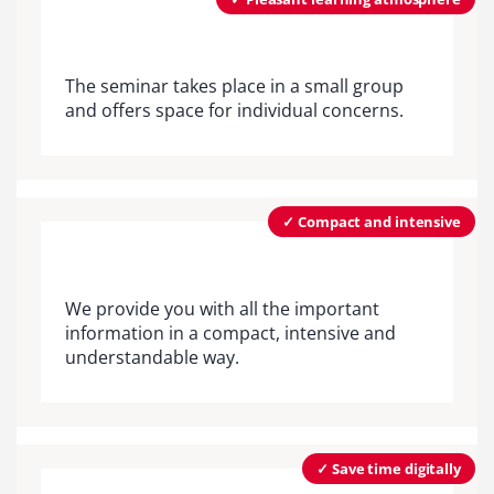
The seminar takes place in a small group
and offers space for individual concerns.
✓ Compact and intensive
We provide you with all the important
information in a compact, intensive and
understandable way.
✓ Save time digitally