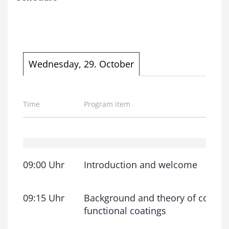
Wednesday, 29. October
Time
Program item
09:00 Uhr
Introduction and welcome
09:15 Uhr
Background and theory of coatin
functional coatings