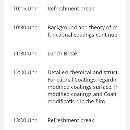
10:15 Uhr
Refreshment break
10:30 Uhr
Background and theory of coatin
functional coatings continued
11:30 Uhr
Lunch Break
12:00 Uhr
Detailed chemical and structural 
Functional Coatings regarding: T
modified coatings surface, Interfa
modified coatings and Coatings w
modification in the film
13:00 Uhr
Refreshment break