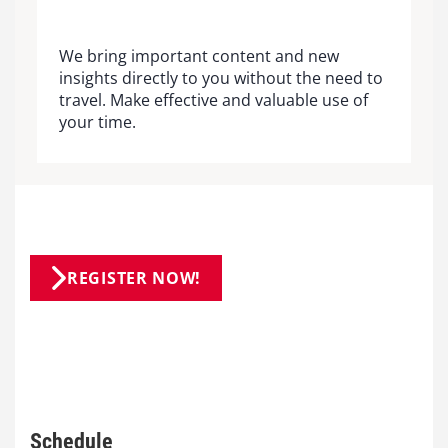
We bring important content and new
insights directly to you without the need to
travel. Make effective and valuable use of
your time.
REGISTER NOW!
Schedule