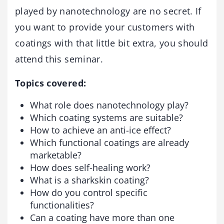
played by nanotechnology are no secret. If
you want to provide your customers with
coatings with that little bit extra, you should
attend this seminar.
Topics covered:
What role does nanotechnology play?
Which coating systems are suitable?
How to achieve an anti-ice effect?
Which functional coatings are already
marketable?
How does self-healing work?
What is a sharkskin coating?
How do you control specific
functionalities?
Can a coating have more than one