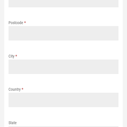
Postcode
*
City
*
Country
*
State