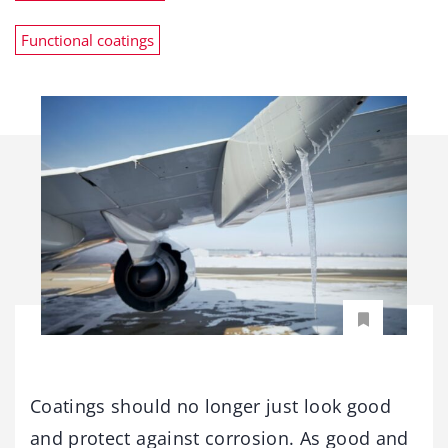
Functional coatings
Coatings should no longer just look good
and protect against corrosion. As good and