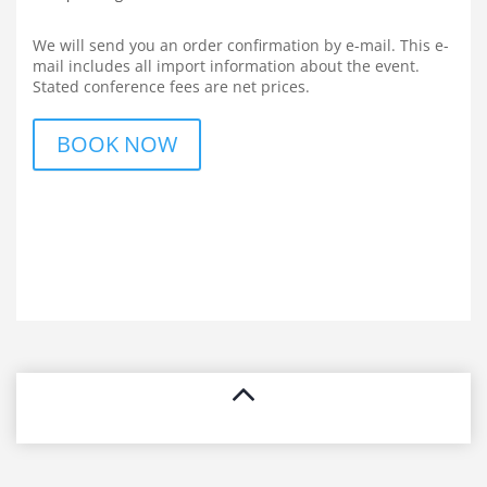
We will send you an order confirmation by e-mail. This e-
mail includes all import information about the event.
Stated conference fees are net prices.
BOOK NOW