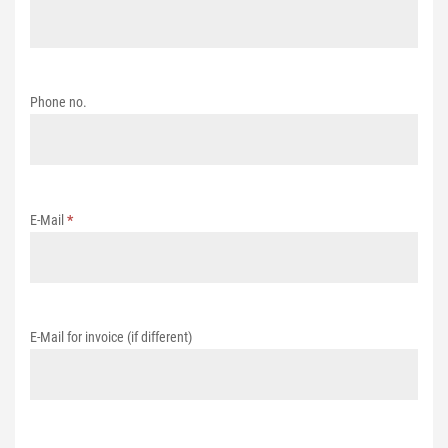
Phone no.
E-Mail
*
E-Mail for invoice (if different)