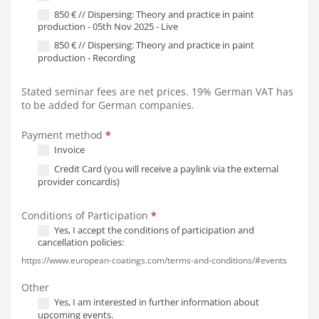
850 € // Dispersing: Theory and practice in paint
production - 05th Nov 2025 - Live
850 € // Dispersing: Theory and practice in paint
production - Recording
Stated seminar fees are net prices. 19% German VAT has
to be added for German companies.
Payment method
*
Invoice
Credit Card (you will receive a paylink via the external
provider concardis)
Conditions of Participation
*
Yes, I accept the conditions of participation and
cancellation policies:
https://www.european-coatings.com/terms-and-conditions/#events
Other
Yes, I am interested in further information about
upcoming events.