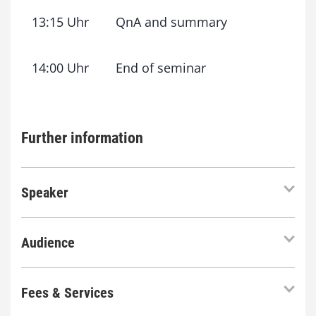
13:15 Uhr
QnA and summary
14:00 Uhr
End of seminar
Further information
Speaker
Audience
Fees & Services