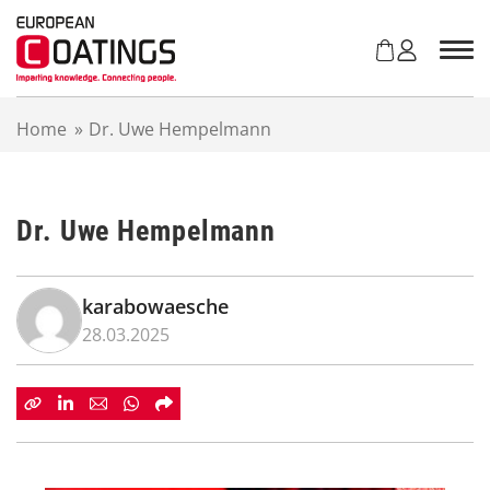
S
k
i
p
t
Home
»
Dr. Uwe Hempelmann
o
c
o
n
Dr. Uwe Hempelmann
t
e
n
t
karabowaesche
28.03.2025