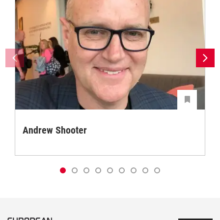
Andrew Shooter