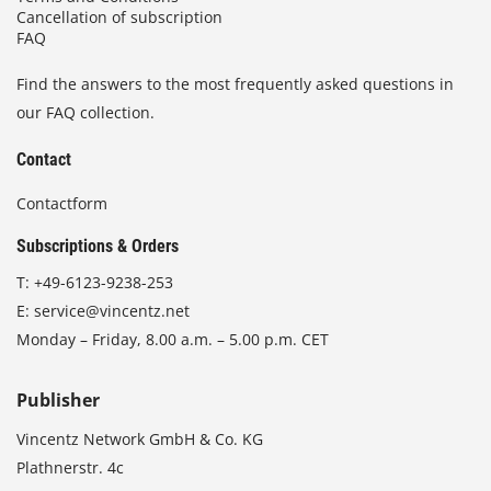
Cancellation of subscription
FAQ
Find the answers to the most frequently asked questions in
our FAQ collection.
Contact
Contactform
Subscriptions & Orders
T:
+49-6123-9238-253
E:
service@vincentz.net
Monday – Friday, 8.00 a.m. – 5.00 p.m. CET
Publisher
Vincentz Network GmbH & Co. KG
Plathnerstr. 4c